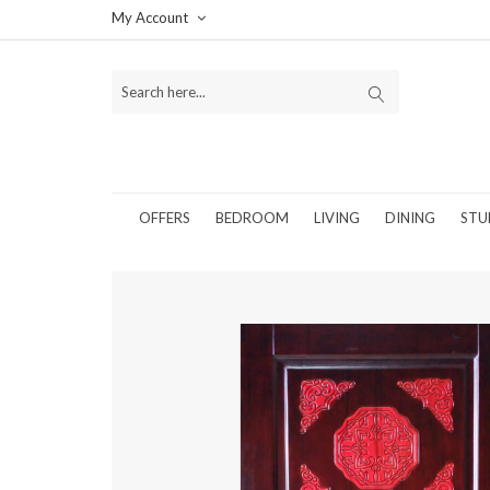
My Account
OFFERS
BEDROOM
LIVING
DINING
STU