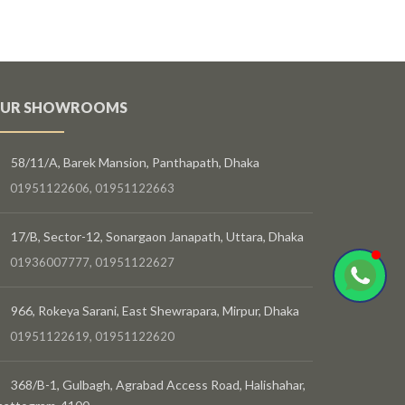
UR SHOWROOMS
58/11/A, Barek Mansion, Panthapath, Dhaka
01951122606, 01951122663
17/B, Sector-12, Sonargaon Janapath, Uttara, Dhaka
01936007777, 01951122627
966, Rokeya Sarani, East Shewrapara, Mirpur, Dhaka
01951122619, 01951122620
368/B-1, Gulbagh, Agrabad Access Road, Halishahar,