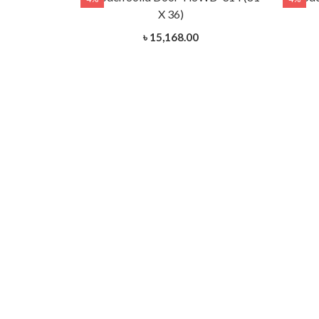
X 36)
৳ 15,168.00