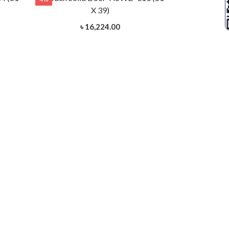
X 39)
৳ 16,224.00