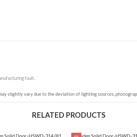
HKCDH-
(Happy C
৳ 22,264
nufacturing fault.
may slightly vary due to the deviation of lighting sources, photograp
RELATED PRODUCTS
n Solid Door-HSWD-314 (81
Wooden Solid Door-HSWD-31
4%