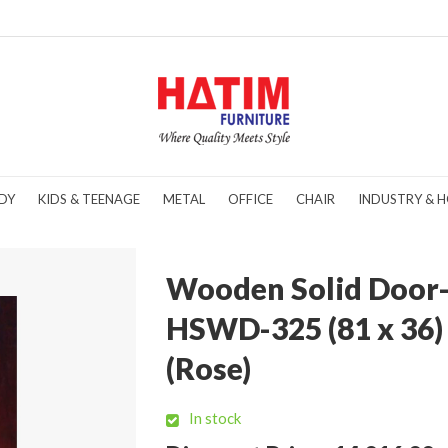
DY
KIDS & TEENAGE
METAL
OFFICE
CHAIR
INDUSTRY & H
Wooden Solid Door
HSWD-325 (81 x 36)
(Rose)
In stock