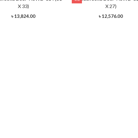
X 33)
X 27)
৳ 13,824.00
৳ 12,576.00