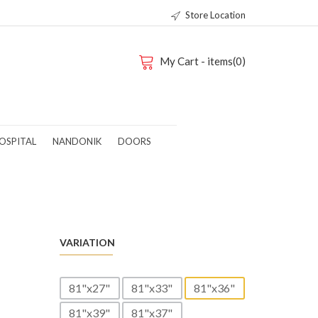
Store Location
My Cart - items(0)
OSPITAL
NANDONIK
DOORS
-
VARIATION
81"x27"
81"x33"
81"x36"
81"x39"
81"x37"