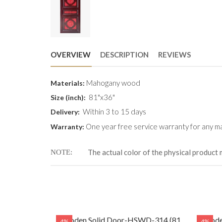
OVERVIEW
DESCRIPTION
REVIEWS
Mahogany wood
Materials:
81"x36"
Size (inch):
Within 3 to 15 days
Delivery:
One year free service warranty for any ma
Warranty:
The actual color of the physical product 
NOTE
WD-314 (81
Wooden Solid Door-HSWD-314 (81
Woode
4%
4%