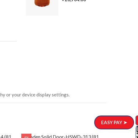
305-3
ar)
.00
hy or your device display settings.
EASY PAY ➤
4 (81
Wooden Solid Door-HSWD-313 (81
Wooden Soli
4%
4%