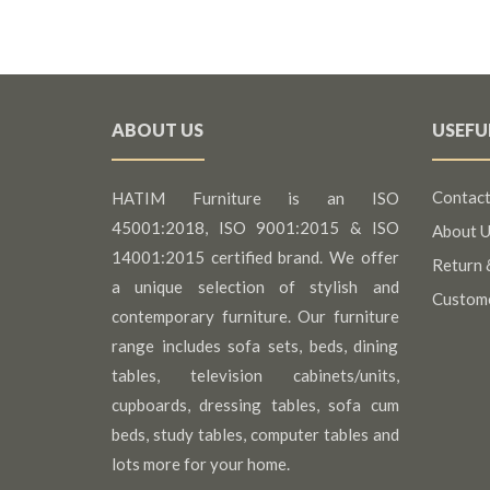
ABOUT US
USEFU
Contact
HATIM Furniture is an ISO
45001:2018, ISO 9001:2015 & ISO
About U
14001:2015 certified brand. We offer
Return 
a unique selection of stylish and
Custom
contemporary furniture. Our furniture
range includes sofa sets, beds, dining
tables, television cabinets/units,
cupboards, dressing tables, sofa cum
beds, study tables, computer tables and
lots more for your home.