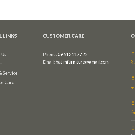
L LINKS
CUSTOMER CARE
O
 Us
Phone:
09612117722
Email:
hatimfurniture@gmail.com
s
& Service
er Care