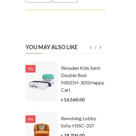
YOU MAY ALSO LIKE
Kids
Wooden Kids Semi
8%
8%
g Cum
Double Bed-
Table-
HBSDH-305(Happy
305
Car)
ar)
৳ 16,560.00
.00
Revolving Lobby
8%
8%
Kids Chest
Sofa-HSSC-337
er-
৳ 28,704.00