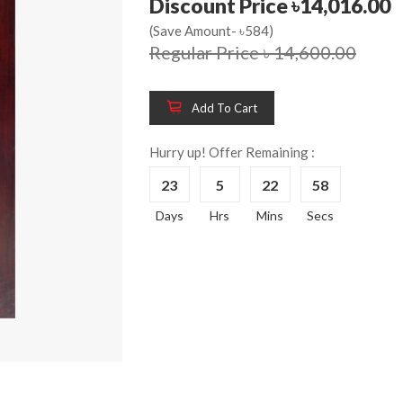
Discount Price ৳14,016.00
(Save Amount- ৳584)
Regular Price ৳ 14,600.00
Add To Cart
Hurry up! Offer Remaining :
23
5
22
58
Wooden King Bed-
Wooden 
8%
8%
Days
Hrs
Mins
Secs
HBDH-329
Dressin
Reading 
৳ 28,704.00
HKDTH-
(Happy C
৳ 31,004
Wooden Dressing
8%
Table-HDTH-329
Wooden 
8%
Of Draw
৳ 21,252.00