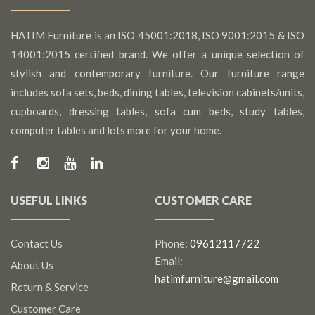
HATIM Furniture is an ISO 45001:2018, ISO 9001:2015 & ISO
14001:2015 certified brand. We offer a unique selection of
stylish and contemporary furniture. Our furniture range
includes sofa sets, beds, dining tables, television cabinets/units,
cupboards, dressing tables, sofa cum beds, study tables,
computer tables and lots more for your home.
USEFUL LINKS
CUSTOMER CARE
Contact Us
Phone:
09612117722
Email:
About Us
hatimfurniture@gmail.com
Return & Service
Customer Care