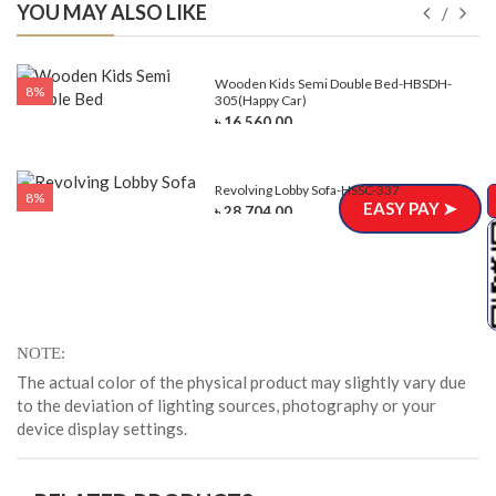
YOU MAY ALSO LIKE
e-
Wooden Kids Semi Double Bed-HBSDH-
8%
305(Happy Car)
৳ 16,560.00
Revolving Lobby Sofa-HSSC-337
8%
EASY PAY ➤
৳ 28,704.00
NOTE
The actual color of the physical product may slightly vary due
to the deviation of lighting sources, photography or your
device display settings.