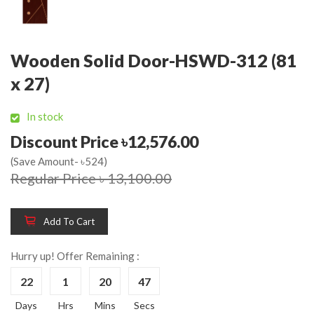
Wooden Solid Door-HSWD-312 (81
x 27)
In stock
Discount Price ৳12,576.00
(Save Amount- ৳524)
Regular Price ৳ 13,100.00
Add To Cart
Hurry up! Offer Remaining :
22
1
20
47
Days
Hrs
Mins
Secs