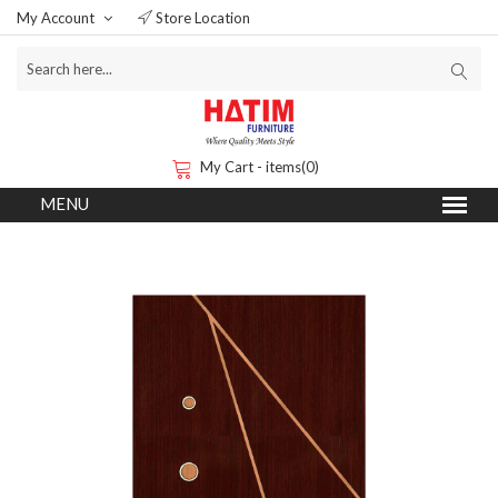
My Account
Store Location
My Cart - items(0)