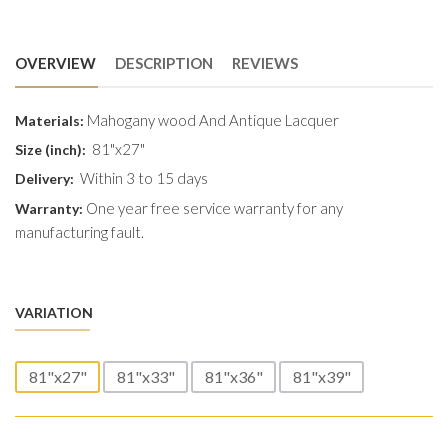
OVERVIEW
DESCRIPTION
REVIEWS
Mahogany wood And Antique Lacquer
Materials:
81"x27"
Size (inch):
Within 3 to 15 days
Delivery:
One year free service warranty for any
Warranty:
manufacturing fault.
VARIATION
81"x27"
81"x33"
81"x36"
81"x39"