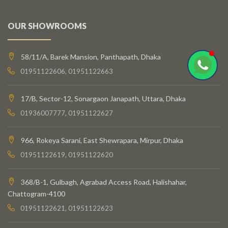
OUR SHOWROOMS
58/11/A, Barek Mansion, Panthapath, Dhaka
01951122606, 01951122663
17/B, Sector-12, Sonargaon Janapath, Uttara, Dhaka
01936007777, 01951122627
966, Rokeya Sarani, East Shewrapara, Mirpur, Dhaka
01951122619, 01951122620
368/B-1, Gulbagh, Agrabad Access Road, Halishahar,
Chattogram-4100
01951122621, 01951122623