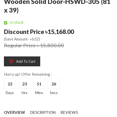
Wooden Solid Door-HSWD-305 (81
x 39)
In stock
Discount Price ৳15,168.00
(Save Amount- ৳632)
Regular Price ৳ 15,800.00
Add To Cart
Hurry up! Offer Remaining :
22
23
51
26
Days
Hrs
Mins
Secs
OVERVIEW
DESCRIPTION
REVIEWS