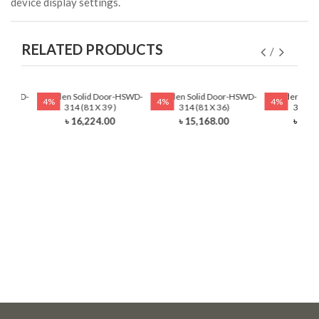
device display settings.
RELATED PRODUCTS
r-HSWD-
Wooden Solid Door-HSWD-
Wooden Solid Door-HSWD-
Wooden Soli
4%
4%
4%
)
314 (81 X 39 )
314 (81 X 36)
314 (8
0
৳ 16,224.00
৳ 15,168.00
৳ 13,