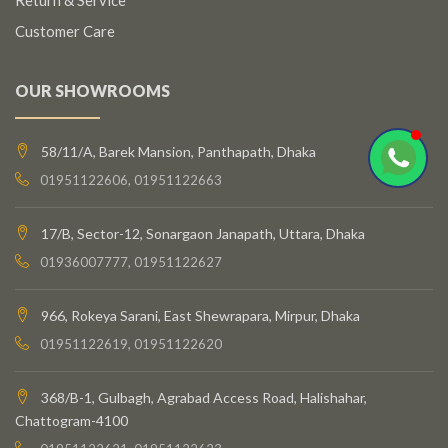
Customer Care
OUR SHOWROOMS
58/11/A, Barek Mansion, Panthapath, Dhaka
01951122606, 01951122663
17/B, Sector-12, Sonargaon Janapath, Uttara, Dhaka
01936007777, 01951122627
966, Rokeya Sarani, East Shewrapara, Mirpur, Dhaka
01951122619, 01951122620
368/B-1, Gulbagh, Agrabad Access Road, Halishahar,
Chattogram-4100