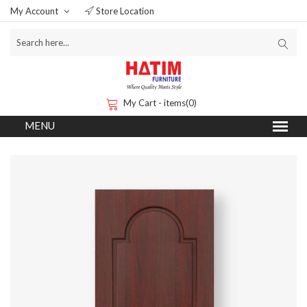
My Account
Store Location
My Cart - items(0)