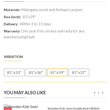
Mahogany wood and Antique Lacquer
Materials:
81"x39"
Size (inch):
Within 3 to 15 days
Delivery:
One year free service warranty for any
Warranty:
manufacturing fault.
VARIATION
81"x33"
81"x36"
81"x39"
81"x37"
YOU MAY ALSO LIKE
e-
Wooden Kids Semi Double Bed-HBSDH-