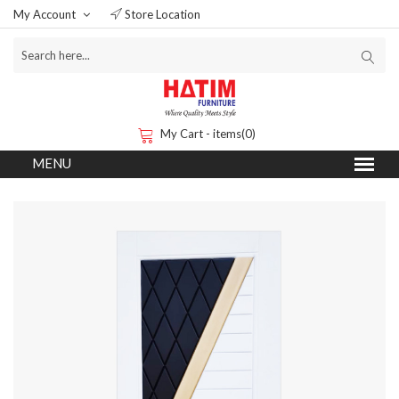
My Account
Store Location
My Cart - items(0)