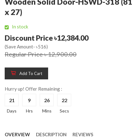
Wooden Solid Door-HSWD-318 (81
x 27)
In stock
Discount Price ৳12,384.00
(Save Amount- ৳516)
Regular Price ৳ 12,900.00
Add To Cart
Hurry up! Offer Remaining :
21
9
26
22
Days
Hrs
Mins
Secs
OVERVIEW
DESCRIPTION
REVIEWS