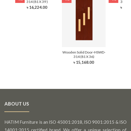
)
314 (81 X 39 )
314 (8
0
৳ 16,224.00
৳ 13,
Wooden Solid Door-HSWD-
314 (81 X 36)
৳ 15,168.00
ABOUT US
HATIM Furniture is an ISO 45001:2018, ISO 9001:2015 & ISO
14001:2015 certified brand. We offer a unique selection of