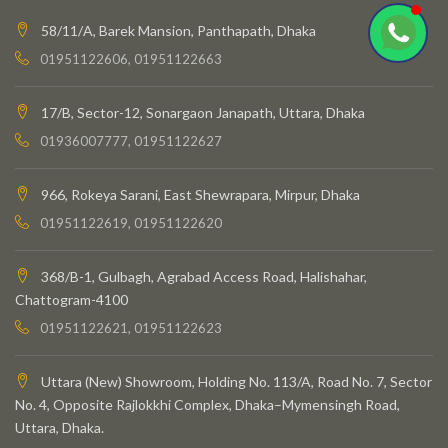
58/11/A, Barek Mansion, Panthapath, Dhaka
01951122606, 01951122663
17/B, Sector-12, Sonargaon Janapath, Uttara, Dhaka
01936007777, 01951122627
966, Rokeya Sarani, East Shewrapara, Mirpur, Dhaka
01951122619, 01951122620
368/B-1, Gulbagh, Agrabad Access Road, Halishahar,
Chattogram-4100
01951122621, 01951122623
Uttara (New) Showroom, Holding No. 113/A, Road No. 7, Sector
No. 4, Opposite Rajlokkhi Complex, Dhaka–Mymensingh Road,
Uttara, Dhaka.