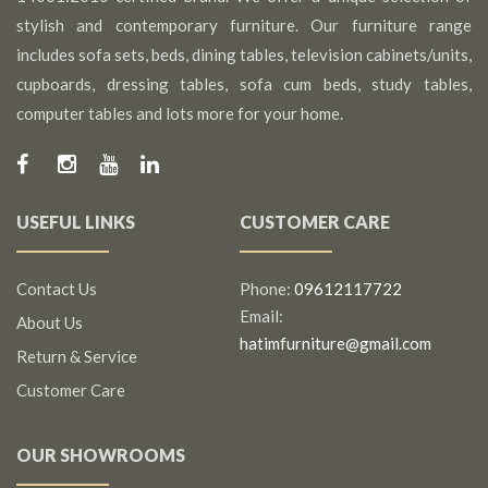
stylish and contemporary furniture. Our furniture range
includes sofa sets, beds, dining tables, television cabinets/units,
cupboards, dressing tables, sofa cum beds, study tables,
computer tables and lots more for your home.
USEFUL LINKS
CUSTOMER CARE
Contact Us
Phone:
09612117722
Email:
About Us
hatimfurniture@gmail.com
Return & Service
Customer Care
OUR SHOWROOMS