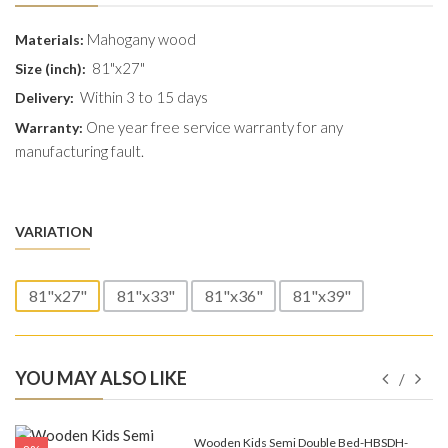
Mahogany wood
Materials:
81"x27"
Size (inch):
Within 3 to 15 days
Delivery:
One year free service warranty for any
Warranty:
manufacturing fault.
VARIATION
81"x27"
81"x33"
81"x36"
81"x39"
YOU MAY ALSO LIKE
e-
Wooden Kids Semi Double Bed-HBSDH-