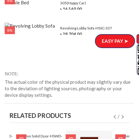
8%
305(Happy Car)
৳ 16,560.00
Revolving Lobby Sofa-HSSC-337
8%
৳ 28,704.00
EASY PAY ➤
NOTE
The actual color of the physical product may slightly vary due
to the deviation of lighting sources, photography or your
device display settings.
RELATED PRODUCTS
r-HSWD-
Wooden Solid Door-HSWD-
Wooden Soli
4%
4%
4%