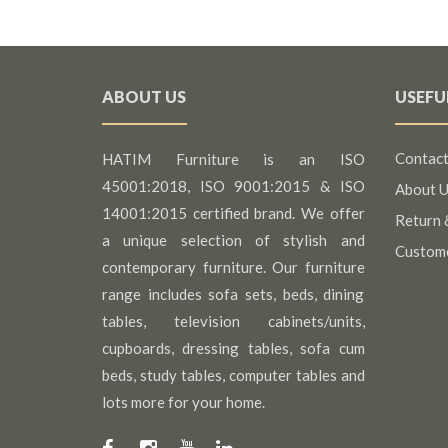
ABOUT US
USEFU
Contact
HATIM Furniture is an ISO
45001:2018, ISO 9001:2015 & ISO
About U
14001:2015 certified brand. We offer
Return 
a unique selection of stylish and
Custom
contemporary furniture. Our furniture
range includes sofa sets, beds, dining
tables, television cabinets/units,
cupboards, dressing tables, sofa cum
beds, study tables, computer tables and
lots more for your home.