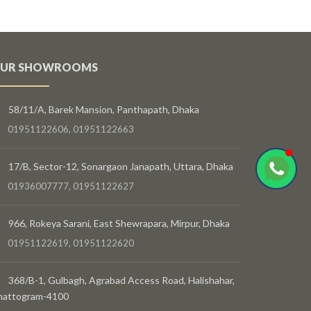
UR SHOWROOMS
58/11/A, Barek Mansion, Panthapath, Dhaka
01951122606, 01951122663
17/B, Sector-12, Sonargaon Janapath, Uttara, Dhaka
01936007777, 01951122627
966, Rokeya Sarani, East Shewrapara, Mirpur, Dhaka
01951122619, 01951122620
368/B-1, Gulbagh, Agrabad Access Road, Halishahar,
hattogram-4100