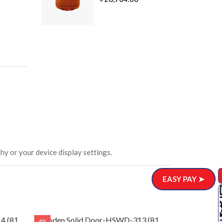
305-3
ar)
.00
hy or your device display settings.
EASY PAY ➤
4 (81
Wooden Solid Door-HSWD-313 (81
4%
4%