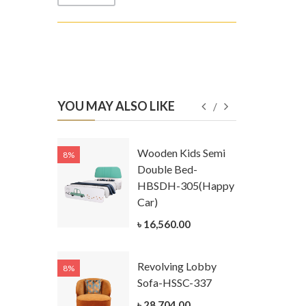
YOU MAY ALSO LIKE
Kids
Wooden Kids Semi
8%
8%
g Cum
Double Bed-
Table-
HBSDH-305(Happy
305
Car)
ar)
৳ 16,560.00
.00
Revolving Lobby
8%
8%
Kids Chest
Sofa-HSSC-337
er-
৳ 28,704.00