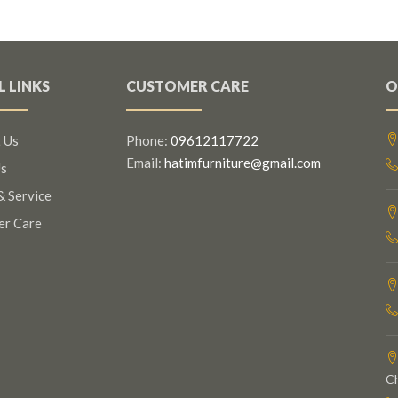
L LINKS
CUSTOMER CARE
O
 Us
Phone:
09612117722
Email:
hatimfurniture@gmail.com
s
& Service
er Care
C