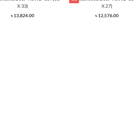
X 33)
X 27)
৳ 13,824.00
৳ 12,576.00