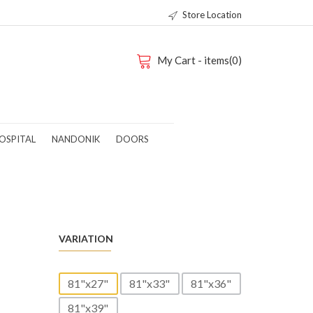
Store Location
My Cart - items(0)
OSPITAL
NANDONIK
DOORS
-
VARIATION
81"x27"
81"x33"
81"x36"
81"x39"