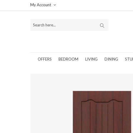
My Account
OFFERS
BEDROOM
LIVING
DINING
STU