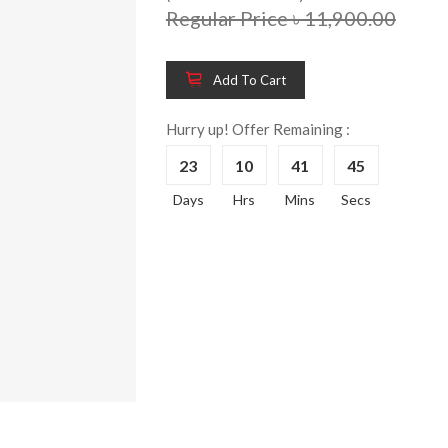
Regular Price ৳ 11,900.00
Add To Cart
Hurry up! Offer Remaining :
23
10
41
45
Days
Hrs
Mins
Secs
Wooden King Bed-
Wooden 
8%
8%
HBDH-329
Dressin
Reading 
৳ 28,704.00
HKDTH-
(Happy C
৳ 31,004
Wooden Dressing
8%
Table-HDTH-329
Wooden 
8%
Of Draw
৳ 21,252.00