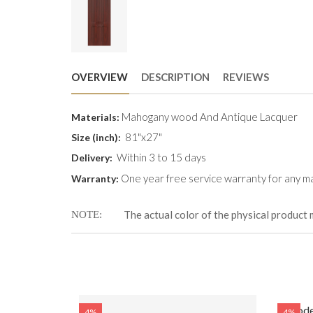
OVERVIEW
DESCRIPTION
REVIEWS
Mahogany wood And Antique Lacquer
Materials:
81"x27"
Size (inch):
Within 3 to 15 days
Delivery:
One year free service warranty for any ma
Warranty:
The actual color of the physical product 
NOTE
WD-314 (81
Woode
4%
4%