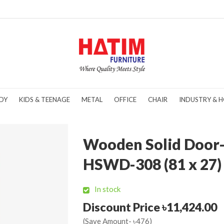
DY
KIDS & TEENAGE
METAL
OFFICE
CHAIR
INDUSTRY & H
Wooden Solid Door
HSWD-308 (81 x 27)
In stock
Discount Price ৳11,424.00
(Save Amount- ৳476)