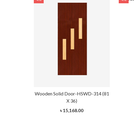
Wooden Solid Door-HSWD-314 (81
X 36)
৳ 15,168.00