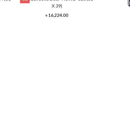
X 39)
৳ 16,224.00
Wooden Soli