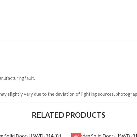
HKCDH-
(Happy C
৳ 22,264
nufacturing fault.
may slightly vary due to the deviation of lighting sources, photograp
RELATED PRODUCTS
n Solid Door-HSWD-314 (81
Wooden Solid Door-HSWD-31
4%