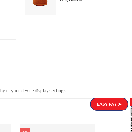
305-3
ar)
.00
hy or your device display settings.
EASY PAY ➤
4%
4%