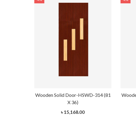
WD-314 (81
Wooden Solid Door-HSWD-314 (81
Woode
X 36)
৳ 15,168.00