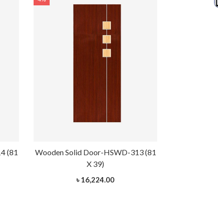
4 (81
Wooden Solid Door-HSWD-313 (81
Wooden Soli
X 39)
৳ 16,224.00