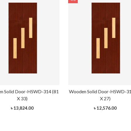
n Solid Door-HSWD-314 (81
Wooden Solid Door-HSWD-31
X 33)
X 27)
৳ 13,824.00
৳ 12,576.00