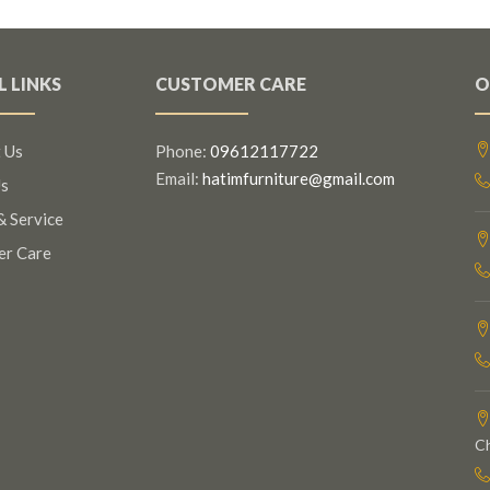
L LINKS
CUSTOMER CARE
O
 Us
Phone:
09612117722
Email:
hatimfurniture@gmail.com
s
& Service
er Care
C