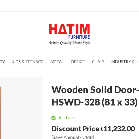
DY
KIDS & TEENAGE
METAL
OFFICE
CHAIR
INDUSTRY & H
Wooden Solid Door
HSWD-328 (81 x 33)
In stock
Discount Price ৳11,232.00
(Save Amount- ৳468)