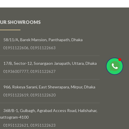
UR SHOWROOMS
58/11/A, Barek Mansion, Panthapath, Dhaka
01951122606, 01951122663
17/B, Sector-12, Sonargaon Janapath, Uttara, Dhaka
01936007777, 01951122627
966, Rokeya Sarani, East Shewrapara, Mirpur, Dhaka
01951122619, 01951122620
368/B-1, Gulbagh, Agrabad Access Road, Halishahar,
hattogram-4100
01951122621, 01951122623