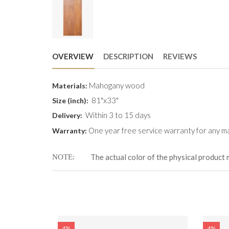
OVERVIEW
DESCRIPTION
REVIEWS
Mahogany wood
Materials:
81"x33"
Size (inch):
Within 3 to 15 days
Delivery:
One year free service warranty for any ma
Warranty:
The actual color of the physical product 
NOTE
4%
4%