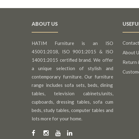
ABOUT US
USEFU
Contact
HATIM Furniture is an ISO
45001:2018, ISO 9001:2015 & ISO
About U
14001:2015 certified brand. We offer
Return 
a unique selection of stylish and
Custom
contemporary furniture. Our furniture
range includes sofa sets, beds, dining
tables, television cabinets/units,
cupboards, dressing tables, sofa cum
beds, study tables, computer tables and
lots more for your home.