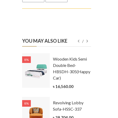
YOU MAY ALSO LIKE
Kids
Wooden Kids Semi
8%
8%
g Cum
Double Bed-
Table-
HBSDH-305(Happy
305
Car)
ar)
৳ 16,560.00
.00
Revolving Lobby
8%
8%
Kids Chest
Sofa-HSSC-337
er-
৳ 28,704.00