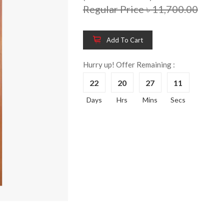
Regular Price ৳ 11,700.00
Add To Cart
Hurry up! Offer Remaining :
22
20
27
10
Days
Hrs
Mins
Secs
Wooden King Bed-
Wooden 
8%
8%
HBDH-329
Dressin
Reading 
৳ 28,704.00
HKDTH-
(Happy C
৳ 31,004
Wooden Dressing
8%
Table-HDTH-329
Wooden 
8%
Of Draw
৳ 21,252.00