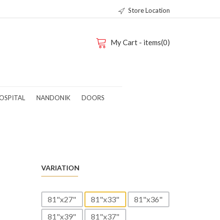
Store Location
My Cart - items(0)
OSPITAL
NANDONIK
DOORS
-
VARIATION
81"x27"
81"x33"
81"x36"
81"x39"
81"x37"