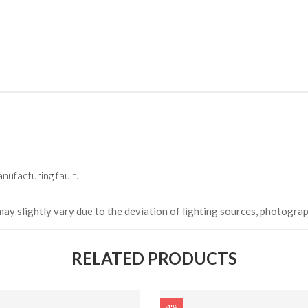
HKCDH-
(Happy C
৳ 22,264
nufacturing fault.
may slightly vary due to the deviation of lighting sources, photograp
RELATED PRODUCTS
4%