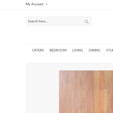
My Account
OFFERS
BEDROOM
LIVING
DINING
STU