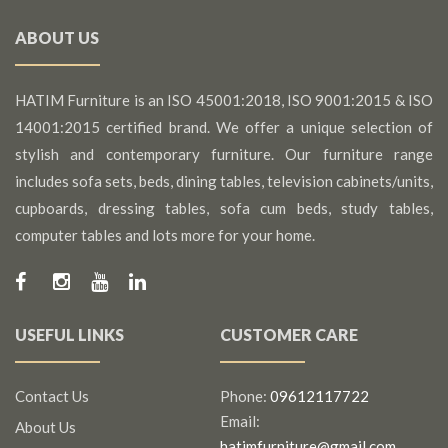
ABOUT US
HATIM Furniture is an ISO 45001:2018, ISO 9001:2015 & ISO
14001:2015 certified brand. We offer a unique selection of
stylish and contemporary furniture. Our furniture range
includes sofa sets, beds, dining tables, television cabinets/units,
cupboards, dressing tables, sofa cum beds, study tables,
computer tables and lots more for your home.
USEFUL LINKS
CUSTOMER CARE
Contact Us
Phone:
09612117722
Email:
About Us
hatimfurniture@gmail.com