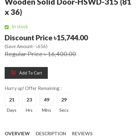
Wooden Solid Door-HSWD-315 (81
x 36)
In stock
Discount Price ৳15,744.00
(Save Amount- ৳656)
Regular Price ৳ 16,400.00
Add To Cart
Hurry up! Offer Remaining :
21
23
49
28
Days
Hrs
Mins
Secs
OVERVIEW
DESCRIPTION
REVIEWS