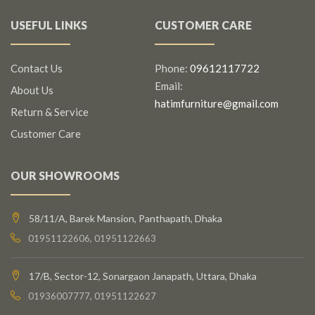
USEFUL LINKS
CUSTOMER CARE
Contact Us
Phone:
09612117722
Email:
About Us
hatimfurniture@gmail.com
Return & Service
Customer Care
OUR SHOWROOMS
58/11/A, Barek Mansion, Panthapath, Dhaka
01951122606, 01951122663
17/B, Sector-12, Sonargaon Janapath, Uttara, Dhaka
01936007777, 01951122627