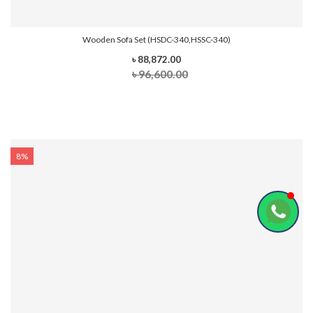
Wooden Sofa Set (HSDC-340,HSSC-340)
৳ 88,872.00
৳ 96,600.00
8%