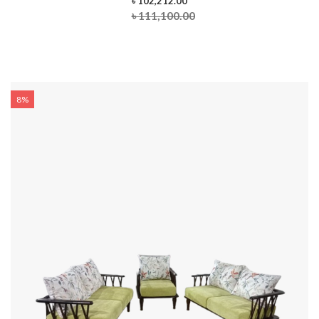
৳ 102,212.00
৳ 111,100.00
8%