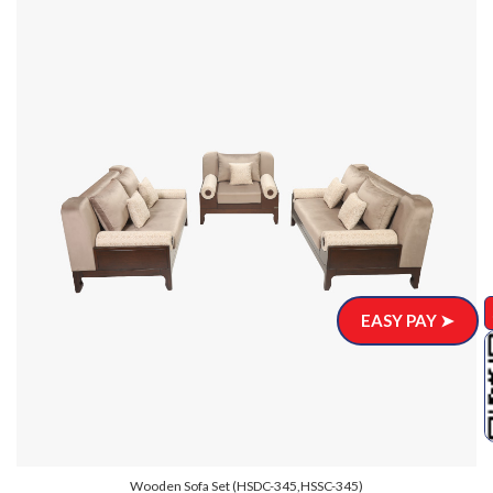
EASY PAY ➤
Wooden Sofa Set (HSDC-345,HSSC-345)