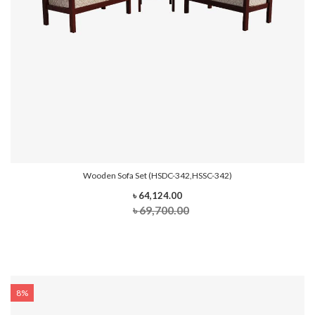
Wooden Sofa Set (HSDC-342,HSSC-342)
৳ 64,124.00
৳ 69,700.00
8%