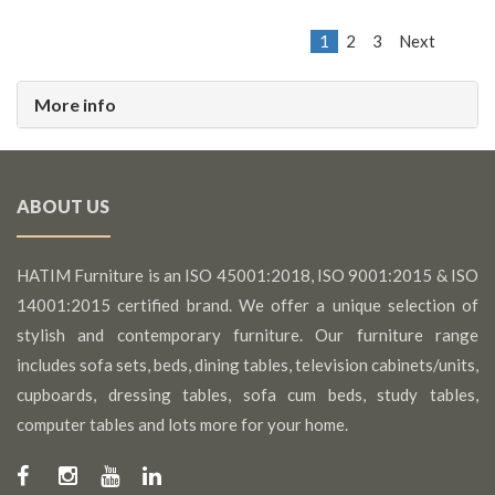
1
2
3
Next
More info
ABOUT US
HATIM Furniture is an ISO 45001:2018, ISO 9001:2015 & ISO
14001:2015 certified brand. We offer a unique selection of
stylish and contemporary furniture. Our furniture range
includes sofa sets, beds, dining tables, television cabinets/units,
cupboards, dressing tables, sofa cum beds, study tables,
computer tables and lots more for your home.