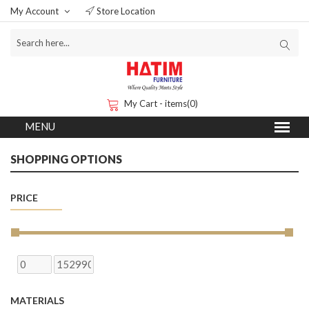
My Account
Store Location
My Cart - items(0)
SHOPPING OPTIONS
PRICE
MATERIALS