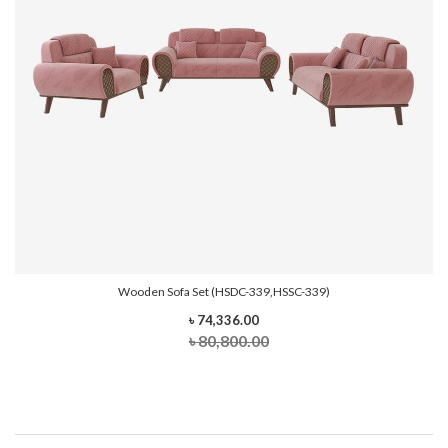
Wooden Sofa Set (HSDC-339,HSSC-339)
৳ 74,336.00
৳ 80,800.00