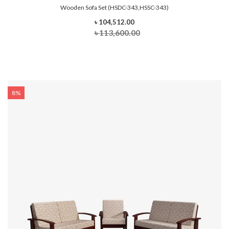
Wooden Sofa Set (HSDC-343,HSSC-343)
৳ 104,512.00
৳ 113,600.00
8%