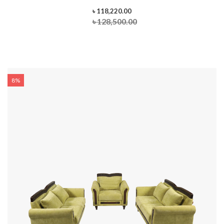
৳ 118,220.00
৳ 128,500.00
8%