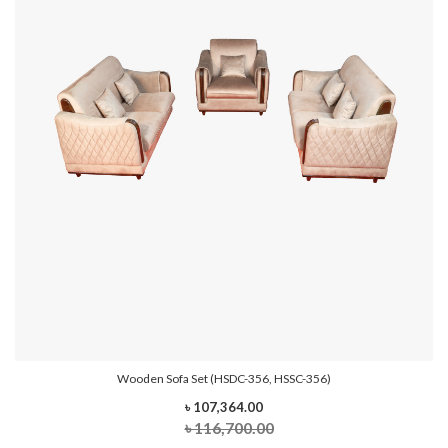
Wooden Sofa Set (HSDC-356, HSSC-356)
৳ 107,364.00
৳ 116,700.00