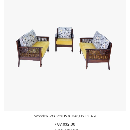
Wooden Sofa Set (HSDC-348,HSSC-348)
৳ 87,032.00