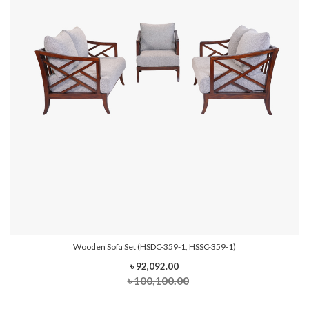
Wooden Sofa Set (HSDC-359-1, HSSC-359-1)
৳ 92,092.00
৳ 100,100.00