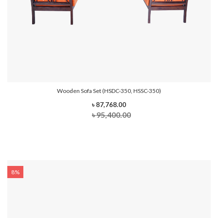
Wooden Sofa Set (HSDC-350, HSSC-350)
৳ 87,768.00
৳ 95,400.00
8%