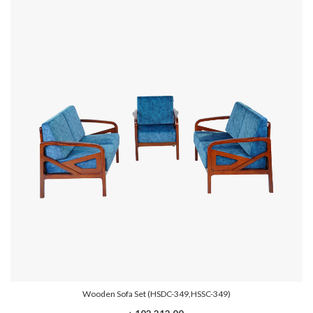
Wooden Sofa Set (HSDC-349,HSSC-349)