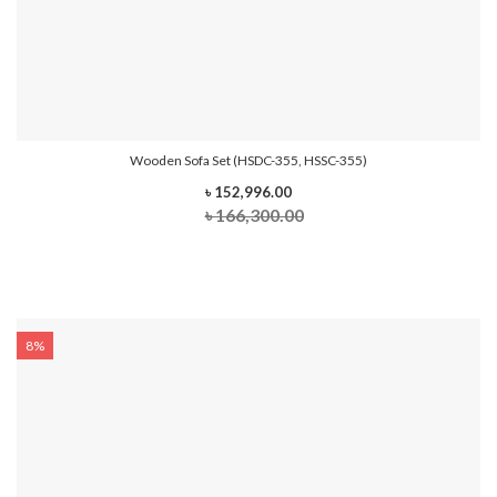
Wooden Sofa Set (HSDC-355, HSSC-355)
৳ 152,996.00
৳ 166,300.00
8%