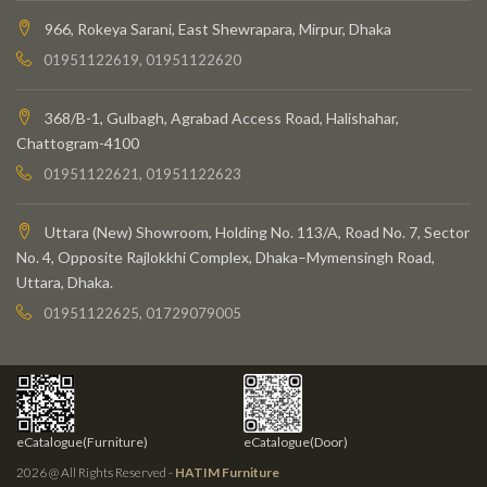
966, Rokeya Sarani, East Shewrapara, Mirpur, Dhaka
01951122619, 01951122620
368/B-1, Gulbagh, Agrabad Access Road, Halishahar,
Chattogram-4100
01951122621, 01951122623
Uttara (New) Showroom, Holding No. 113/A, Road No. 7, Sector
No. 4, Opposite Rajlokkhi Complex, Dhaka–Mymensingh Road,
Uttara, Dhaka.
01951122625, 01729079005
eCatalogue(Furniture)
eCatalogue(Door)
2026 @ All Rights Reserved -
HATIM Furniture