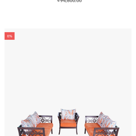
৳ 94,600.00
8%