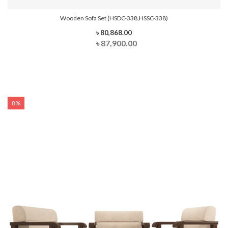
Wooden Sofa Set (HSDC-338,HSSC-338)
৳ 80,868.00
৳ 87,900.00
8%