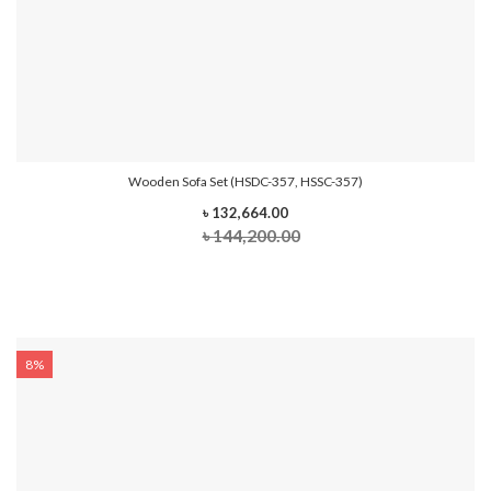
Wooden Sofa Set (HSDC-357, HSSC-357)
৳ 132,664.00
৳ 144,200.00
8%