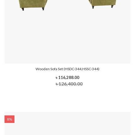
Wooden Sofa Set (HSDC-344,HSSC-344)
৳ 116,288.00
৳ 126,400.00
8%