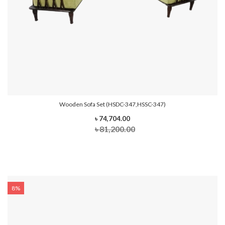
Wooden Sofa Set (HSDC-347,HSSC-347)
৳ 74,704.00
৳ 81,200.00
8%