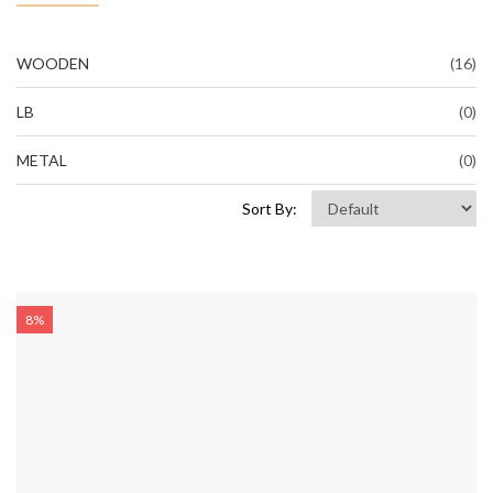
WOODEN
(16)
LB
(0)
METAL
(0)
Sort By:
8%