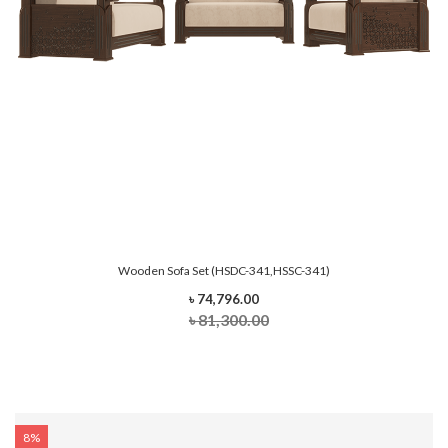
Wooden Sofa Set (HSDC-341,HSSC-341)
৳ 74,796.00
৳ 81,300.00
8%