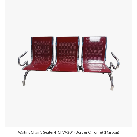
Waiting Chair 3 Seater-HCFW-204 (Border Chrome) (Maroon)