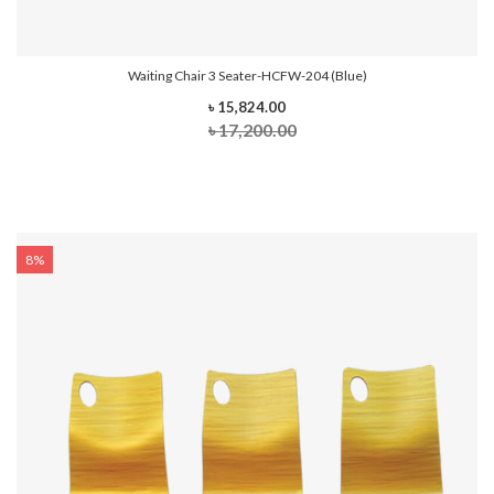
Waiting Chair 3 Seater-HCFW-204 (Blue)
৳ 15,824.00
৳ 17,200.00
8%