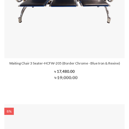
Waiting Chair 3 Seater-HCFW-205 (Border Chrome - Blue Iron & Rexine)
৳ 17,480.00
৳ 19,000.00
8%