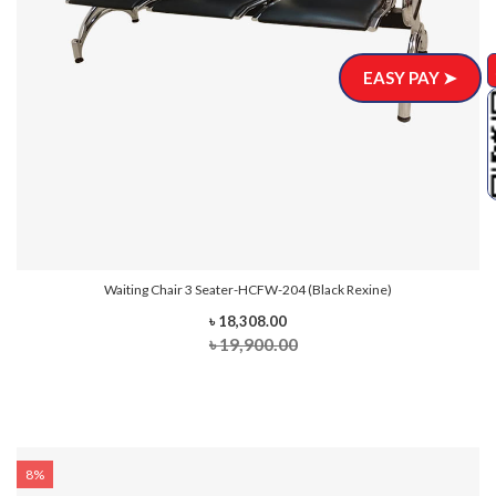
EASY PAY ➤
Waiting Chair 3 Seater-HCFW-204 (Black Rexine)
৳ 18,308.00
৳ 19,900.00
8%