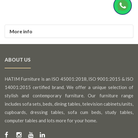
More info
ABOUT US
HATIM Furniture is an ISO 45001:2018, ISO 9001:2015 & ISO
14001:2015 certified brand. We offer a unique selection of
stylish and contemporary furniture. Our furniture range
includes sofa sets, beds, dining tables, television cabinets/units,
cupboards, dressing tables, sofa cum beds, study tables,
computer tables and lots more for your home.