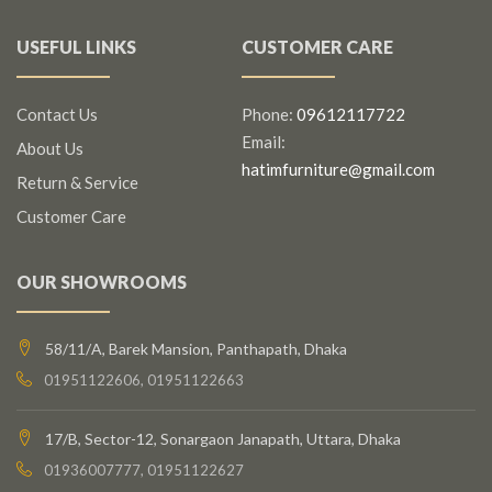
USEFUL LINKS
CUSTOMER CARE
Contact Us
Phone:
09612117722
Email:
About Us
hatimfurniture@gmail.com
Return & Service
Customer Care
OUR SHOWROOMS
58/11/A, Barek Mansion, Panthapath, Dhaka
01951122606, 01951122663
17/B, Sector-12, Sonargaon Janapath, Uttara, Dhaka
01936007777, 01951122627