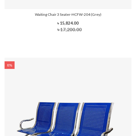
Waiting Chair 3 Seater-HCFW-204 (Grey)
৳ 15,824.00
৳ 17,200.00
8%