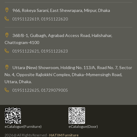
966, Rokeya Sarani, East Shewrapara, Mirpur, Dhaka
01951122619, 01951122620
368/B-1, Gulbagh, Agrabad Access Road, Halishahar,
Chattogram-4100
01951122621, 01951122623
Uttara (New) Showroom, Holding No. 113/A, Road No. 7, Sector
No. 4, Opposite Rajlokkhi Complex, Dhaka–Mymensingh Road,
Uttara, Dhaka.
01951122625, 01729079005
eCatalogue(Furniture)
eCatalogue(Door)
2026 @ All Rights Reserved -
HATIM Furniture