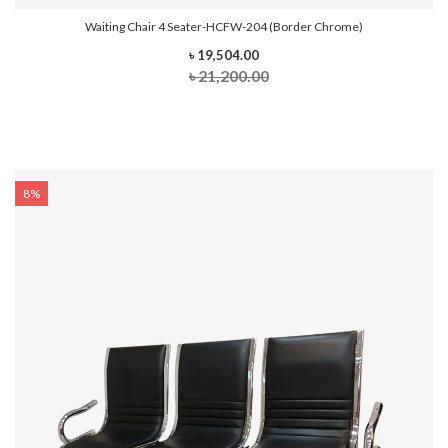
Waiting Chair 4 Seater-HCFW-204 (Border Chrome)
৳ 19,504.00
৳ 21,200.00
8%