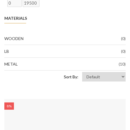
MATERIALS
WOODEN
(0)
LB
(0)
METAL
(10)
Sort By:
8%