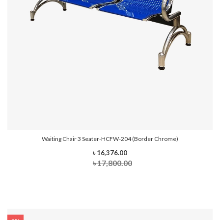
Waiting Chair 3 Seater-HCFW-204 (Border Chrome)
৳ 16,376.00
৳ 17,800.00