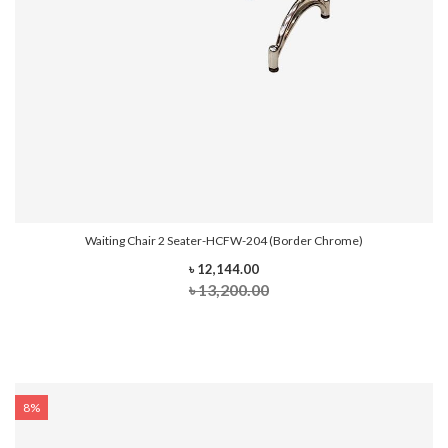
Waiting Chair 2 Seater-HCFW-204 (Border Chrome)
৳ 12,144.00
৳ 13,200.00
8%