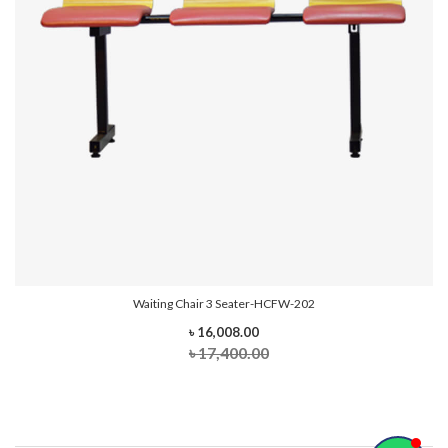
Waiting Chair 3 Seater-HCFW-202
৳ 16,008.00
৳ 17,400.00