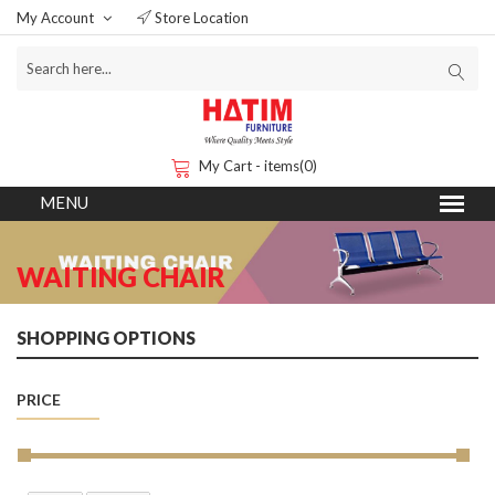
My Account
Store Location
My Cart - items(0)
WAITING CHAIR
SHOPPING OPTIONS
PRICE