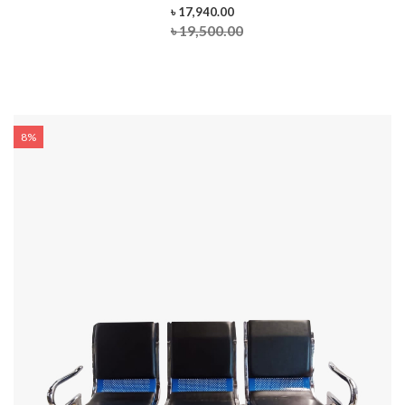
৳ 17,940.00
৳ 19,500.00
8%