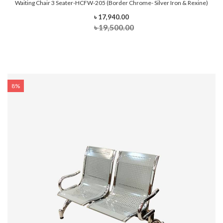
Waiting Chair 3 Seater-HCFW-205 (Border Chrome- Silver Iron & Rexine)
৳ 17,940.00
৳ 19,500.00
8%