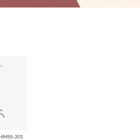
d-HMSS-201