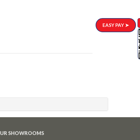
EASY PAY ➤
UR SHOWROOMS