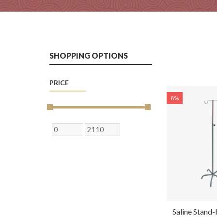
SHOPPING OPTIONS
PRICE
8%
Saline Stan