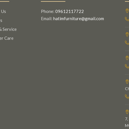
 Us
Phone:
09612117722
Email:
hatimfurniture@gmail.com
s
& Service
er Care
C
7,
My