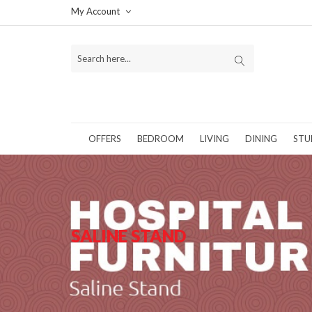
My Account
OFFERS
BEDROOM
LIVING
DINING
STU
SALINE STAND