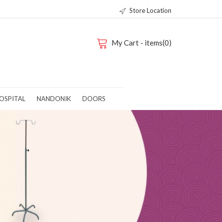
Store Location
My Cart - items(0)
OSPITAL
NANDONIK
DOORS