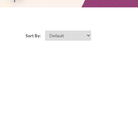
Sort By: