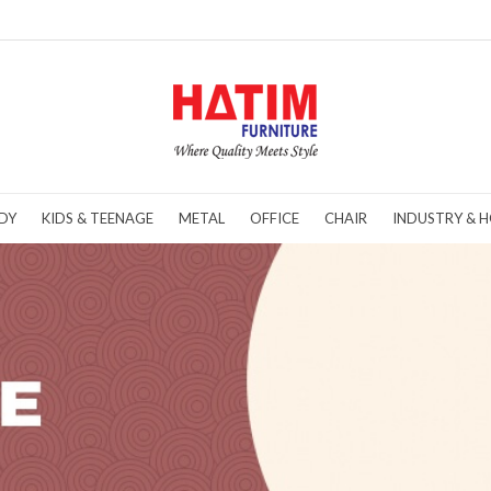
DY
KIDS & TEENAGE
METAL
OFFICE
CHAIR
INDUSTRY & H