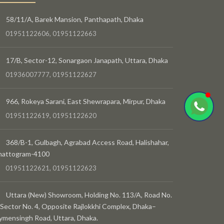
58/11/A, Barek Mansion, Panthapath, Dhaka
01951122606, 01951122663
17/B, Sector-12, Sonargaon Janapath, Uttara, Dhaka
01936007777, 01951122627
966, Rokeya Sarani, East Shewrapara, Mirpur, Dhaka
01951122619, 01951122620
368/B-1, Gulbagh, Agrabad Access Road, Halishahar,
hattogram-4100
01951122621, 01951122623
Uttara (New) Showroom, Holding No. 113/A, Road No.
 Sector No. 4, Opposite Rajlokkhi Complex, Dhaka–
mensingh Road, Uttara, Dhaka.