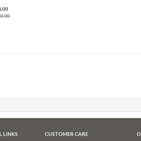
6.00
00.00
L LINKS
CUSTOMER CARE
O