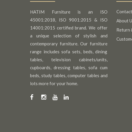
Contact
HATIM Furniture is an ISO
45001:2018, ISO 9001:2015 & ISO
About U
14001:2015 certified brand. We offer
Return 
a unique selection of stylish and
Custom
contemporary furniture. Our furniture
range includes sofa sets, beds, dining
tables, television cabinets/units,
cupboards, dressing tables, sofa cum
beds, study tables, computer tables and
lots more for your home.