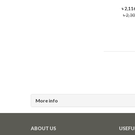
৳ 2,11
৳ 2,3
More info
ABOUT US
USEFU