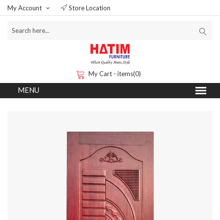
My Account
Store Location
My Cart - items(0)