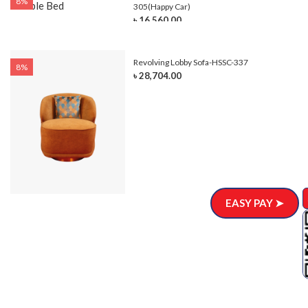
8%
305(Happy Car)
৳ 16,560.00
Revolving Lobby Sofa-HSSC-337
8%
৳ 28,704.00
EASY PAY ➤