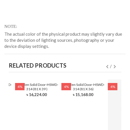
NOTE
The actual color of the physical product may slightly vary due
to the deviation of lighting sources, photography or your
device display settings.
RELATED PRODUCTS
r-HSWD-
Wooden Solid Door-HSWD-
Wooden Solid Door-HSWD-
4%
4%
4%
)
314 (81 X 39 )
314 (81 X 36)
0
৳ 16,224.00
৳ 15,168.00