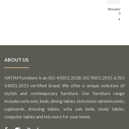
Wooden Soli
314 (8
৳ 13,
ABOUT US
HATIM Furniture is an ISO 45001:2018, ISO 9001:2015 & ISO
14001:2015 certified brand. We offer a unique selection of
stylish and contemporary furniture. Our furniture range
includes sofa sets, beds, dining tables, television cabinets/units,
cupboards, dressing tables, sofa cum beds, study tables,
computer tables and lots more for your home.