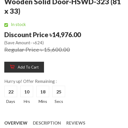
Wooden Solid Door-HSWD-323 (81
x 33)
In stock
Discount Price ৳14,976.00
(Save Amount- ৳624)
Regular Price ৳ 15,600.00
Add To Cart
Hurry up! Offer Remaining :
22
10
18
25
Days
Hrs
Mins
Secs
OVERVIEW
DESCRIPTION
REVIEWS