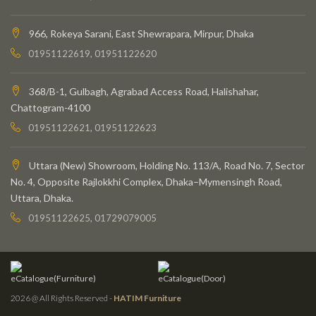
966, Rokeya Sarani, East Shewrapara, Mirpur, Dhaka
01951122619, 01951122620
368/B-1, Gulbagh, Agrabad Access Road, Halishahar,
Chattogram-4100
01951122621, 01951122623
Uttara (New) Showroom, Holding No. 113/A, Road No. 7, Sector
No. 4, Opposite Rajlokkhi Complex, Dhaka–Mymensingh Road,
Uttara, Dhaka.
01951122625, 01729079005
eCatalogue(Furniture)
eCatalogue(Door)
2026 @ All Rights Reserved -
HATIM Furniture