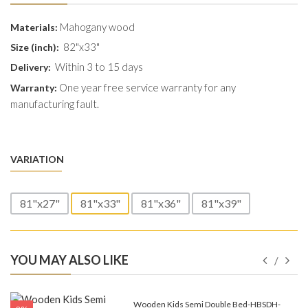
Mahogany wood
Materials:
82"x33"
Size (inch):
Within 3 to 15 days
Delivery:
One year free service warranty for any
Warranty:
manufacturing fault.
VARIATION
81"x27"
81"x33"
81"x36"
81"x39"
YOU MAY ALSO LIKE
e-
Wooden Kids Semi Double Bed-HBSDH-