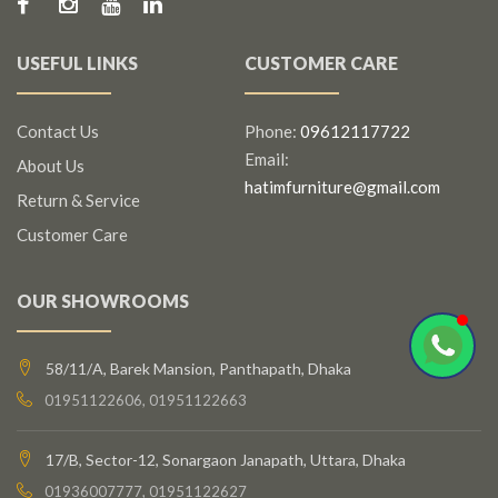
USEFUL LINKS
CUSTOMER CARE
Contact Us
Phone:
09612117722
Email:
About Us
hatimfurniture@gmail.com
Return & Service
Customer Care
OUR SHOWROOMS
58/11/A, Barek Mansion, Panthapath, Dhaka
01951122606, 01951122663
17/B, Sector-12, Sonargaon Janapath, Uttara, Dhaka
01936007777, 01951122627