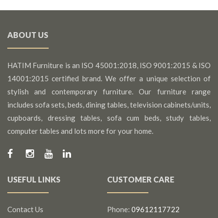
ABOUT US
HATIM Furniture is an ISO 45001:2018, ISO 9001:2015 & ISO
14001:2015 certified brand. We offer a unique selection of
stylish and contemporary furniture. Our furniture range
includes sofa sets, beds, dining tables, television cabinets/units,
cupboards, dressing tables, sofa cum beds, study tables,
computer tables and lots more for your home.
USEFUL LINKS
CUSTOMER CARE
Contact Us
Phone:
09612117722