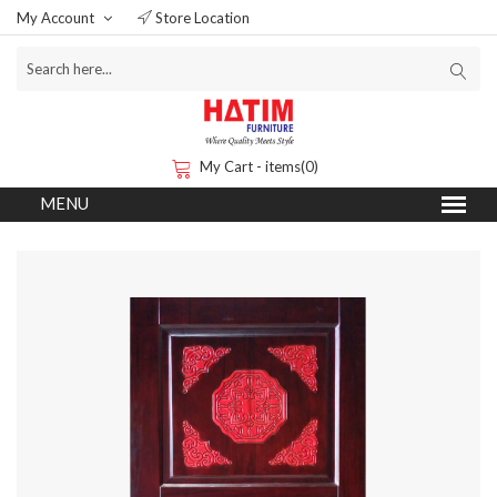
My Account
Store Location
My Cart - items(0)