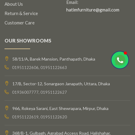
Email:
About Us
hatimfurniture@gmail.com
Return & Service
Customer Care
OUR SHOWROOMS
58/11/A, Barek Mansion, Panthapath, Dhaka
01951122606, 01951122663
17/B, Sector-12, Sonargaon Janapath, Uttara, Dhaka
01936007777, 01951122627
966, Rokeya Sarani, East Shewrapara, Mirpur, Dhaka
01951122619, 01951122620
368/B-1, Gulbagh, Agrabad Access Road, Halishahar,