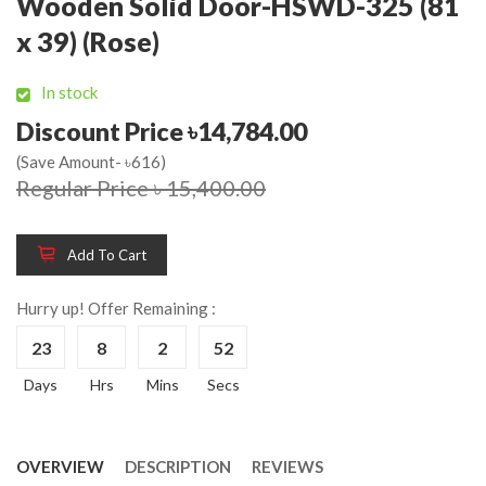
Wooden Solid Door-HSWD-325 (81
x 39) (Rose)
In stock
Discount Price ৳14,784.00
(Save Amount- ৳616)
Regular Price ৳ 15,400.00
Add To Cart
Hurry up! Offer Remaining :
23
8
2
52
Days
Hrs
Mins
Secs
OVERVIEW
DESCRIPTION
REVIEWS