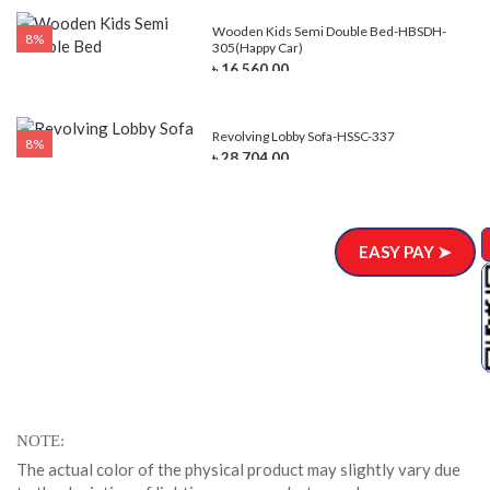
e-
Wooden Kids Semi Double Bed-HBSDH-
8%
305(Happy Car)
৳ 16,560.00
Revolving Lobby Sofa-HSSC-337
8%
৳ 28,704.00
EASY PAY ➤
NOTE
The actual color of the physical product may slightly vary due