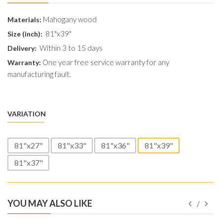
Mahogany wood
Materials:
81"x39"
Size (inch):
Within 3 to 15 days
Delivery:
One year free service warranty for any
Warranty:
manufacturing fault.
VARIATION
81"x27"
81"x33"
81"x36"
81"x39"
81"x37"
YOU MAY ALSO LIKE