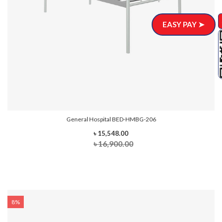
EASY PAY ➤
General Hospital BED-HMBG-206
৳ 15,548.00
৳ 16,900.00
8%