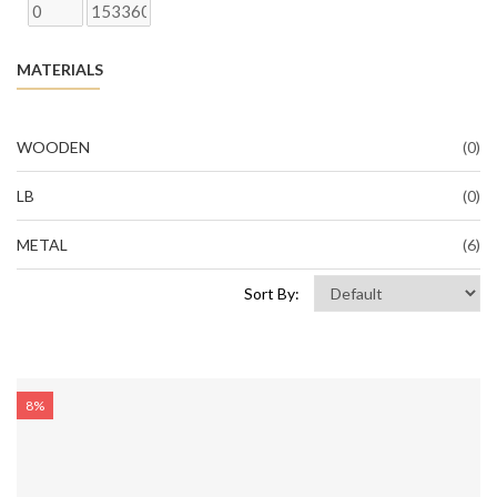
MATERIALS
WOODEN
(0)
LB
(0)
METAL
(6)
Sort By:
8%