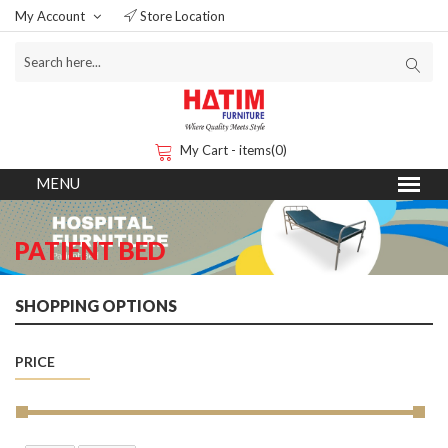
My Account
Store Location
My Cart - items(0)
PATIENT BED
SHOPPING OPTIONS
PRICE