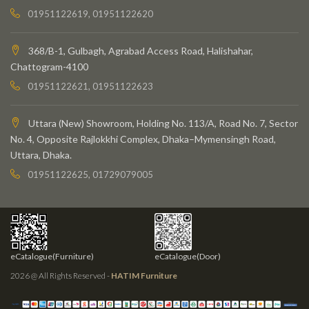
01951122619, 01951122620
368/B-1, Gulbagh, Agrabad Access Road, Halishahar,
Chattogram-4100
01951122621, 01951122623
Uttara (New) Showroom, Holding No. 113/A, Road No. 7, Sector
No. 4, Opposite Rajlokkhi Complex, Dhaka–Mymensingh Road,
Uttara, Dhaka.
01951122625, 01729079005
eCatalogue(Furniture)
eCatalogue(Door)
2026 @ All Rights Reserved -
HATIM Furniture