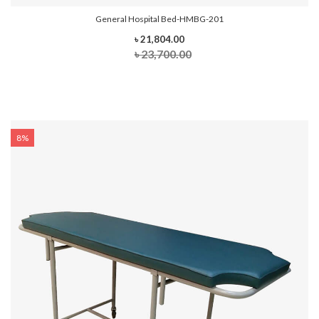
General Hospital Bed-HMBG-201
৳ 21,804.00
৳ 23,700.00
8%