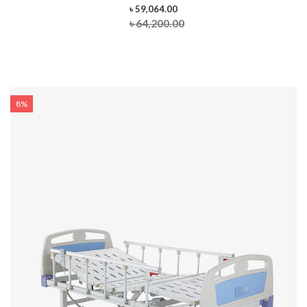
৳ 59,064.00
৳ 64,200.00
8%