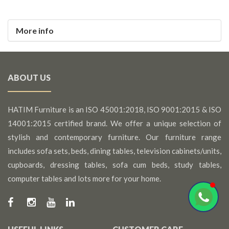
More info
ABOUT US
HATIM Furniture is an ISO 45001:2018, ISO 9001:2015 & ISO
14001:2015 certified brand. We offer a unique selection of
stylish and contemporary furniture. Our furniture range
includes sofa sets, beds, dining tables, television cabinets/units,
cupboards, dressing tables, sofa cum beds, study tables,
computer tables and lots more for your home.