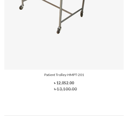
Patient Trolley-HMPT-201
৳ 12,052.00
৳ 13,100.00