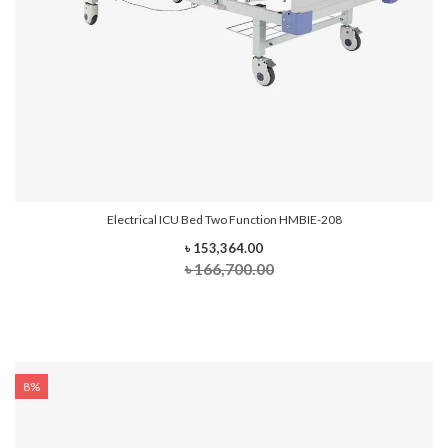
Electrical ICU Bed Two Function HMBIE-208
৳ 153,364.00
৳ 166,700.00
8%