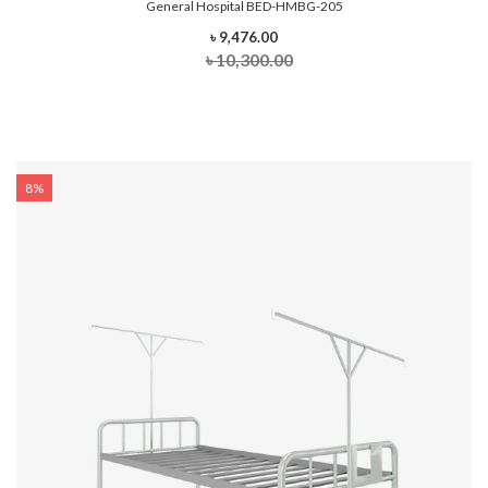
General Hospital BED-HMBG-205
৳ 9,476.00
৳ 10,300.00
8%