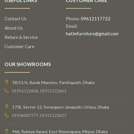
USEFUL LINKS
CUSTOMER CARE
Contact Us
Phone:
09612117722
Email:
About Us
hatimfurniture@gmail.com
Return & Service
Customer Care
OUR SHOWROOMS
58/11/A, Barek Mansion, Panthapath, Dhaka
01951122606, 01951122663
17/B, Sector-12, Sonargaon Janapath, Uttara, Dhaka
01936007777, 01951122627
966, Rokeya Sarani, East Shewrapara, Mirpur, Dhaka