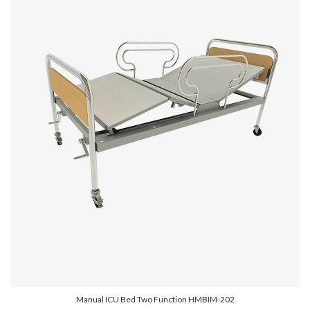
Manual ICU Bed Two Function HMBIM-202