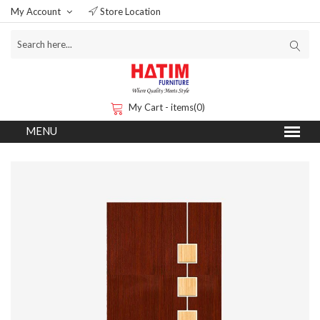
My Account
Store Location
My Cart - items(0)