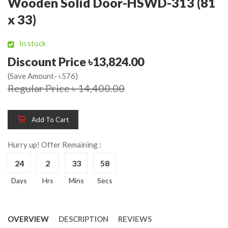
Wooden Solid Door-HSWD-313 (81
x 33)
In stock
Discount Price ৳13,824.00
(Save Amount- ৳576)
Regular Price ৳ 14,400.00
Add To Cart
Hurry up! Offer Remaining :
24
2
33
58
Days
Hrs
Mins
Secs
OVERVIEW
DESCRIPTION
REVIEWS