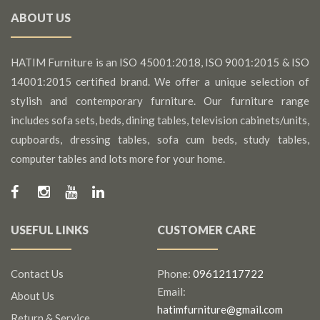
ABOUT US
HATIM Furniture is an ISO 45001:2018, ISO 9001:2015 & ISO
14001:2015 certified brand. We offer a unique selection of
stylish and contemporary furniture. Our furniture range
includes sofa sets, beds, dining tables, television cabinets/units,
cupboards, dressing tables, sofa cum beds, study tables,
computer tables and lots more for your home.
USEFUL LINKS
CUSTOMER CARE
Contact Us
Phone:
09612117722
Email:
About Us
hatimfurniture@gmail.com
Return & Service