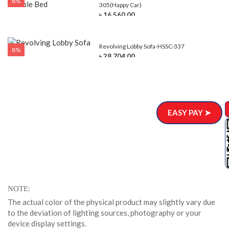
8%
305(Happy Car)
৳ 16,560.00
Revolving Lobby Sofa-HSSC-337
8%
৳ 28,704.00
EASY PAY ➤
NOTE
The actual color of the physical product may slightly vary due
to the deviation of lighting sources, photography or your
device display settings.