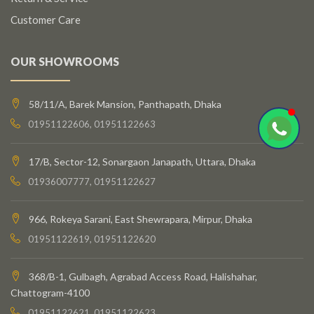
Customer Care
OUR SHOWROOMS
58/11/A, Barek Mansion, Panthapath, Dhaka
01951122606, 01951122663
17/B, Sector-12, Sonargaon Janapath, Uttara, Dhaka
01936007777, 01951122627
966, Rokeya Sarani, East Shewrapara, Mirpur, Dhaka
01951122619, 01951122620
368/B-1, Gulbagh, Agrabad Access Road, Halishahar,
Chattogram-4100
01951122621, 01951122623