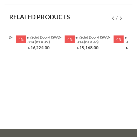
RELATED PRODUCTS
r-HSWD-
Wooden Solid Door-HSWD-
Wooden Solid Door-HSWD-
Wooden Soli
4%
4%
4%
)
314 (81 X 39 )
314 (81 X 36)
314 (8
0
৳ 16,224.00
৳ 15,168.00
৳ 13,