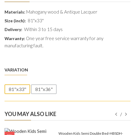
Mahogany wood & Antique Lacquer
Materials:
81"x33"
Size (inch):
Within 3 to 15 days
Delivery:
One year free service warranty for any
Warranty:
manufacturing fault.
VARIATION
81"x33"
81"x36"
YOU MAY ALSO LIKE
e-
Wooden Kids Semi Double Bed-HBSDH-