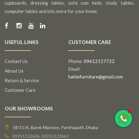
cupboards, dressing tables, sofa cum beds, study tables,
computer tables and lots more for your home.
USEFUL LINKS
CUSTOMER CARE
Contact Us
Phone:
09612117722
Email:
About Us
hatimfurniture@gmail.com
Return & Service
Customer Care
OUR SHOWROOMS
58/11/A, Barek Mansion, Panthapath, Dhaka
01951122606, 01951122663