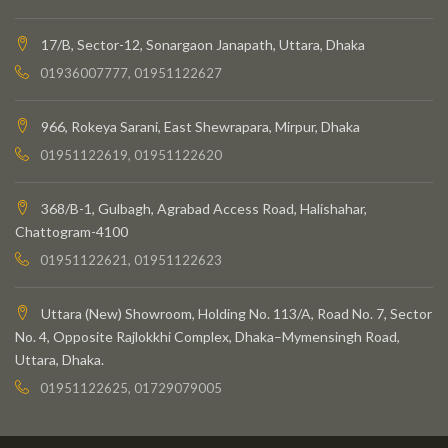
17/B, Sector-12, Sonargaon Janapath, Uttara, Dhaka
01936007777, 01951122627
966, Rokeya Sarani, East Shewrapara, Mirpur, Dhaka
01951122619, 01951122620
368/B-1, Gulbagh, Agrabad Access Road, Halishahar,
Chattogram-4100
01951122621, 01951122623
Uttara (New) Showroom, Holding No. 113/A, Road No. 7, Sector
No. 4, Opposite Rajlokkhi Complex, Dhaka–Mymensingh Road,
Uttara, Dhaka.
01951122625, 01729079005