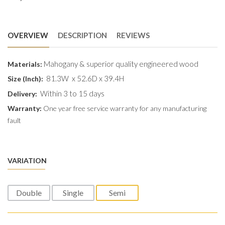
OVERVIEW
DESCRIPTION
REVIEWS
Mahogany & superior quality engineered wood
Materials:
81.3W x 52.6D x 39.4H
Size (Inch):
Within 3 to 15 days
Delivery:
Warranty:
One year free service warranty for any manufacturing
fault
VARIATION
Double
Single
Semi