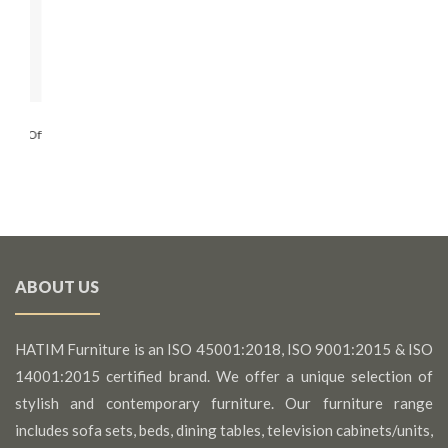
ading
auty Of
ABOUT US
HATIM Furniture is an ISO 45001:2018, ISO 9001:2015 & ISO
14001:2015 certified brand. We offer a unique selection of
stylish and contemporary furniture. Our furniture range
includes sofa sets, beds, dining tables, television cabinets/units,