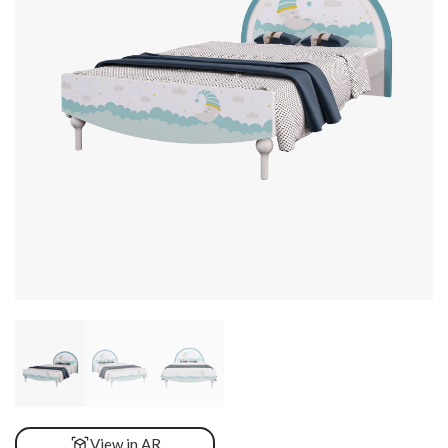
View in AR