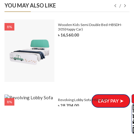
YOU MAY ALSO LIKE
e-
Wooden Kids Semi Double Bed-HBSDH-
8%
305(Happy Car)
৳ 16,560.00
Revolving Lobby Sofa-HSSC-337
EASY PAY ➤
8%
৳ 28,704.00