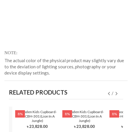
NOTE
The actual color of the physical product may slightly vary due
to the deviation of lighting sources, photography or your
device display settings.
RELATED PRODUCTS
Wooden Kids Cupboard-
Wooden Kids Cupboard-
Wooden Ki
8%
8%
8%
HKCBH-301 (Lion In A
HKCBH-301 (Lion In A
Table-HKRTH-
Jungle)
Jungle)
Ball
৳ 23,828.00
৳ 23,828.00
৳ 12,