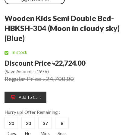
Wooden Kids Semi Double Bed-
HBKSH-304 (Moon in cloudy sky)
(Blue)
In stock
Discount Price ৳22,724.00
(Save Amount- ৳1976)
Regular Price ৳ 24,700.00
Add To Cart
Hurry up! Offer Remaining :
20
20
37
8
Days
Hrs
Mins
Secs