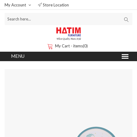
My Account
Store Location
My Cart - items(0)