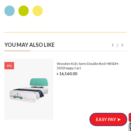
YOU MAY ALSO LIKE
e-
Wooden Kids Semi Double Bed-HBSDH-
8%
305(Happy Car)
৳ 16,560.00
EASY PAY ➤