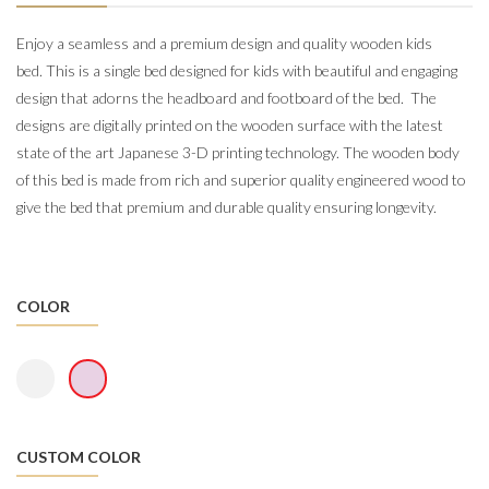
Enjoy a seamless and a premium design and quality wooden kids
bed.
This is a single bed designed for kids with beautiful and engaging
design that adorns the headboard and footboard of the bed. The
designs are digitally printed on the wooden surface with the latest
state of the art Japanese 3-D printing technology. The wooden body
of this bed is made from rich and s
uperior quality engineered wood
to
give the bed that premium and durable quality ensuring longevity.
COLOR
CUSTOM COLOR