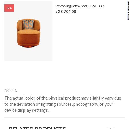
Revolving Lobby Sofa-HSSC-337
8%
৳ 28,704.00
NOTE
The actual color of the physical product may slightly vary due
to the deviation of lighting sources, photography or your
device display settings.