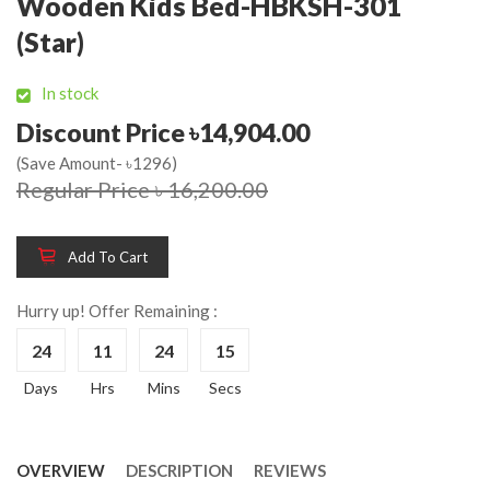
Wooden Kids Bed-HBKSH-301
(Star)
In stock
Discount Price ৳14,904.00
(Save Amount- ৳1296)
Regular Price ৳ 16,200.00
Add To Cart
Hurry up! Offer Remaining :
24
11
24
15
Days
Hrs
Mins
Secs
OVERVIEW
DESCRIPTION
REVIEWS