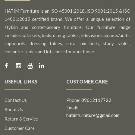
HATIM Furniture is an ISO 45001:2018, ISO 9001:2015 & ISO
14001:2015 certified brand. We offer a unique selection of
stylish and contemporary furniture. Our furniture range
includes sofa sets, beds, dining tables, television cabinets/units,
cupboards, dressing tables, sofa cum beds, study tables,
computer tables and lots more for your home.
USEFUL LINKS
CUSTOMER CARE
Contact Us
Phone:
09612117722
Email:
About Us
hatimfurniture@gmail.com
Return & Service
Customer Care