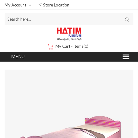
My Account
Store Location
My Cart - items(0)