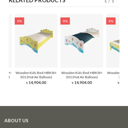
RELATED PRODUCTS
8%
8%
8%
HBKDH-
Wooden Kids Bed-HBKSH-
Wooden Kids Bed-HBKSH-
Wooden Kids
dy Sky)
301 (Hot Air Balloon)
301 (Hot Air Balloon)
302 (
৳ 14,904.00
৳ 14,904.00
৳ 16,
0
ABOUT US