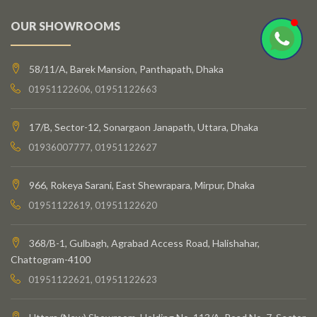
OUR SHOWROOMS
58/11/A, Barek Mansion, Panthapath, Dhaka
01951122606, 01951122663
17/B, Sector-12, Sonargaon Janapath, Uttara, Dhaka
01936007777, 01951122627
966, Rokeya Sarani, East Shewrapara, Mirpur, Dhaka
01951122619, 01951122620
368/B-1, Gulbagh, Agrabad Access Road, Halishahar,
Chattogram-4100
01951122621, 01951122623