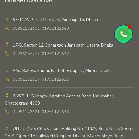
OUR SHOWROOMS
58/11/A, Barek Mansion, Panthapath, Dhaka
01951122606, 01951122663
17/B, Sector-12, Sonargaon Janapath, Uttara, Dhaka
01936007777, 01951122627
966, Rokeya Sarani, East Shewrapara, Mirpur, Dhaka
01951122619, 01951122620
368/B-1, Gulbagh, Agrabad Access Road, Halishahar,
Chattogram-4100
01951122621, 01951122623
Uttara (New) Showroom, Holding No. 113/A, Road No. 7, Sector
No. 4, Opposite Rajlokkhi Complex, Dhaka–Mymensingh Road,