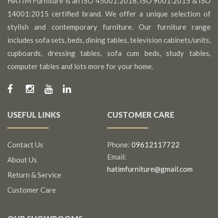
HATIM Furniture is an ISO 45001:2018, ISO 9001:2015 & ISO
14001:2015 certified brand. We offer a unique selection of
stylish and contemporary furniture. Our furniture range
includes sofa sets, beds, dining tables, television cabinets/units,
cupboards, dressing tables, sofa cum beds, study tables,
computer tables and lots more for your home.
USEFUL LINKS
CUSTOMER CARE
Contact Us
Phone:
09612117722
Email:
About Us
hatimfurniture@gmail.com
Return & Service
Customer Care