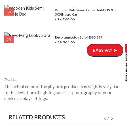
e-
Wooden Kids Semi Double Bed-HBSDH-
8%
305(Happy Car)
৳ 16,560.00
Revolving Lobby Sofa-HSSC-337
8%
৳ 28,704.00
EASY PAY ➤
NOTE
The actual color of the physical product may slightly vary due
to the deviation of lighting sources, photography or your
device display settings.
RELATED PRODUCTS