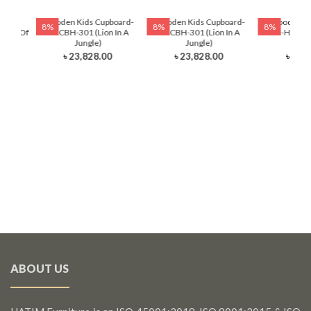
ading
Wooden Kids Cupboard-
Wooden Kids Cupboard-
Wooden Ki
8%
8%
8%
auty Of
HKCBH-301 (Lion In A
HKCBH-301 (Lion In A
Table-HKRTH-
Jungle)
Jungle)
Ball
৳ 23,828.00
৳ 23,828.00
৳ 12,
ABOUT US