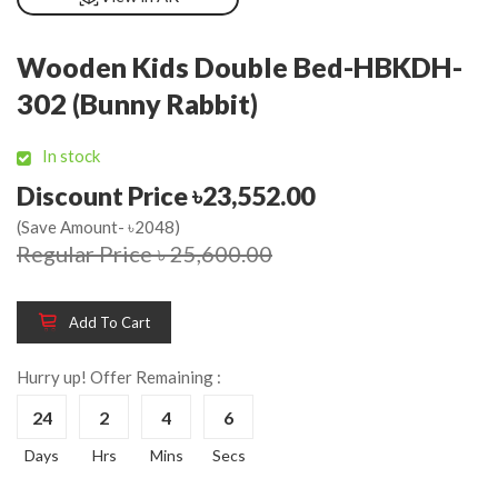
Wooden Kids Double Bed-HBKDH-
302 (Bunny Rabbit)
In stock
Discount Price ৳23,552.00
(Save Amount- ৳2048)
Regular Price ৳ 25,600.00
Add To Cart
Hurry up! Offer Remaining :
24
2
4
6
Days
Hrs
Mins
Secs