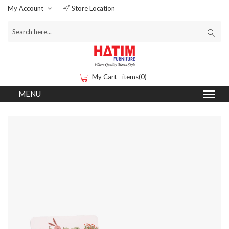
My Account
Store Location
My Cart - items(0)