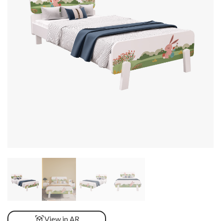
View in AR