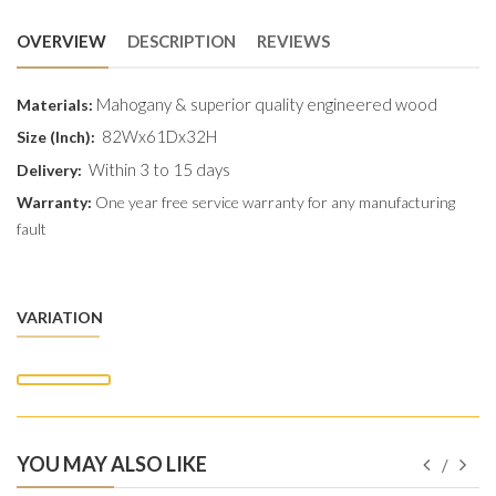
OVERVIEW
DESCRIPTION
REVIEWS
Mahogany & superior quality engineered wood
Materials:
82Wx61Dx32H
Size (Inch):
Within 3 to 15 days
Delivery:
Warranty:
One year free service warranty for any manufacturing
fault
VARIATION
YOU MAY ALSO LIKE