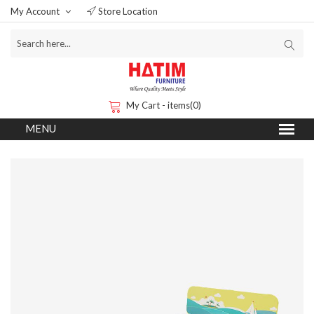
My Account
Store Location
My Cart - items(0)