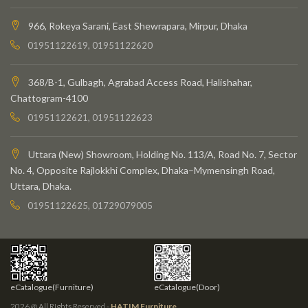
966, Rokeya Sarani, East Shewrapara, Mirpur, Dhaka
01951122619, 01951122620
368/B-1, Gulbagh, Agrabad Access Road, Halishahar,
Chattogram-4100
01951122621, 01951122623
Uttara (New) Showroom, Holding No. 113/A, Road No. 7, Sector
No. 4, Opposite Rajlokkhi Complex, Dhaka–Mymensingh Road,
Uttara, Dhaka.
01951122625, 01729079005
eCatalogue(Furniture)
eCatalogue(Door)
2026 @ All Rights Reserved -
HATIM Furniture