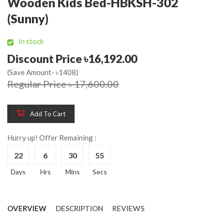
Wooden Kids Bed-HBKSH-302
(Sunny)
In stock
Discount Price ৳16,192.00
(Save Amount- ৳1408)
Regular Price ৳ 17,600.00
Add To Cart
Hurry up! Offer Remaining :
22
6
30
55
Days
Hrs
Mins
Secs
OVERVIEW
DESCRIPTION
REVIEWS