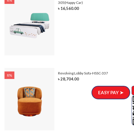
8%
305(Happy Car)
৳ 16,560.00
Revolving Lobby Sofa-HSSC-337
8%
৳ 28,704.00
EASY PAY ➤