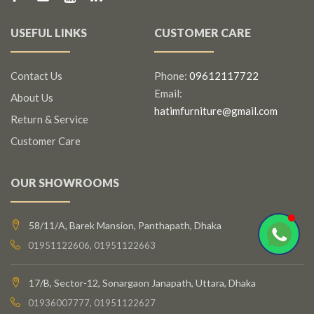
USEFUL LINKS
CUSTOMER CARE
Contact Us
Phone:
09612117722
Email:
About Us
hatimfurniture@gmail.com
Return & Service
Customer Care
OUR SHOWROOMS
58/11/A, Barek Mansion, Panthapath, Dhaka
01951122606, 01951122663
17/B, Sector-12, Sonargaon Janapath, Uttara, Dhaka
01936007777, 01951122627