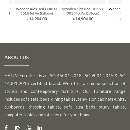
HBKDH-
Wooden Kids Bed-HBKSH-
Wooden Kids Bed-HBKSH-
Wooden Kids
dy Sky)
301 (Hot Air Balloon)
301 (Hot Air Balloon)
302 (
৳ 14,904.00
৳ 14,904.00
৳ 16,
0
ABOUT US
HATIM Furniture is an ISO 45001:2018, ISO 9001:2015 & ISO
14001:2015 certified brand. We offer a unique selection of
stylish and contemporary furniture. Our furniture range
includes sofa sets, beds, dining tables, television cabinets/units,
cupboards, dressing tables, sofa cum beds, study tables,
computer tables and lots more for your home.