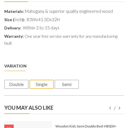
Mahogany & superior quality engineered wood
Materials:
Inch
83Wx41.5Dx32H
Size (
):
Within 3 to 15 days
Delivery:
Warranty:
One year free service warranty for any manufacturing
fault
VARIATION
Double
Single
Semi
YOU MAY ALSO LIKE
e-
Wooden Kids Semi Double Bed-HBSDH-