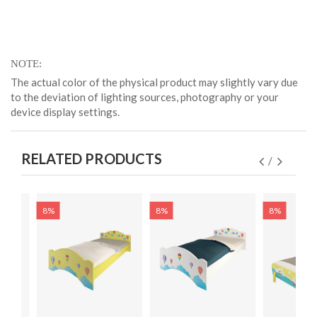
NOTE
The actual color of the physical product may slightly vary due
to the deviation of lighting sources, photography or your
device display settings.
RELATED PRODUCTS
8%
8%
8%