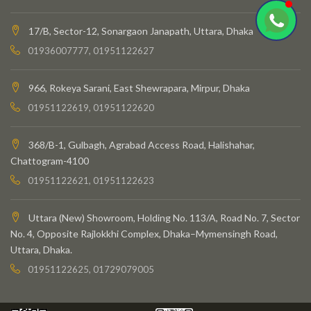
17/B, Sector-12, Sonargaon Janapath, Uttara, Dhaka
01936007777, 01951122627
966, Rokeya Sarani, East Shewrapara, Mirpur, Dhaka
01951122619, 01951122620
368/B-1, Gulbagh, Agrabad Access Road, Halishahar,
Chattogram-4100
01951122621, 01951122623
Uttara (New) Showroom, Holding No. 113/A, Road No. 7, Sector
No. 4, Opposite Rajlokkhi Complex, Dhaka–Mymensingh Road,
Uttara, Dhaka.
01951122625, 01729079005