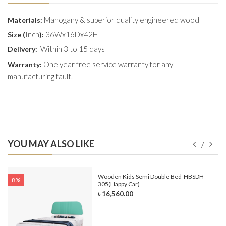
Mahogany & superior quality engineered wood
Materials:
Inch
36Wx16Dx42H
Size (
):
Within 3 to 15 days
Delivery:
One year free service warranty for any
Warranty:
manufacturing fault.
YOU MAY ALSO LIKE
e-
Wooden Kids Semi Double Bed-HBSDH-
8%
305(Happy Car)
৳ 16,560.00