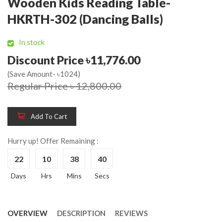
Wooden Kids Reading Table-
HKRTH-302 (Dancing Balls)
In stock
Discount Price ৳11,776.00
(Save Amount- ৳1024)
Regular Price ৳ 12,800.00
Add To Cart
Hurry up! Offer Remaining :
22
10
38
39
Days
Hrs
Mins
Secs
OVERVIEW
DESCRIPTION
REVIEWS