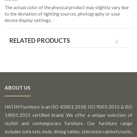
The actual color of the physical product may slightly vary due
to the deviation of lighting sources, photography or your
device display settings.
RELATED PRODUCTS
ABOUT US
HATIM Furniture is an ISO 45001:2018, ISO 9001:2015 & ISO
14001:2015 certified brand. We offer a unique selection of
stylish and contemporary furniture. Our furniture range
includes sofa sets, beds, dining tables, television cabinets/units,