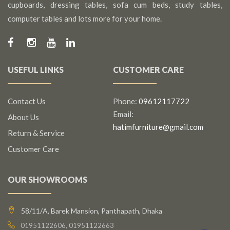
cupboards, dressing tables, sofa cum beds, study tables,
computer tables and lots more for your home.
USEFUL LINKS
CUSTOMER CARE
Contact Us
Phone:
09612117722
Email:
About Us
hatimfurniture@gmail.com
Return & Service
Customer Care
OUR SHOWROOMS
58/11/A, Barek Mansion, Panthapath, Dhaka
01951122606, 01951122663