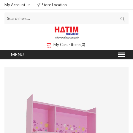
My Account
Store Location
My Cart - items(0)