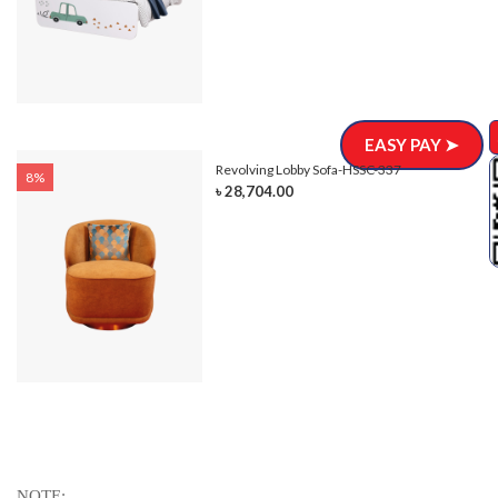
EASY PAY ➤
Revolving Lobby Sofa-HSSC-337
8%
৳ 28,704.00
NOTE