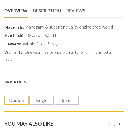
OVERVIEW
DESCRIPTION
REVIEWS
Mahogany & superior quality engineered wood
Materials:
82Wx61Dx32H
Size (Inch):
Within 3 to 15 days
Delivery:
Warranty:
One year free service warranty for any manufacturing
fault
VARIATION
Double
Single
Semi
YOU MAY ALSO LIKE