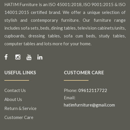
HATIM Furniture is an ISO 45001:2018, ISO 9001:2015 & ISO
14001:2015 certified brand. We offer a unique selection of
stylish and contemporary furniture. Our furniture range
includes sofa sets, beds, dining tables, television cabinets/units,
cupboards, dressing tables, sofa cum beds, study tables,
computer tables and lots more for your home.
USEFUL LINKS
CUSTOMER CARE
Contact Us
Phone:
09612117722
Email:
About Us
hatimfurniture@gmail.com
Return & Service
Customer Care