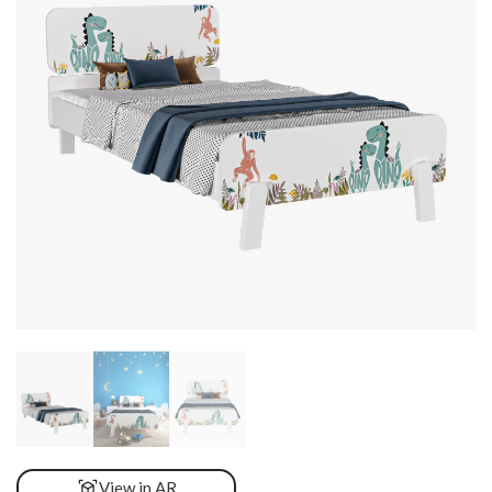
View in AR