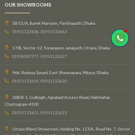
OUR SHOWROOMS
58/11/A, Barek Mansion, Panthapath, Dhaka
01951122606, 01951122663
17/B, Sector-12, Sonargaon Janapath, Uttara, Dhaka
01936007777, 01951122627
966, Rokeya Sarani, East Shewrapara, Mirpur, Dhaka
01951122619, 01951122620
368/B-1, Gulbagh, Agrabad Access Road, Halishahar,
Chattogram-4100
01951122621, 01951122623
Uttara (New) Showroom, Holding No. 113/A, Road No. 7, Sector