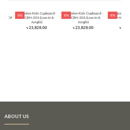
ading
Wooden Kids Cupboard-
Wooden Kids Cupboard-
Wooden Ki
8%
8%
8%
auty Of
HKCBH-301 (Lion In A
HKCBH-301 (Lion In A
Table-HKRTH-
Jungle)
Jungle)
Ball
৳ 23,828.00
৳ 23,828.00
৳ 12,
ABOUT US