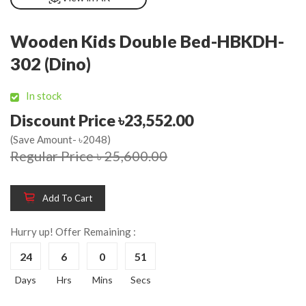
Wooden Kids Double Bed-HBKDH-
302 (Dino)
In stock
Discount Price ৳23,552.00
(Save Amount- ৳2048)
Regular Price ৳ 25,600.00
Add To Cart
Hurry up! Offer Remaining :
24
6
0
51
Days
Hrs
Mins
Secs