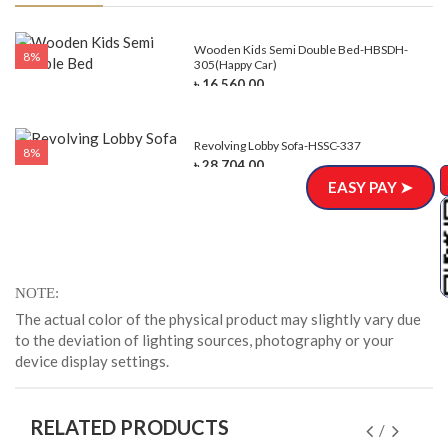
e-
Wooden Kids Semi Double Bed-HBSDH-
8%
305(Happy Car)
৳ 16,560.00
Revolving Lobby Sofa-HSSC-337
8%
৳ 28,704.00
EASY PAY ➤
NOTE
The actual color of the physical product may slightly vary due
to the deviation of lighting sources, photography or your
device display settings.
RELATED PRODUCTS