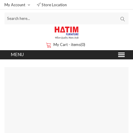
My Account
Store Location
My Cart - items(0)