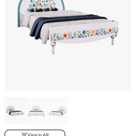
View in AR