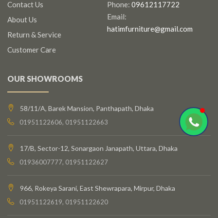
Contact Us
Phone:
09612117722
Email:
About Us
hatimfurniture@gmail.com
Return & Service
Customer Care
OUR SHOWROOMS
58/11/A, Barek Mansion, Panthapath, Dhaka
01951122606, 01951122663
17/B, Sector-12, Sonargaon Janapath, Uttara, Dhaka
01936007777, 01951122627
966, Rokeya Sarani, East Shewrapara, Mirpur, Dhaka
01951122619, 01951122620