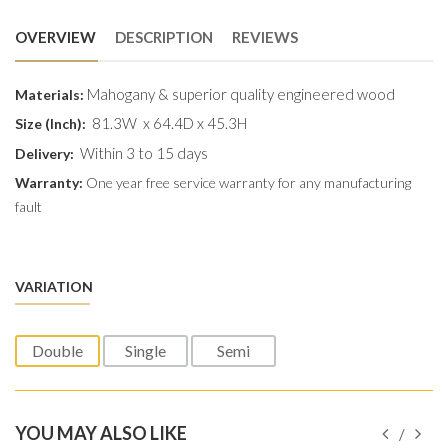
OVERVIEW
DESCRIPTION
REVIEWS
Mahogany & superior quality engineered wood
Materials:
81.3W x 64.4D x 45.3H
Size (Inch):
Within 3 to 15 days
Delivery:
Warranty:
One year free service warranty for any manufacturing
fault
VARIATION
Double
Single
Semi
YOU MAY ALSO LIKE