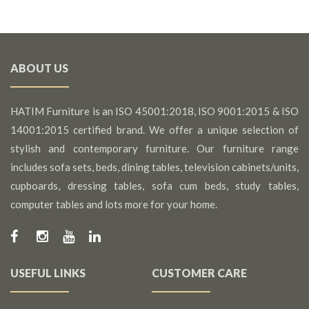
ABOUT US
HATIM Furniture is an ISO 45001:2018, ISO 9001:2015 & ISO
14001:2015 certified brand. We offer a unique selection of
stylish and contemporary furniture. Our furniture range
includes sofa sets, beds, dining tables, television cabinets/units,
cupboards, dressing tables, sofa cum beds, study tables,
computer tables and lots more for your home.
USEFUL LINKS
CUSTOMER CARE