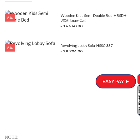
e-
Wooden Kids Semi Double Bed-HBSDH-
8%
305(Happy Car)
৳ 16,560.00
Revolving Lobby Sofa-HSSC-337
8%
৳ 28,704.00
EASY PAY ➤
NOTE