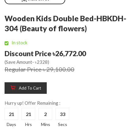
Wooden Kids Double Bed-HBKDH-
304 (Beauty of flowers)
In stock
Discount Price ৳26,772.00
(Save Amount- ৳2328)
Regular Price ৳ 29,100.00
Add To Cart
Hurry up! Offer Remaining :
21
21
2
33
Days
Hrs
Mins
Secs