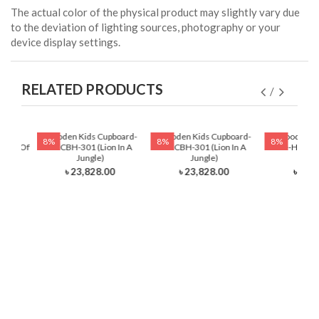
The actual color of the physical product may slightly vary due
to the deviation of lighting sources, photography or your
device display settings.
RELATED PRODUCTS
ading
Wooden Kids Cupboard-
Wooden Kids Cupboard-
Wooden Ki
8%
8%
8%
auty Of
HKCBH-301 (Lion In A
HKCBH-301 (Lion In A
Table-HKRTH-
Jungle)
Jungle)
Ball
৳ 23,828.00
৳ 23,828.00
৳ 12,