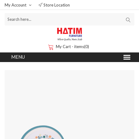
My Account
Store Location
My Cart - items(0)