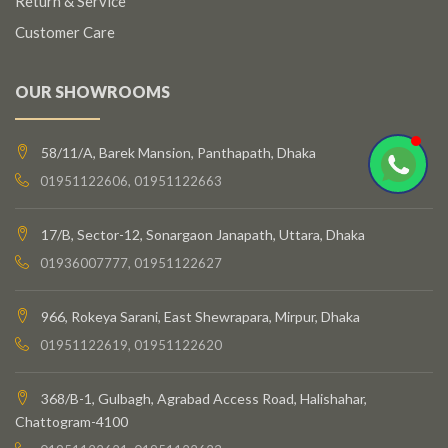
Return & Service
Customer Care
OUR SHOWROOMS
58/11/A, Barek Mansion, Panthapath, Dhaka
01951122606, 01951122663
17/B, Sector-12, Sonargaon Janapath, Uttara, Dhaka
01936007777, 01951122627
966, Rokeya Sarani, East Shewrapara, Mirpur, Dhaka
01951122619, 01951122620
368/B-1, Gulbagh, Agrabad Access Road, Halishahar,
Chattogram-4100