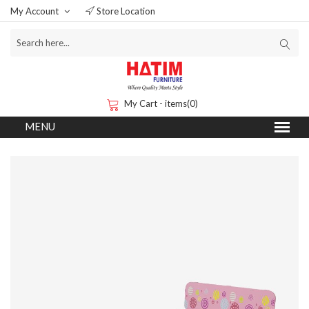
My Account
Store Location
My Cart - items(0)