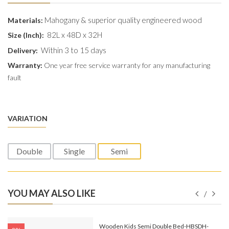
Mahogany & superior quality engineered wood
Materials:
82L x 48D x 32H
Size (Inch):
Within 3 to 15 days
Delivery:
Warranty:
One year free service warranty for any manufacturing
fault
VARIATION
Double
Single
Semi
YOU MAY ALSO LIKE
e-
Wooden Kids Semi Double Bed-HBSDH-