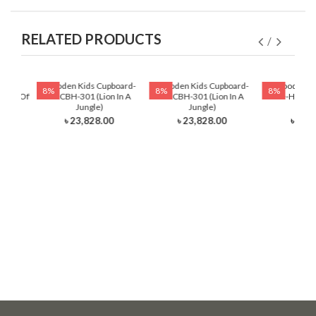
RELATED PRODUCTS
ading
Wooden Kids Cupboard-
Wooden Kids Cupboard-
Wooden Ki
8%
8%
8%
auty Of
HKCBH-301 (Lion In A
HKCBH-301 (Lion In A
Table-HKRTH-
Jungle)
Jungle)
Ball
৳ 23,828.00
৳ 23,828.00
৳ 12,