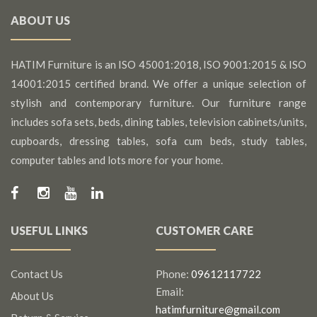
ABOUT US
HATIM Furniture is an ISO 45001:2018, ISO 9001:2015 & ISO
14001:2015 certified brand. We offer a unique selection of
stylish and contemporary furniture. Our furniture range
includes sofa sets, beds, dining tables, television cabinets/units,
cupboards, dressing tables, sofa cum beds, study tables,
computer tables and lots more for your home.
USEFUL LINKS
CUSTOMER CARE
Contact Us
Phone:
09612117722
Email:
About Us
hatimfurniture@gmail.com