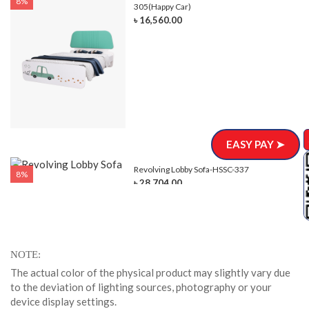
8%
305(Happy Car)
৳ 16,560.00
EASY PAY ➤
Revolving Lobby Sofa-HSSC-337
8%
৳ 28,704.00
NOTE
The actual color of the physical product may slightly vary due
to the deviation of lighting sources, photography or your
device display settings.