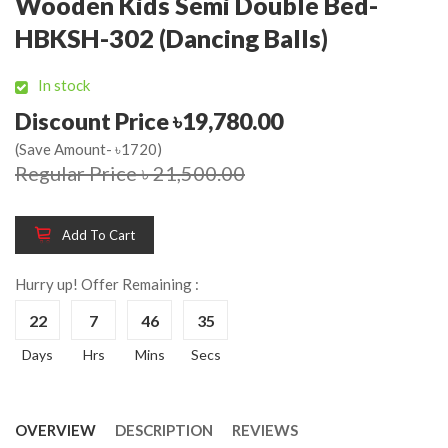
Wooden Kids Semi Double Bed-
HBKSH-302 (Dancing Balls)
In stock
Discount Price ৳19,780.00
(Save Amount- ৳1720)
Regular Price ৳ 21,500.00
Add To Cart
Hurry up! Offer Remaining :
22
7
46
34
Days
Hrs
Mins
Secs
OVERVIEW
DESCRIPTION
REVIEWS