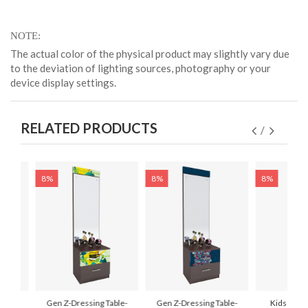
NOTE
The actual color of the physical product may slightly vary due
to the deviation of lighting sources, photography or your
device display settings.
RELATED PRODUCTS
8%
8%
8%
ssing
Gen Z-Dressing Table-
Gen Z-Dressing Table-
Kids Dress