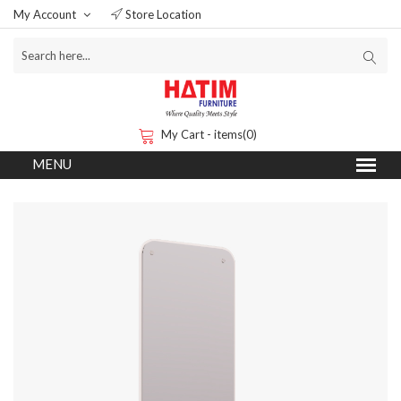
My Account
Store Location
My Cart - items(0)