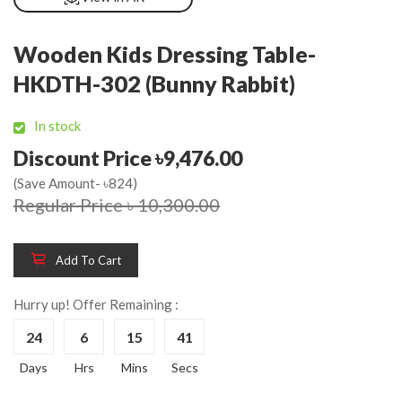
Wooden Kids Dressing Table-
HKDTH-302 (Bunny Rabbit)
In stock
Discount Price ৳9,476.00
(Save Amount- ৳824)
Regular Price ৳ 10,300.00
Add To Cart
Hurry up! Offer Remaining :
24
6
15
41
Days
Hrs
Mins
Secs