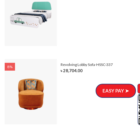
Revolving Lobby Sofa-HSSC-337
8%
৳ 28,704.00
EASY PAY ➤