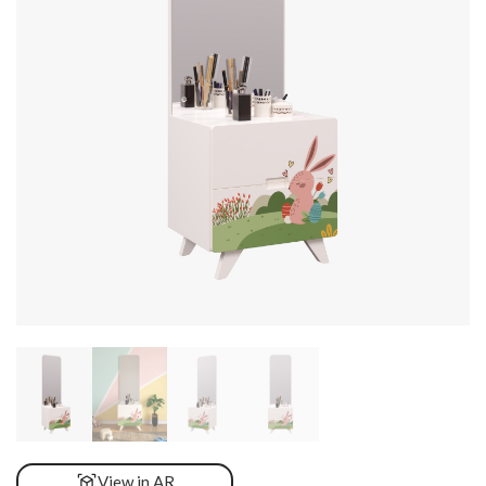
View in AR