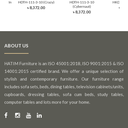
Moon In
HDTH-111-3-10 (Crazy)
HDTH-111-3-10
HKDTH-30
nk)
(Cybernaut)
৳ 8,372.00
৳ 9,4
0
৳ 8,372.00
ABOUT US
HATIM Furniture is an ISO 45001:2018, ISO 9001:2015 & ISO
14001:2015 certified brand. We offer a unique selection of
stylish and contemporary furniture. Our furniture range
includes sofa sets, beds, dining tables, television cabinets/units,
cupboards, dressing tables, sofa cum beds, study tables,
computer tables and lots more for your home.