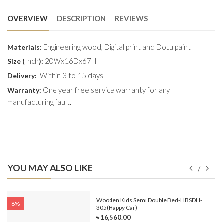
OVERVIEW
DESCRIPTION
REVIEWS
Engineering wood, Digital print and Docu paint
Materials:
Inch
20Wx16Dx67H
Size (
):
Within 3 to 15 days
Delivery:
One year free service warranty for any
Warranty:
manufacturing fault.
YOU MAY ALSO LIKE
e-
Wooden Kids Semi Double Bed-HBSDH-
8%
305(Happy Car)
৳ 16,560.00