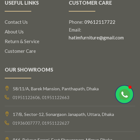
USEFUL LINKS
CUSTOMER CARE
Contact Us
Phone:
09612117722
Email:
About Us
hatimfurniture@gmail.com
Return & Service
Customer Care
OUR SHOWROOMS
58/11/A, Barek Mansion, Panthapath, Dhaka
01951122606, 01951122663
17/B, Sector-12, Sonargaon Janapath, Uttara, Dhaka
01936007777, 01951122627
966, Rokeya Sarani, East Shewrapara, Mirpur, Dhaka