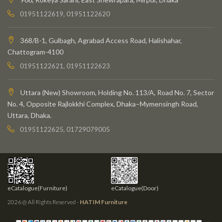
01951122619, 01951122620
368/B-1, Gulbagh, Agrabad Access Road, Halishahar,
Chattogram-4100
01951122621, 01951122623
Uttara (New) Showroom, Holding No. 113/A, Road No. 7, Sector
No. 4, Opposite Rajlokkhi Complex, Dhaka–Mymensingh Road,
Uttara, Dhaka.
01951122625, 01729079005
eCatalogue(Furniture)
eCatalogue(Door)
2026 @ All Rights Reserved -
HATIM Furniture