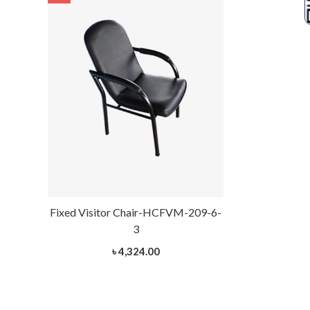
Fixed Visitor Chair-HCFVM-209-6-
Fixed Visito
3
৳ 4,324.00