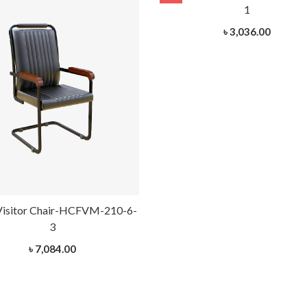
1
৳ 3,036.00
Visitor Chair-HCFVM-210-6-
3
৳ 7,084.00