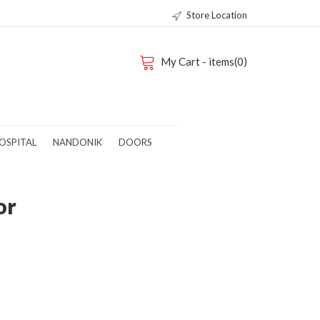
Store Location
My Cart - items(0)
OSPITAL
NANDONIK
DOORS
or