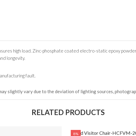
sures high load. Zinc-phosphate coated electro-static epoxy powde
and longevity.
nufacturing fault.
may slightly vary due to the deviation of lighting sources, photograp
RELATED PRODUCTS
Fixed Visitor Chair-HCFVM-2
8%