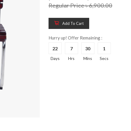
Regular Price ৳ 6,900.00
Add To Cart
Wooden King Bed-
Wooden 
8%
8%
HBDH-329
Dressin
Hurry up! Offer Remaining :
Reading 
৳ 28,704.00
22
7
30
1
HKDTH-
(Happy C
Days
Hrs
Mins
Secs
৳ 31,004
Wooden Dressing
8%
Table-HDTH-329
Wooden 
8%
Of Draw
৳ 21,252.00
HKCDH-
(Happy C
৳ 22,264