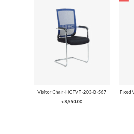
HCVT-1032
Visitor Chair-HCFVT-203-B-567
Fixed 
৳ 8,550.00