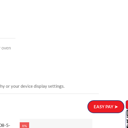
r oven
hy or your device display settings.
EASY PAY ➤
08-5-
8%
8%