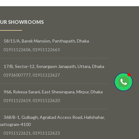
UR SHOWROOMS
58/11/A, Barek Mansion, Panthapath, Dhaka
01951122606, 01951122663
17/B, Sector-12, Sonargaon Janapath, Uttara, Dhaka
01936007777, 01951122627
966, Rokeya Sarani, East Shewrapara, Mirpur, Dhaka
01951122619, 01951122620
368/B-1, Gulbagh, Agrabad Access Road, Halishahar,
hattogram-4100
01951122621, 01951122623