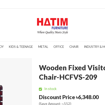
DY
KIDS & TEENAGE
METAL
OFFICE
CHAIR
INDUSTRY & H
Wooden Fixed Visit
Chair-HCFVS-209
In stock
Discount Price ৳6,348.00
(Save Amount- ৳552)