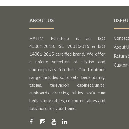
ABOUT US
USEFU
Contact
HATIM Furniture is an ISO
45001:2018, ISO 9001:2015 & ISO
About U
14001:2015 certified brand. We offer
Return 
a unique selection of stylish and
Custom
contemporary furniture. Our furniture
range includes sofa sets, beds, dining
tables, television cabinets/units,
cupboards, dressing tables, sofa cum
beds, study tables, computer tables and
lots more for your home.