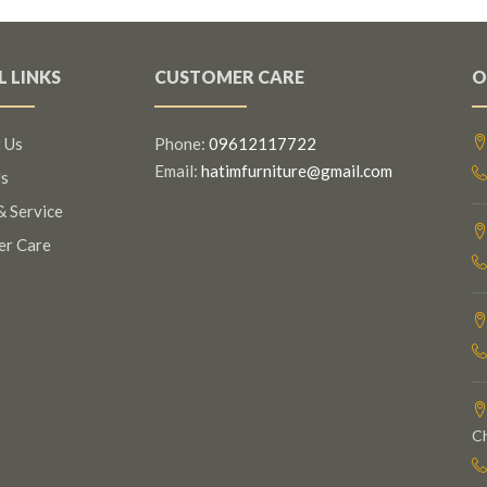
L LINKS
CUSTOMER CARE
O
 Us
Phone:
09612117722
Email:
hatimfurniture@gmail.com
s
& Service
er Care
C