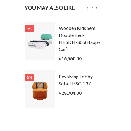
YOU MAY ALSO LIKE
Kids
Wooden Kids Semi
8%
8%
g Cum
Double Bed-
Table-
HBSDH-305(Happy
305
Car)
ar)
৳ 16,560.00
.00
Revolving Lobby
8%
8%
Kids Chest
Sofa-HSSC-337
er-
৳ 28,704.00
305-3
ar)
.00