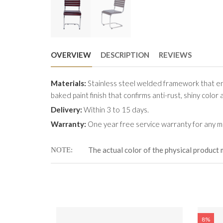
OVERVIEW
DESCRIPTION
REVIEWS
Materials:
Stainless steel welded framework that en
baked paint finish that confirms anti-rust, shiny color 
Delivery:
Within 3 to 15 days.
Warranty:
One year free service warranty for any ma
The actual color of the physical product 
NOTE
8%