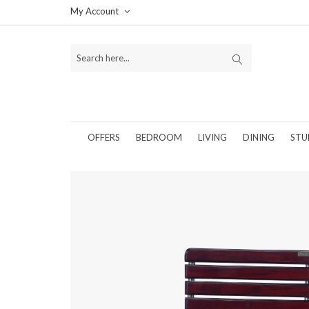
My Account
OFFERS
BEDROOM
LIVING
DINING
STU