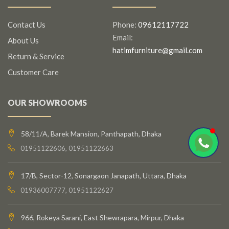
Contact Us
Phone:
09612117722
Email:
About Us
hatimfurniture@gmail.com
Return & Service
Customer Care
OUR SHOWROOMS
58/11/A, Barek Mansion, Panthapath, Dhaka
01951122606, 01951122663
17/B, Sector-12, Sonargaon Janapath, Uttara, Dhaka
01936007777, 01951122627
966, Rokeya Sarani, East Shewrapara, Mirpur, Dhaka