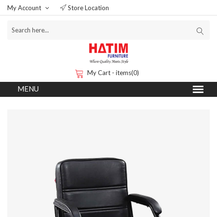
My Account
Store Location
My Cart - items(0)