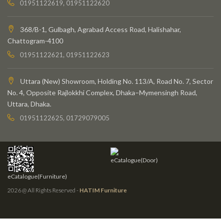
01951122619, 01951122620
368/B-1, Gulbagh, Agrabad Access Road, Halishahar,
Chattogram-4100
01951122621, 01951122623
Uttara (New) Showroom, Holding No. 113/A, Road No. 7, Sector
No. 4, Opposite Rajlokkhi Complex, Dhaka–Mymensingh Road,
Uttara, Dhaka.
01951122625, 01729079005
eCatalogue(Door)
eCatalogue(Furniture)
2026 @ All Rights Reserved -
HATIM Furniture