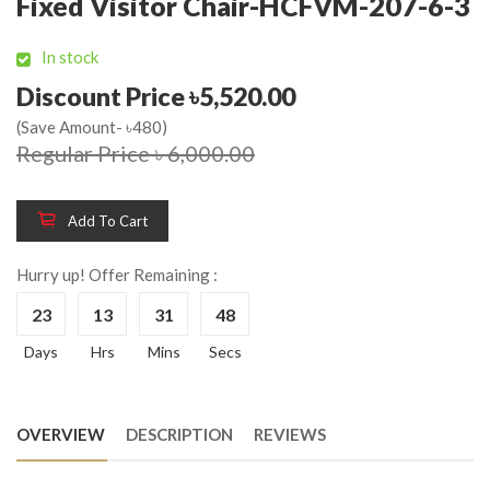
Fixed Visitor Chair-HCFVM-207-6-3
In stock
Discount Price ৳5,520.00
(Save Amount- ৳480)
Regular Price ৳ 6,000.00
Add To Cart
Hurry up! Offer Remaining :
23
13
31
48
Days
Hrs
Mins
Secs
OVERVIEW
DESCRIPTION
REVIEWS