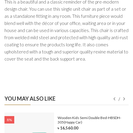
This is a beautiful and a classic reminder of the pre-modern
design chair. You can use this single unit chair as part of a set or
as a standalone fitting in any room. This furniture piece would
blend well with the décor of your office, waiting area or in your
house and can be used in various capacities. This chair is crafted
from welded mild steel and protected with high quality anti-rust
coating to ensure the products long life. It also comes
upholstered with a tough and superior quality rexine material to
cover the seat and the back support area.
YOU MAY ALSO LIKE
e-
Wooden Kids Semi Double Bed-HBSDH-
8%
305(Happy Car)
৳ 16,560.00