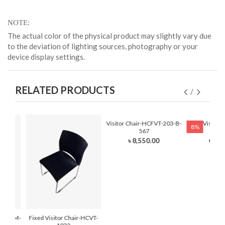
NOTE
The actual color of the physical product may slightly vary due
to the deviation of lighting sources, photography or your
device display settings.
RELATED PRODUCTS
Visitor Chair-HCFVT-203-B-
Fixed Visitor
8%
567
210
৳ 8,550.00
৳ 7,0
r-HCFVM-
Fixed Visitor Chair-HCVT-