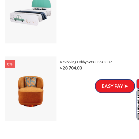
Revolving Lobby Sofa-HSSC-337
8%
৳ 28,704.00
EASY PAY ➤