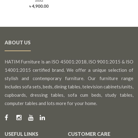
1032
৳ 4,900.00
ABOUT US
HATIM Furniture is an ISO 45001:2018, ISO 9001:2015 & ISO
14001:2015 certified brand. We offer a unique selection of
stylish and contemporary furniture. Our furniture range
includes sofa sets, beds, dining tables, television cabinets/units,
cupboards, dressing tables, sofa cum beds, study tables,
computer tables and lots more for your home.
USEFUL LINKS
CUSTOMER CARE