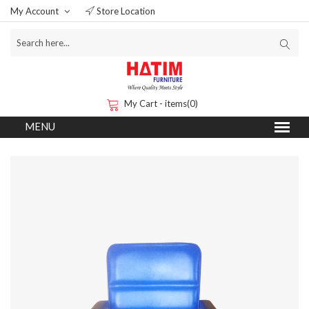
My Account
Store Location
My Cart - items(0)