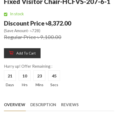
Fixed Visitor Chair-HCFVS-207-6-1
In stock
Discount Price ৳8,372.00
(Save Amount- ৳728)
Regular Price ৳ 9,100.00
Add To Cart
Hurry up! Offer Remaining :
21
10
23
45
Days
Hrs
Mins
Secs
OVERVIEW
DESCRIPTION
REVIEWS