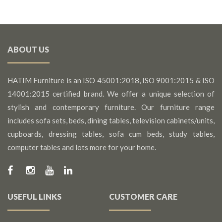
ABOUT US
HATIM Furniture is an ISO 45001:2018, ISO 9001:2015 & ISO
14001:2015 certified brand. We offer a unique selection of
stylish and contemporary furniture. Our furniture range
includes sofa sets, beds, dining tables, television cabinets/units,
cupboards, dressing tables, sofa cum beds, study tables,
computer tables and lots more for your home.
USEFUL LINKS
CUSTOMER CARE