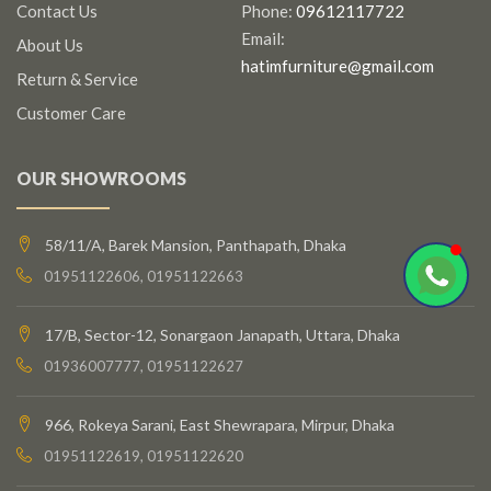
Contact Us
Phone:
09612117722
Email:
About Us
hatimfurniture@gmail.com
Return & Service
Customer Care
OUR SHOWROOMS
58/11/A, Barek Mansion, Panthapath, Dhaka
01951122606, 01951122663
17/B, Sector-12, Sonargaon Janapath, Uttara, Dhaka
01936007777, 01951122627
966, Rokeya Sarani, East Shewrapara, Mirpur, Dhaka
01951122619, 01951122620