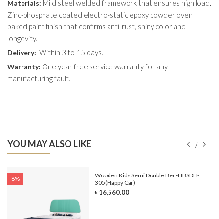
Mild steel welded framework that ensures high load.
Materials:
Zinc-phosphate coated electro-static epoxy powder oven
baked paint finish that confirms anti-rust, shiny color and
longevity.
Within 3 to 15 days.
Delivery:
One year free service warranty for any
Warranty:
manufacturing fault.
YOU MAY ALSO LIKE
e-
Wooden Kids Semi Double Bed-HBSDH-
8%
305(Happy Car)
৳ 16,560.00