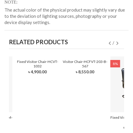
NOTE
The actual color of the physical product may slightly vary due
to the deviation of lighting sources, photography or your
device display settings.
RELATED PRODUCTS
Fixed Visitor Chair-HCVT-
Visitor Chair-HCFVT-203-B-
8%
1032
567
৳ 4,900.00
৳ 8,550.00
r-HCFVM-
Fixed Visitor
210
৳ 7,0