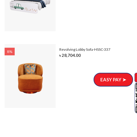
Revolving Lobby Sofa-HSSC-337
8%
৳ 28,704.00
EASY PAY ➤