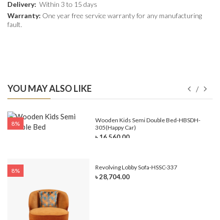
Delivery:
Within 3 to 15 days
Warranty:
One year free service warranty for any manufacturing
fault.
YOU MAY ALSO LIKE
e-
Wooden Kids Semi Double Bed-HBSDH-
8%
305(Happy Car)
৳ 16,560.00
Revolving Lobby Sofa-HSSC-337
8%
৳ 28,704.00