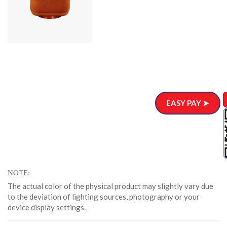
EASY PAY ➤
NOTE
The actual color of the physical product may slightly vary due
to the deviation of lighting sources, photography or your
device display settings.