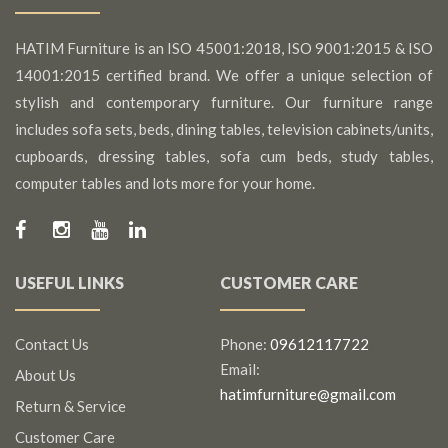
HATIM Furniture is an ISO 45001:2018, ISO 9001:2015 & ISO
14001:2015 certified brand. We offer a unique selection of
stylish and contemporary furniture. Our furniture range
includes sofa sets, beds, dining tables, television cabinets/units,
cupboards, dressing tables, sofa cum beds, study tables,
computer tables and lots more for your home.
USEFUL LINKS
CUSTOMER CARE
Contact Us
Phone:
09612117722
Email:
About Us
hatimfurniture@gmail.com
Return & Service
Customer Care