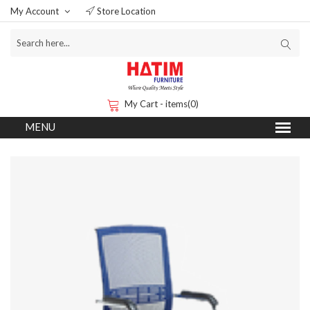
My Account
Store Location
My Cart - items(0)