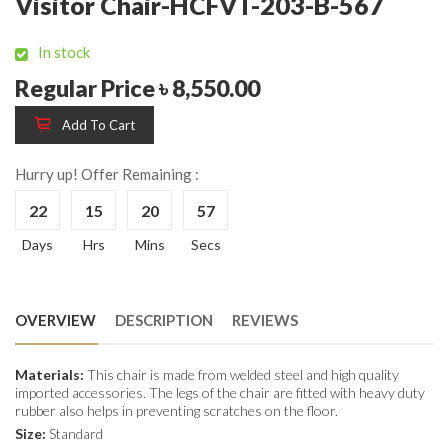
Visitor Chair-HCFVT-203-B-567
In stock
Regular Price ৳ 8,550.00
Add To Cart
Hurry up! Offer Remaining :
22
15
20
56
Days
Hrs
Mins
Secs
OVERVIEW
DESCRIPTION
REVIEWS
Materials:
This chair is made from welded steel and high quality
imported accessories. The legs of the chair are fitted with heavy duty
rubber also helps in preventing scratches on the floor.
Size:
Standard