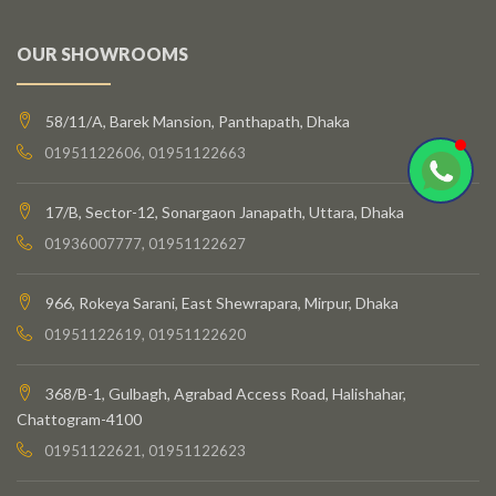
OUR SHOWROOMS
58/11/A, Barek Mansion, Panthapath, Dhaka
01951122606, 01951122663
17/B, Sector-12, Sonargaon Janapath, Uttara, Dhaka
01936007777, 01951122627
966, Rokeya Sarani, East Shewrapara, Mirpur, Dhaka
01951122619, 01951122620
368/B-1, Gulbagh, Agrabad Access Road, Halishahar,
Chattogram-4100
01951122621, 01951122623