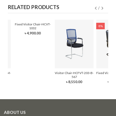
RELATED PRODUCTS
Fixed Visitor Chair-HCVT-
8%
1032
৳ 4,900.00
r-HCFVM-
Visitor Chair-HCFVT-203-B-
Fixed Visitor
567
210
৳ 8,550.00
৳ 7,0
ABOUT US