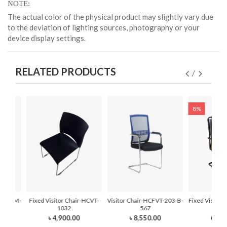
NOTE
The actual color of the physical product may slightly vary due
to the deviation of lighting sources, photography or your
device display settings.
RELATED PRODUCTS
8%
r-HCFVM-
Fixed Visitor Chair-HCVT-
Visitor Chair-HCFVT-203-B-
Fixed Visitor
1032
567
210
৳ 4,900.00
৳ 8,550.00
৳ 7,0