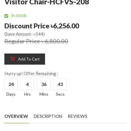
Visitor Chair-HCFVS-208
In stock
Discount Price ৳6,256.00
(Save Amount- ৳544)
Regular Price ৳ 6,800.00
Add To Cart
Hurry up! Offer Remaining :
24
4
36
43
Days
Hrs
Mins
Secs
OVERVIEW
DESCRIPTION
REVIEWS