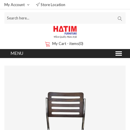
My Account
Store Location
My Cart - items(0)