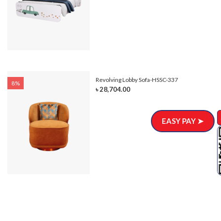
Revolving Lobby Sofa-HSSC-337
8%
৳ 28,704.00
EASY PAY ➤