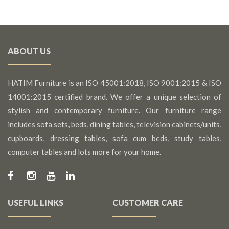
ABOUT US
HATIM Furniture is an ISO 45001:2018, ISO 9001:2015 & ISO
14001:2015 certified brand. We offer a unique selection of
stylish and contemporary furniture. Our furniture range
includes sofa sets, beds, dining tables, television cabinets/units,
cupboards, dressing tables, sofa cum beds, study tables,
computer tables and lots more for your home.
USEFUL LINKS
CUSTOMER CARE