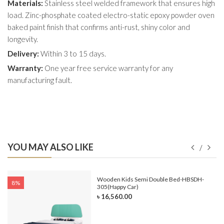
Materials:
Stainless steel welded framework that ensures high
load. Zinc-phosphate coated electro-static epoxy powder oven
baked paint finish that confirms anti-rust, shiny color and
longevity.
Delivery:
Within 3 to 15 days.
Warranty:
One year free service warranty for any
manufacturing fault.
YOU MAY ALSO LIKE
e-
Wooden Kids Semi Double Bed-HBSDH-
8%
305(Happy Car)
৳ 16,560.00