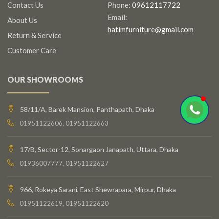
Contact Us
Phone:
09612117722
Email:
About Us
hatimfurniture@gmail.com
Return & Service
Customer Care
OUR SHOWROOMS
58/11/A, Barek Mansion, Panthapath, Dhaka
01951122606, 01951122663
17/B, Sector-12, Sonargaon Janapath, Uttara, Dhaka
01936007777, 01951122627
966, Rokeya Sarani, East Shewrapara, Mirpur, Dhaka
01951122619, 01951122620