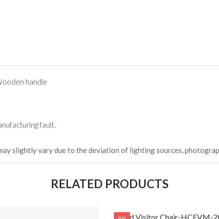
 Wooden handle
nufacturing fault.
may slightly vary due to the deviation of lighting sources, photograp
RELATED PRODUCTS
Fixed Visitor Chair-HCFVM-2
8%