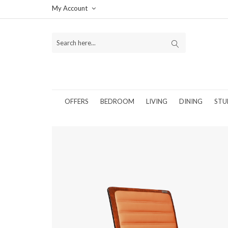
My Account
OFFERS
BEDROOM
LIVING
DINING
STU