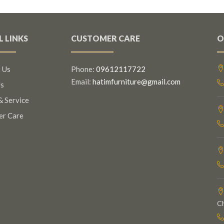
L LINKS
CUSTOMER CARE
O
 Us
Phone:
09612117722
Email:
hatimfurniture@gmail.com
s
& Service
er Care
C