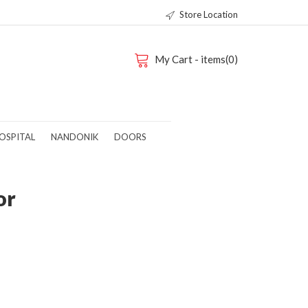
Store Location
My Cart - items(0)
OSPITAL
NANDONIK
DOORS
or