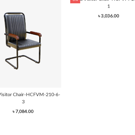
1
৳ 3,036.00
Visitor Chair-HCFVM-210-6-
3
৳ 7,084.00