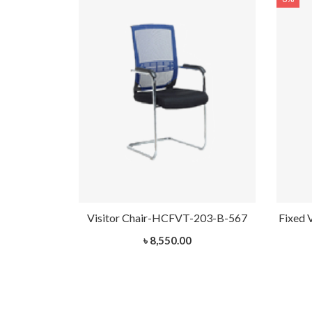
HCVT-1032
Visitor Chair-HCFVT-203-B-567
Fixed 
৳ 8,550.00