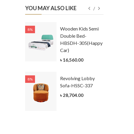
YOU MAY ALSO LIKE
Kids
Wooden Kids Semi
8%
8%
g Cum
Double Bed-
Table-
HBSDH-305(Happy
305
Car)
ar)
৳ 16,560.00
.00
Revolving Lobby
8%
8%
Kids Chest
Sofa-HSSC-337
er-
৳ 28,704.00
305-3
ar)
.00