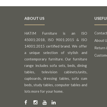
ABOUT US
USEFU
Contact
HATIM Furniture is an ISO
45001:2018, ISO 9001:2015 & ISO
About U
14001:2015 certified brand. We offer
Return 
a unique selection of stylish and
Custom
contemporary furniture. Our furniture
range includes sofa sets, beds, dining
tables, television cabinets/units,
cupboards, dressing tables, sofa cum
beds, study tables, computer tables and
lots more for your home.