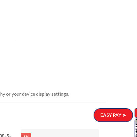
hy or your device display settings.
EASY PAY ➤
08-5-
8%
8%