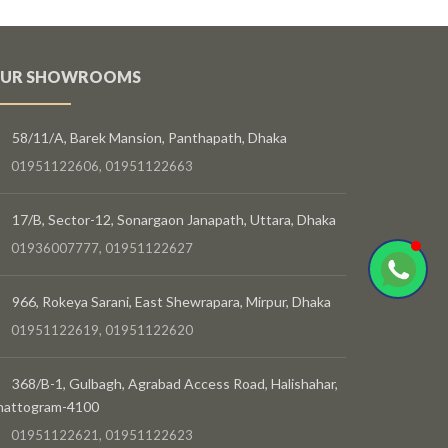
UR SHOWROOMS
58/11/A, Barek Mansion, Panthapath, Dhaka
01951122606, 01951122663
17/B, Sector-12, Sonargaon Janapath, Uttara, Dhaka
01936007777, 01951122627
966, Rokeya Sarani, East Shewrapara, Mirpur, Dhaka
01951122619, 01951122620
368/B-1, Gulbagh, Agrabad Access Road, Halishahar,
hattogram-4100
01951122621, 01951122623