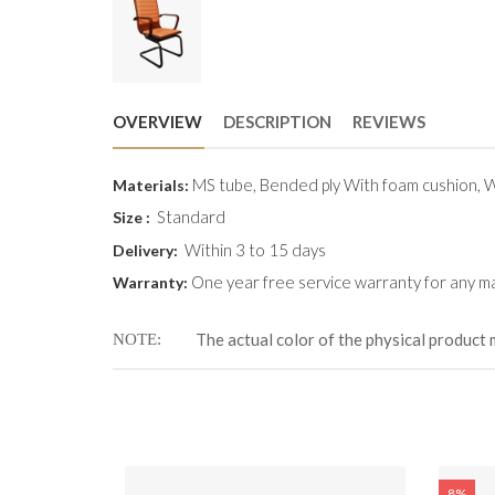
OVERVIEW
DESCRIPTION
REVIEWS
MS tube, Bended ply With foam cushion,
Materials:
Standard
Size :
Within 3 to 15 days
Delivery:
One year free service warranty for any ma
Warranty:
The actual color of the physical product 
NOTE
8%