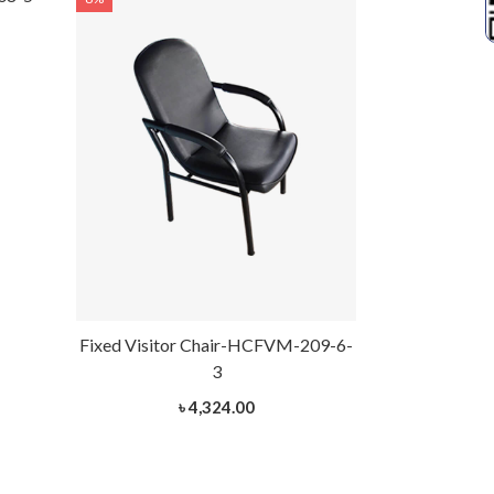
Fixed Visitor Chair-HCFVM-209-6-
Fixed Visito
3
৳ 4,324.00