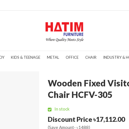
DY
KIDS & TEENAGE
METAL
OFFICE
CHAIR
INDUSTRY & H
Wooden Fixed Visit
Chair HCFV-305
In stock
Discount Price ৳17,112.00
(Save Amount- ৳1488)