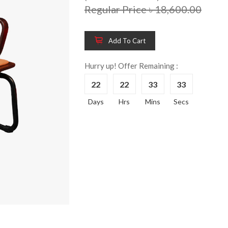
Regular Price ৳ 18,600.00
Add To Cart
Wooden King Bed-
Wooden 
8%
8%
HBDH-329
Dressin
Hurry up! Offer Remaining :
Reading 
৳ 28,704.00
22
22
33
33
HKDTH-
(Happy C
Days
Hrs
Mins
Secs
৳ 31,004
Wooden Dressing
8%
Table-HDTH-329
Wooden 
8%
Of Draw
৳ 21,252.00
HKCDH-
(Happy C
৳ 22,264