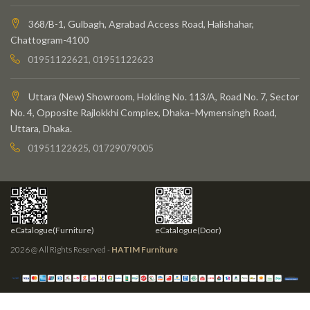
368/B-1, Gulbagh, Agrabad Access Road, Halishahar,
Chattogram-4100
01951122621, 01951122623
Uttara (New) Showroom, Holding No. 113/A, Road No. 7, Sector
No. 4, Opposite Rajlokkhi Complex, Dhaka–Mymensingh Road,
Uttara, Dhaka.
01951122625, 01729079005
eCatalogue(Furniture)
eCatalogue(Door)
2026 @ All Rights Reserved -
HATIM Furniture