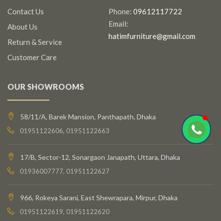
Contact Us
Phone:
09612117722
Email:
About Us
hatimfurniture@gmail.com
Return & Service
Customer Care
OUR SHOWROOMS
58/11/A, Barek Mansion, Panthapath, Dhaka
01951122606, 01951122663
17/B, Sector-12, Sonargaon Janapath, Uttara, Dhaka
01936007777, 01951122627
966, Rokeya Sarani, East Shewrapara, Mirpur, Dhaka
01951122619, 01951122620