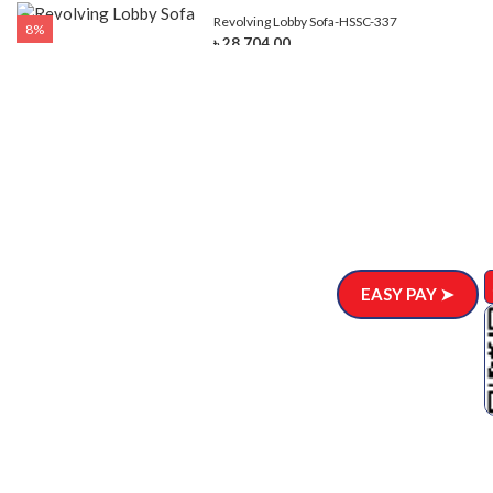
Revolving Lobby Sofa-HSSC-337
8%
৳ 28,704.00
EASY PAY ➤