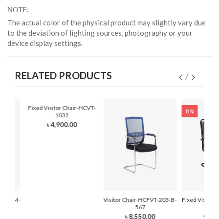
NOTE
The actual color of the physical product may slightly vary due
to the deviation of lighting sources, photography or your
device display settings.
RELATED PRODUCTS
Fixed Visitor Chair-HCVT-
8%
1032
৳ 4,900.00
r-HCFVM-
Visitor Chair-HCFVT-203-B-
Fixed Visitor
567
210
৳ 8,550.00
৳ 7,0