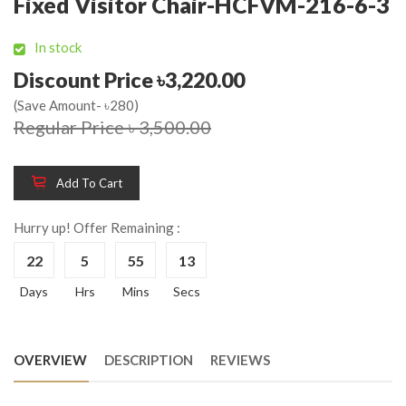
Fixed Visitor Chair-HCFVM-216-6-3
In stock
Discount Price ৳3,220.00
(Save Amount- ৳280)
Regular Price ৳ 3,500.00
Add To Cart
Hurry up! Offer Remaining :
22
5
55
13
Days
Hrs
Mins
Secs
OVERVIEW
DESCRIPTION
REVIEWS