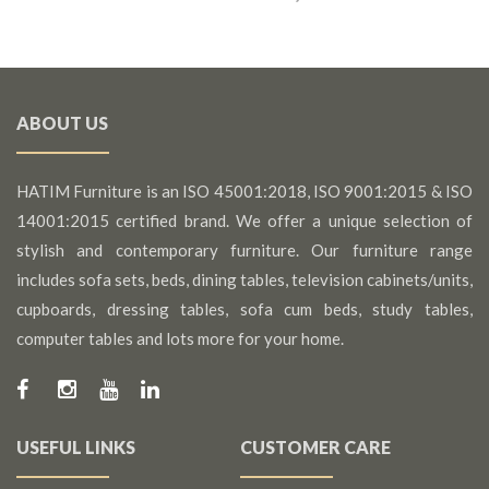
ABOUT US
HATIM Furniture is an ISO 45001:2018, ISO 9001:2015 & ISO
14001:2015 certified brand. We offer a unique selection of
stylish and contemporary furniture. Our furniture range
includes sofa sets, beds, dining tables, television cabinets/units,
cupboards, dressing tables, sofa cum beds, study tables,
computer tables and lots more for your home.
USEFUL LINKS
CUSTOMER CARE