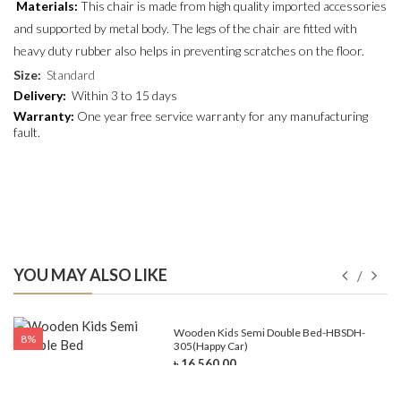
Materials:
This chair is made from high quality imported accessories
and supported by metal body. The legs of the chair are fitted with
heavy duty rubber also helps in preventing scratches on the floor.
Size
:
Standard
Delivery:
Within 3 to 15 days
Warranty:
One year free service warranty for any manufacturing
fault.
YOU MAY ALSO LIKE
e-
Wooden Kids Semi Double Bed-HBSDH-
8%
305(Happy Car)
৳ 16,560.00