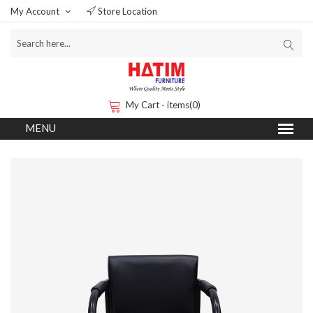
My Account
Store Location
My Cart - items(0)