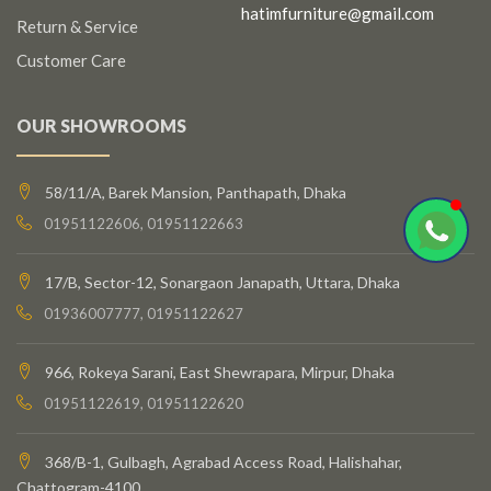
hatimfurniture@gmail.com
Return & Service
Customer Care
OUR SHOWROOMS
58/11/A, Barek Mansion, Panthapath, Dhaka
01951122606, 01951122663
17/B, Sector-12, Sonargaon Janapath, Uttara, Dhaka
01936007777, 01951122627
966, Rokeya Sarani, East Shewrapara, Mirpur, Dhaka
01951122619, 01951122620
368/B-1, Gulbagh, Agrabad Access Road, Halishahar,
Chattogram-4100