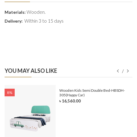
Wooden.
Materials:
Within 3 to 15 days
Delivery:
YOU MAY ALSO LIKE
e-
Wooden Kids Semi Double Bed-HBSDH-
8%
305(Happy Car)
৳ 16,560.00