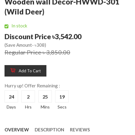
Wooden wall Decor-HWWD-301
(Wild Deer)
In stock
Discount Price ৳3,542.00
(Save Amount- ৳308)
Regular Price ৳ 3,850.00
Add To Cart
Hurry up! Offer Remaining :
24
2
25
19
Days
Hrs
Mins
Secs
OVERVIEW
DESCRIPTION
REVIEWS