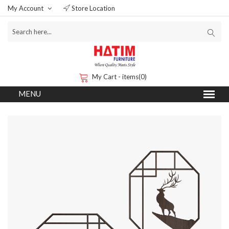
My Account
Store Location
My Cart - items(0)