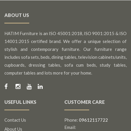
ABOUT US
HATIM Furniture is an ISO 45001:2018, ISO 9001:2015 & ISO
14001:2015 certified brand. We offer a unique selection of
stylish and contemporary furniture. Our furniture range
includes sofa sets, beds, dining tables, television cabinets/units,
cupboards, dressing tables, sofa cum beds, study tables,
computer tables and lots more for your home.
USEFUL LINKS
CUSTOMER CARE
Contact Us
Phone:
09612117722
Email:
About Us