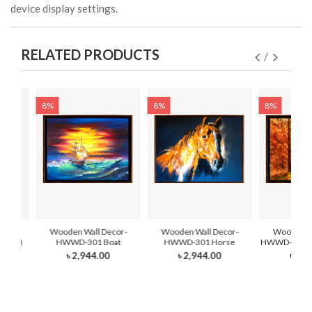
device display settings.
RELATED PRODUCTS
8%
8%
8%
cor-
Wooden Wall Decor-
Wooden Wall Decor-
Wooden Wa
Hand)
HWWD-301 Boat
HWWD-301 Horse
HWWD-301- F
৳ 2,944.00
৳ 2,944.00
৳ 2,8