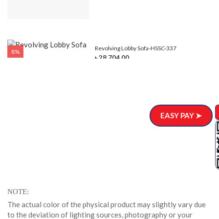
Revolving Lobby Sofa-HSSC-337
8%
৳ 28,704.00
EASY PAY ➤
NOTE
The actual color of the physical product may slightly vary due
to the deviation of lighting sources, photography or your