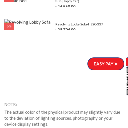
305(Happy Car)
৳ 16,560.00
Revolving Lobby Sofa-HSSC-337
8%
৳ 28,704.00
EASY PAY ➤
NOTE
The actual color of the physical product may slightly vary due
to the deviation of lighting sources, photography or your
device display settings.