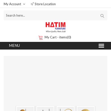
My Account
Store Location
My Cart - items(0)