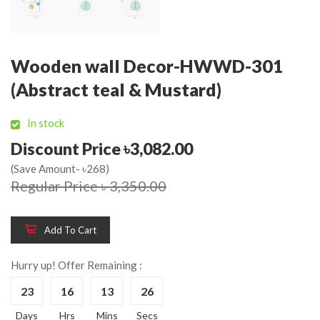
Wooden wall Decor-HWWD-301
(Abstract teal & Mustard)
In stock
Discount Price ৳3,082.00
(Save Amount- ৳268)
Regular Price ৳ 3,350.00
Add To Cart
Hurry up! Offer Remaining :
23
16
13
26
Days
Hrs
Mins
Secs