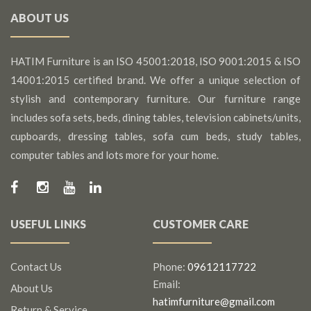
ABOUT US
HATIM Furniture is an ISO 45001:2018, ISO 9001:2015 & ISO
14001:2015 certified brand. We offer a unique selection of
stylish and contemporary furniture. Our furniture range
includes sofa sets, beds, dining tables, television cabinets/units,
cupboards, dressing tables, sofa cum beds, study tables,
computer tables and lots more for your home.
USEFUL LINKS
CUSTOMER CARE
Contact Us
Phone:
09612117722
Email:
About Us
hatimfurniture@gmail.com
Return & Service