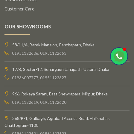
Customer Care
OUR SHOWROOMS
58/11/A, Barek Mansion, Panthapath, Dhaka
01951122606, 01951122663
17/B, Sector-12, Sonargaon Janapath, Uttara, Dhaka
01936007777, 01951122627
966, Rokeya Sarani, East Shewrapara, Mirpur, Dhaka
01951122619, 01951122620
368/B-1, Gulbagh, Agrabad Access Road, Halishahar,
Chattogram-4100
01951122621, 01951122623