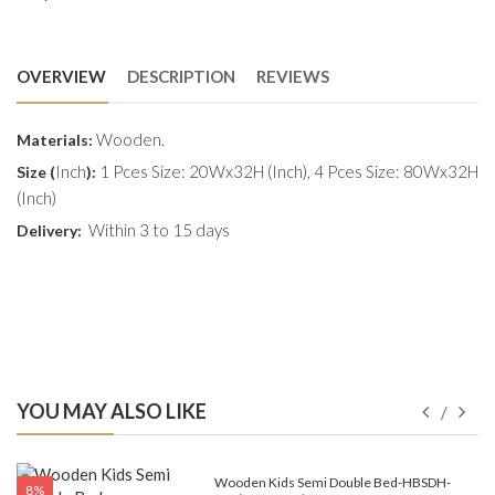
OVERVIEW
DESCRIPTION
REVIEWS
Wooden.
Materials:
Inch
1 Pces Size: 20Wx32H (Inch), 4 Pces Size: 80Wx32H
Size (
):
(Inch)
Within 3 to 15 days
Delivery:
YOU MAY ALSO LIKE
e-
Wooden Kids Semi Double Bed-HBSDH-
8%