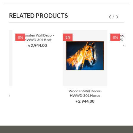
RELATED PRODUCTS
Wooden Wall Decor-
Wooden Wa
8%
8%
8%
HWWD-301 Boat
HWWD-301- F
৳ 2,944.00
৳ 2,8
cor-
Wooden Wall Decor-
Hand)
HWWD-301 Horse
৳ 2,944.00