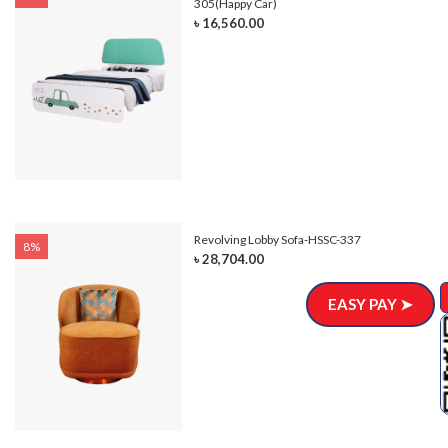
305(Happy Car)
৳ 16,560.00
Revolving Lobby Sofa-HSSC-337
8%
৳ 28,704.00
EASY PAY ➤