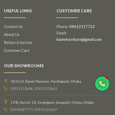
USEFUL LINKS
CUSTOMER CARE
Contact Us
Phone:
09612117722
Email:
About Us
hatimfurniture@gmail.com
Return & Service
Customer Care
OUR SHOWROOMS
58/11/A, Barek Mansion, Panthapath, Dhaka
01951122606, 01951122663
17/B, Sector-12, Sonargaon Janapath, Uttara, Dhaka
01936007777, 01951122627