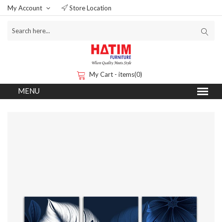
My Account
Store Location
My Cart - items(0)