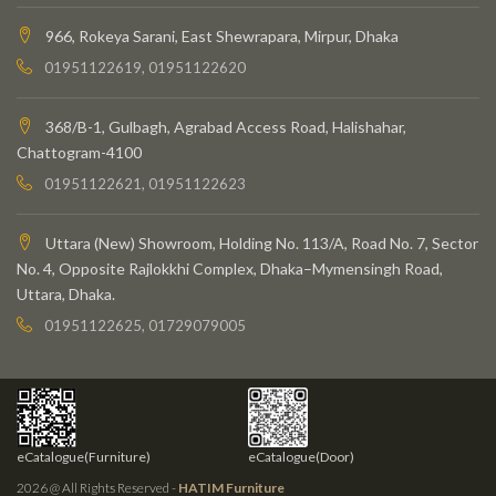
966, Rokeya Sarani, East Shewrapara, Mirpur, Dhaka
01951122619, 01951122620
368/B-1, Gulbagh, Agrabad Access Road, Halishahar,
Chattogram-4100
01951122621, 01951122623
Uttara (New) Showroom, Holding No. 113/A, Road No. 7, Sector
No. 4, Opposite Rajlokkhi Complex, Dhaka–Mymensingh Road,
Uttara, Dhaka.
01951122625, 01729079005
eCatalogue(Furniture)
eCatalogue(Door)
2026 @ All Rights Reserved -
HATIM Furniture