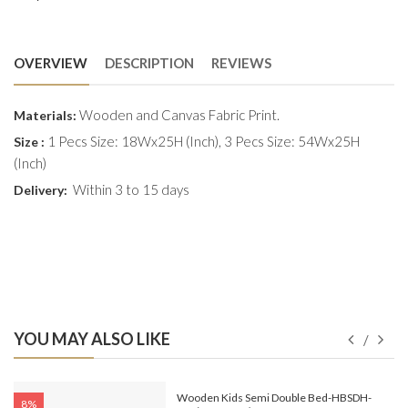
OVERVIEW
DESCRIPTION
REVIEWS
Wooden and Canvas Fabric Print.
Materials:
1 Pecs Size: 18Wx25H (Inch), 3 Pecs Size: 54Wx25H
Size :
(Inch)
Within 3 to 15 days
Delivery:
YOU MAY ALSO LIKE
e-
Wooden Kids Semi Double Bed-HBSDH-
8%