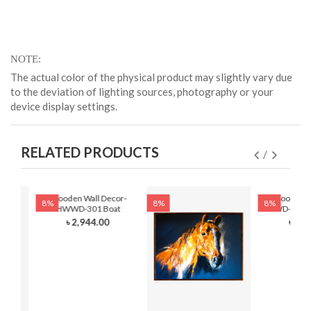
NOTE
The actual color of the physical product may slightly vary due
to the deviation of lighting sources, photography or your
device display settings.
RELATED PRODUCTS
Wooden Wall Decor-
Wooden Wa
8%
8%
8%
HWWD-301 Boat
HWWD-301- F
৳ 2,944.00
৳ 2,8