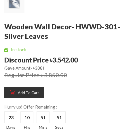
Wooden Wall Decor- HWWD-301-
Silver Leaves
In stock
Discount Price ৳3,542.00
(Save Amount- ৳308)
Regular Price ৳ 3,850.00
Add To Cart
Hurry up! Offer Remaining :
23
10
51
51
Days
Hrs
Mins
Secs