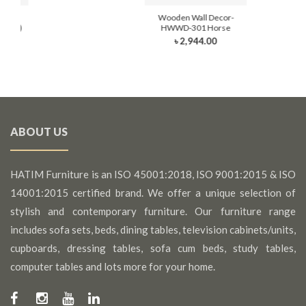
cor-
Wooden Wall Decor-
Hand)
HWWD-301 Horse
৳ 2,944.00
ABOUT US
HATIM Furniture is an ISO 45001:2018, ISO 9001:2015 & ISO
14001:2015 certified brand. We offer a unique selection of
stylish and contemporary furniture. Our furniture range
includes sofa sets, beds, dining tables, television cabinets/units,
cupboards, dressing tables, sofa cum beds, study tables,
computer tables and lots more for your home.