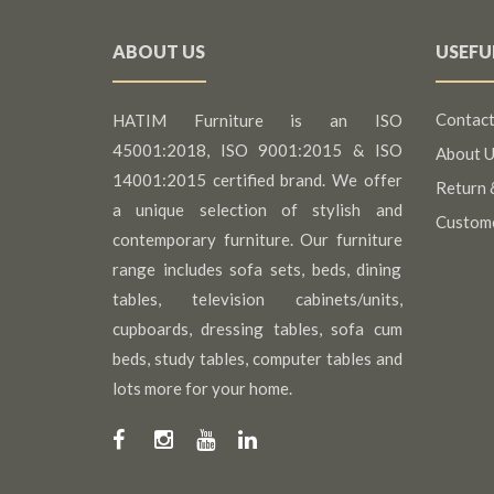
ABOUT US
USEFU
Contact
HATIM Furniture is an ISO
45001:2018, ISO 9001:2015 & ISO
About U
14001:2015 certified brand. We offer
Return 
a unique selection of stylish and
Custom
contemporary furniture. Our furniture
range includes sofa sets, beds, dining
tables, television cabinets/units,
cupboards, dressing tables, sofa cum
beds, study tables, computer tables and
lots more for your home.