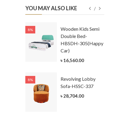
YOU MAY ALSO LIKE
Kids
Wooden Kids Semi
8%
8%
g Cum
Double Bed-
Table-
HBSDH-305(Happy
305
Car)
ar)
৳ 16,560.00
.00
Revolving Lobby
8%
8%
Kids Chest
Sofa-HSSC-337
er-
৳ 28,704.00
305-3
ar)
.00