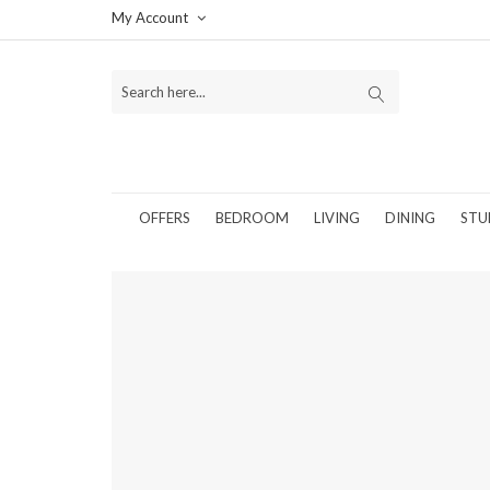
My Account
OFFERS
BEDROOM
LIVING
DINING
STU