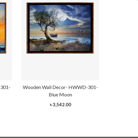
301-
Wooden Wall Decor- HWWD-301-
Wooden Wal
Blue Moon
G
৳ 3,542.00