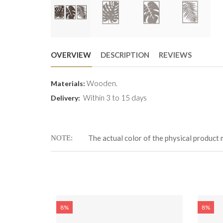
OVERVIEW
DESCRIPTION
REVIEWS
Wooden.
Materials:
Within 3 to 15 days
Delivery:
The actual color of the physical product 
NOTE
8%
8%