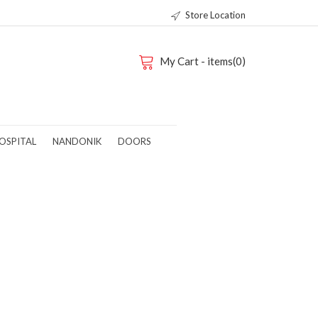
Store Location
My Cart - items(0)
OSPITAL
NANDONIK
DOORS
-