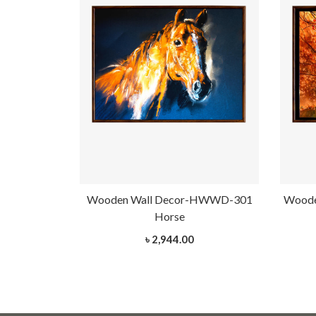
-HWWD-301
Wooden Wall Decor-HWWD-301
Woode
Horse
৳ 2,944.00