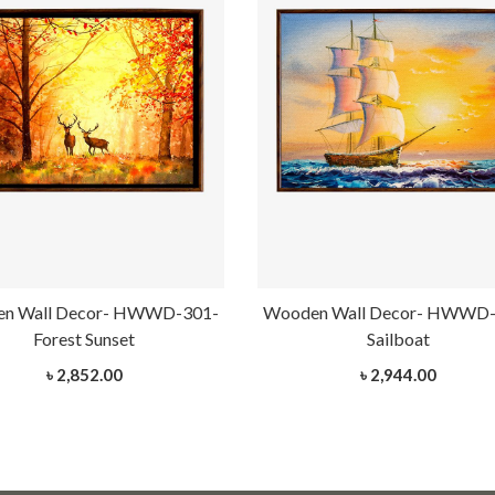
n Wall Decor- HWWD-301-
Wooden Wall Decor- HWWD-
Forest Sunset
Sailboat
৳ 2,852.00
৳ 2,944.00