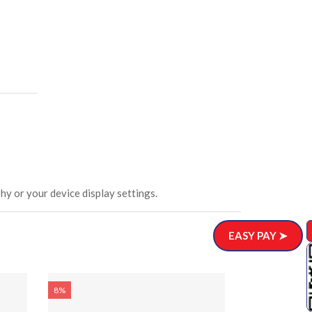
hy or your device display settings.
EASY PAY ➤
8%
8%