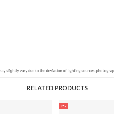
may slightly vary due to the deviation of lighting sources, photograp
RELATED PRODUCTS
8%