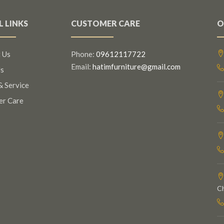
L LINKS
CUSTOMER CARE
O
 Us
Phone:
09612117722
Email:
hatimfurniture@gmail.com
s
& Service
er Care
C