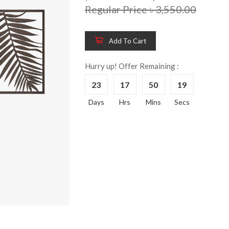
Regular Price ৳ 3,550.00
Add To Cart
Wooden King Bed-
Wooden 
8%
8%
HBDH-329
Dressin
Hurry up! Offer Remaining :
Reading 
৳ 28,704.00
23
17
50
18
HKDTH-
(Happy C
Days
Hrs
Mins
Secs
৳ 31,004
Wooden Dressing
8%
Table-HDTH-329
Wooden 
8%
Of Draw
৳ 21,252.00
HKCDH-
(Happy C
৳ 22,264