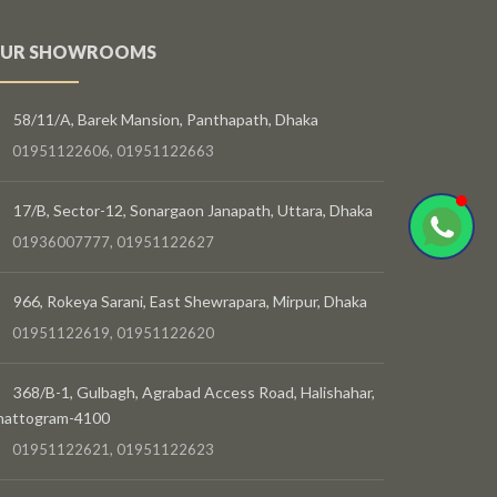
UR SHOWROOMS
58/11/A, Barek Mansion, Panthapath, Dhaka
01951122606, 01951122663
17/B, Sector-12, Sonargaon Janapath, Uttara, Dhaka
01936007777, 01951122627
966, Rokeya Sarani, East Shewrapara, Mirpur, Dhaka
01951122619, 01951122620
368/B-1, Gulbagh, Agrabad Access Road, Halishahar,
hattogram-4100
01951122621, 01951122623