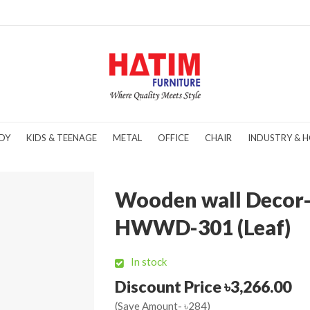
DY
KIDS & TEENAGE
METAL
OFFICE
CHAIR
INDUSTRY & H
Wooden wall Decor
HWWD-301 (Leaf)
In stock
Discount Price ৳3,266.00
(Save Amount- ৳284)