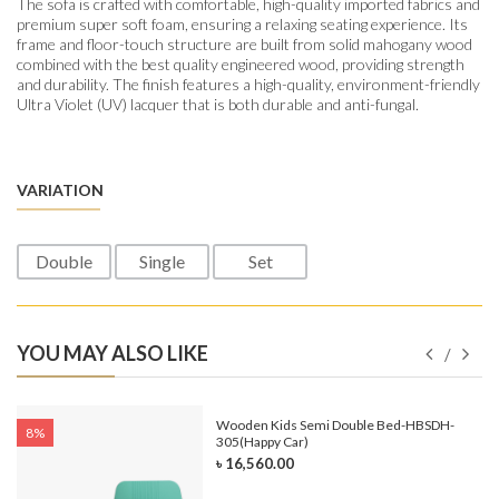
The sofa is crafted with comfortable, high-quality imported fabrics and
premium super soft foam, ensuring a relaxing seating experience. Its
frame and floor-touch structure are built from solid mahogany wood
combined with the best quality engineered wood, providing strength
and durability. The finish features a high-quality, environment-friendly
Ultra Violet (UV) lacquer that is both durable and anti-fungal.
VARIATION
Double
Single
Set
YOU MAY ALSO LIKE
e-
Wooden Kids Semi Double Bed-HBSDH-
8%
305(Happy Car)
৳ 16,560.00