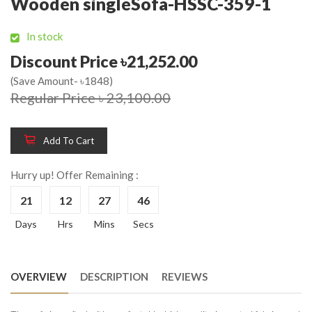
Wooden singleSofa-HSSC-359-1
In stock
Discount Price ৳21,252.00
(Save Amount- ৳1848)
Regular Price ৳ 23,100.00
Add To Cart
Hurry up! Offer Remaining :
21
12
27
45
Days
Hrs
Mins
Secs
OVERVIEW
DESCRIPTION
REVIEWS