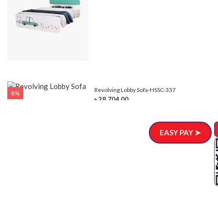
Revolving Lobby Sofa-HSSC-337
8%
৳ 28,704.00
EASY PAY ➤