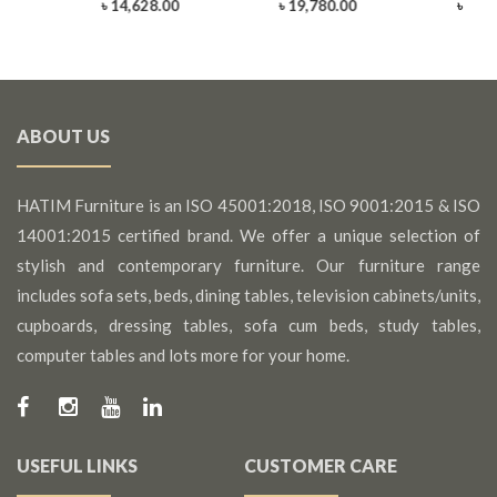
0
৳ 14,628.00
৳ 19,780.00
৳ 25,
ABOUT US
HATIM Furniture is an ISO 45001:2018, ISO 9001:2015 & ISO
14001:2015 certified brand. We offer a unique selection of
stylish and contemporary furniture. Our furniture range
includes sofa sets, beds, dining tables, television cabinets/units,
cupboards, dressing tables, sofa cum beds, study tables,
computer tables and lots more for your home.
USEFUL LINKS
CUSTOMER CARE