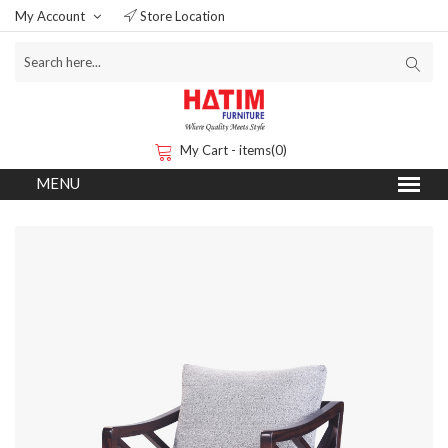
My Account
Store Location
My Cart - items(0)