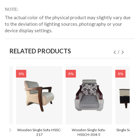
NOTE
The actual color of the physical product may slightly vary due
to the deviation of lighting sources, photography or your
device display settings.
RELATED PRODUCTS
8%
8%
8%
-HSSC-
Wooden Single Sofa-HSSC-
Wooden Single Sofa-
Single Seat T
317
HSSCH-304-5
HSSC