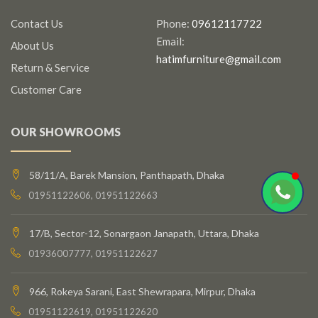
Contact Us
Phone:
09612117722
Email:
About Us
hatimfurniture@gmail.com
Return & Service
Customer Care
OUR SHOWROOMS
58/11/A, Barek Mansion, Panthapath, Dhaka
01951122606, 01951122663
17/B, Sector-12, Sonargaon Janapath, Uttara, Dhaka
01936007777, 01951122627
966, Rokeya Sarani, East Shewrapara, Mirpur, Dhaka
01951122619, 01951122620