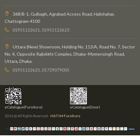
368/B-1, Gulbagh, Agrabad Access Road, Halishahar,
Chattogram-4100
01951122621, 01951122623
Uttara (New) Showroom, Holding No. 113/A, Road No. 7, Sector
No. 4, Opposite Rajlokkhi Complex, Dhaka–Mymensingh Road,
Uttara, Dhaka.
01951122625, 01729079005
eCatalogue(Furniture)
eCatalogue(Door)
2026 @ All Rights Reserved -
HATIM Furniture