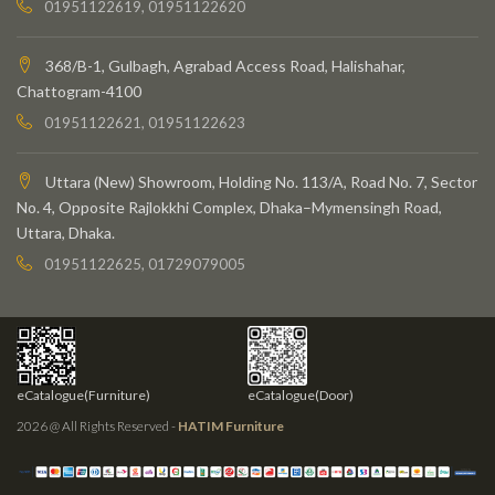
01951122619, 01951122620
368/B-1, Gulbagh, Agrabad Access Road, Halishahar,
Chattogram-4100
01951122621, 01951122623
Uttara (New) Showroom, Holding No. 113/A, Road No. 7, Sector
No. 4, Opposite Rajlokkhi Complex, Dhaka–Mymensingh Road,
Uttara, Dhaka.
01951122625, 01729079005
eCatalogue(Furniture)
eCatalogue(Door)
2026 @ All Rights Reserved -
HATIM Furniture