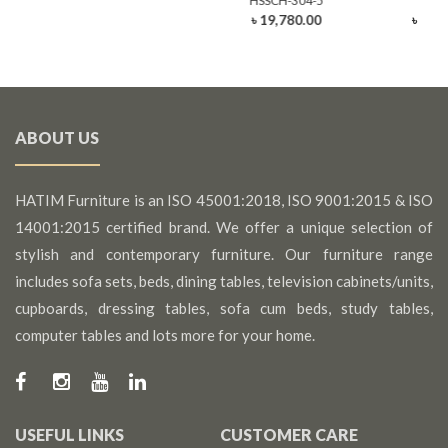
HSSCH-304-5
HSSC
৳ 19,780.00
৳ 25,
ABOUT US
HATIM Furniture is an ISO 45001:2018, ISO 9001:2015 & ISO
14001:2015 certified brand. We offer a unique selection of
stylish and contemporary furniture. Our furniture range
includes sofa sets, beds, dining tables, television cabinets/units,
cupboards, dressing tables, sofa cum beds, study tables,
computer tables and lots more for your home.
USEFUL LINKS
CUSTOMER CARE