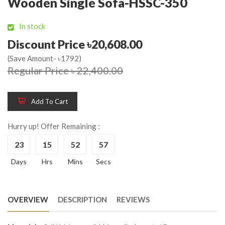
Wooden Single Sofa-HSSC-350
In stock
Discount Price ৳20,608.00
(Save Amount- ৳1792)
Regular Price ৳ 22,400.00
Add To Cart
Hurry up! Offer Remaining :
23
15
52
56
Days
Hrs
Mins
Secs
OVERVIEW
DESCRIPTION
REVIEWS