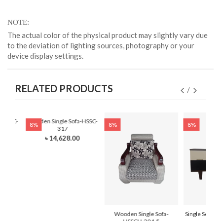
NOTE
The actual color of the physical product may slightly vary due
to the deviation of lighting sources, photography or your
device display settings.
RELATED PRODUCTS
-HSSC-
Wooden Single Sofa-HSSC-
8%
8%
8%
317
0
৳ 14,628.00
Wooden Single Sofa-
Single Seat T