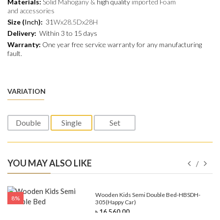
Materials:
Solid Mahogany &
high quality
imported
Foam
and
accessories
Size (
Inch
):
31
Wx28.5Dx28H
Delivery:
Within 3 to 15 days
Warranty:
One year free service warranty for any manufacturing
fault.
VARIATION
Double
Single
Set
YOU MAY ALSO LIKE
e-
Wooden Kids Semi Double Bed-HBSDH-
8%
305(Happy Car)
৳ 16,560.00