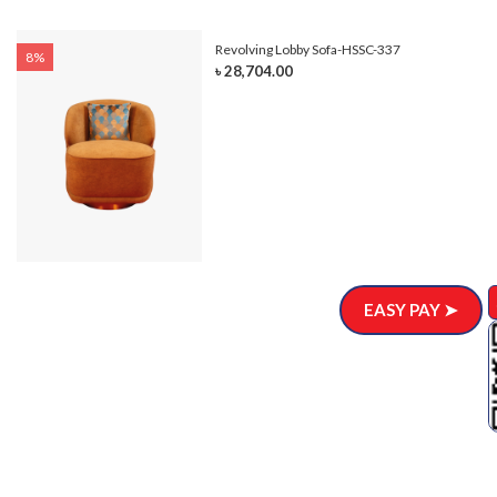
Revolving Lobby Sofa-HSSC-337
8%
৳ 28,704.00
EASY PAY ➤