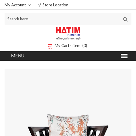
My Account
Store Location
My Cart - items(0)