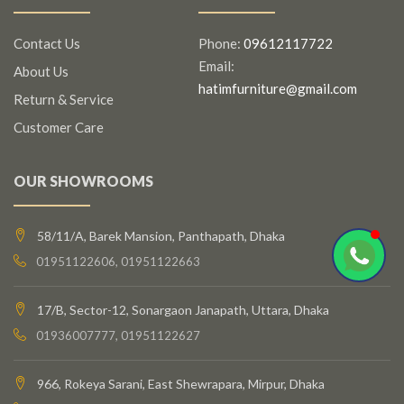
Contact Us
Phone:
09612117722
Email:
About Us
hatimfurniture@gmail.com
Return & Service
Customer Care
OUR SHOWROOMS
58/11/A, Barek Mansion, Panthapath, Dhaka
01951122606, 01951122663
17/B, Sector-12, Sonargaon Janapath, Uttara, Dhaka
01936007777, 01951122627
966, Rokeya Sarani, East Shewrapara, Mirpur, Dhaka