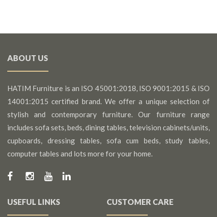
ABOUT US
HATIM Furniture is an ISO 45001:2018, ISO 9001:2015 & ISO
14001:2015 certified brand. We offer a unique selection of
stylish and contemporary furniture. Our furniture range
includes sofa sets, beds, dining tables, television cabinets/units,
cupboards, dressing tables, sofa cum beds, study tables,
computer tables and lots more for your home.
USEFUL LINKS
CUSTOMER CARE