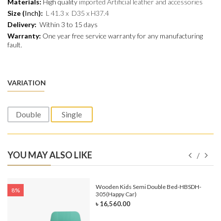
Materials:
H
igh quality
imported Artificial leather and
accessories
Size (
Inch
):
L 41.3 x D35 x H37.4
Delivery:
Within 3 to 15 days
Warranty:
One year free service warranty for any manufacturing
fault.
VARIATION
Double
Single
YOU MAY ALSO LIKE
e-
Wooden Kids Semi Double Bed-HBSDH-
8%
305(Happy Car)
৳ 16,560.00