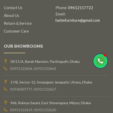
Contact Us
Phone:
09612117722
Email:
About Us
hatimfurniture@gmail.com
Return & Service
Customer Care
OUR SHOWROOMS
58/11/A, Barek Mansion, Panthapath, Dhaka
01951122606, 01951122663
17/B, Sector-12, Sonargaon Janapath, Uttara, Dhaka
01936007777, 01951122627
966, Rokeya Sarani, East Shewrapara, Mirpur, Dhaka
01951122619, 01951122620