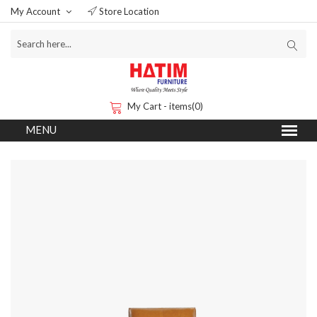
My Account
Store Location
My Cart - items(0)