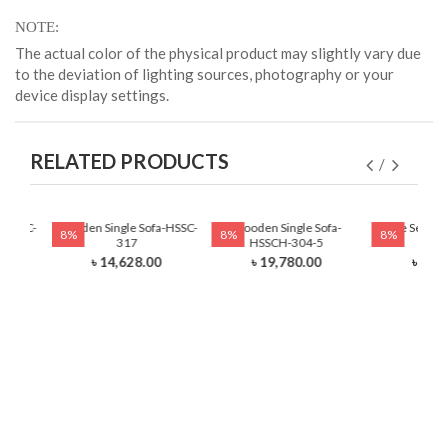
NOTE
The actual color of the physical product may slightly vary due
to the deviation of lighting sources, photography or your
device display settings.
RELATED PRODUCTS
-HSSC-
Wooden Single Sofa-HSSC-
Wooden Single Sofa-
Single Seat T
8%
8%
8%
317
HSSCH-304-5
HSSC
0
৳ 14,628.00
৳ 19,780.00
৳ 25,