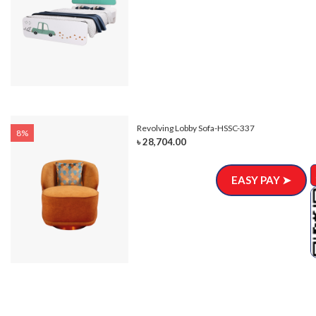
Revolving Lobby Sofa-HSSC-337
8%
৳ 28,704.00
EASY PAY ➤