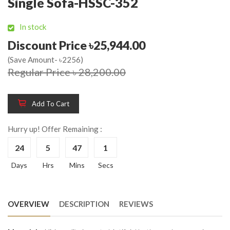
Single Sofa-HSSC-352
In stock
Discount Price ৳25,944.00
(Save Amount- ৳2256)
Regular Price ৳ 28,200.00
Add To Cart
Hurry up! Offer Remaining :
24
5
47
1
Days
Hrs
Mins
Secs
OVERVIEW
DESCRIPTION
REVIEWS