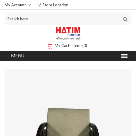
My Account
Store Location
My Cart - items(0)