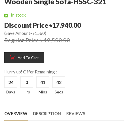
Wooden Single Sofa-HSSC-321
In stock
Discount Price ৳17,940.00
(Save Amount- ৳1560)
Regular Price ৳ 19,500.00
Add To Cart
Hurry up! Offer Remaining :
24
0
41
42
Days
Hrs
Mins
Secs
OVERVIEW
DESCRIPTION
REVIEWS