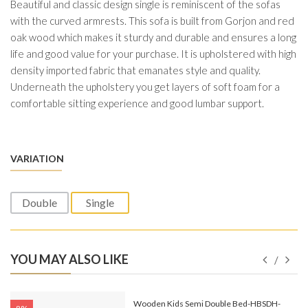
Beautiful and classic design single is reminiscent of the sofas
with the curved armrests. This sofa is built from Gorjon and red
oak wood which makes it sturdy and durable and ensures a long
life and good value for your purchase. It is upholstered with high
density imported fabric that emanates style and quality.
Underneath the upholstery you get layers of soft foam for a
comfortable sitting experience and good lumbar support.
VARIATION
Double
Single
YOU MAY ALSO LIKE
e-
Wooden Kids Semi Double Bed-HBSDH-