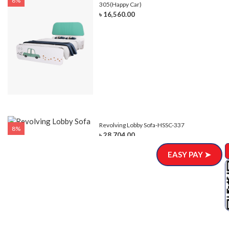
8%
305(Happy Car)
৳ 16,560.00
Revolving Lobby Sofa-HSSC-337
8%
৳ 28,704.00
EASY PAY ➤