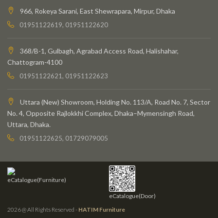
966, Rokeya Sarani, East Shewrapara, Mirpur, Dhaka
01951122619, 01951122620
368/B-1, Gulbagh, Agrabad Access Road, Halishahar,
Chattogram-4100
01951122621, 01951122623
Uttara (New) Showroom, Holding No. 113/A, Road No. 7, Sector
No. 4, Opposite Rajlokkhi Complex, Dhaka–Mymensingh Road,
Uttara, Dhaka.
01951122625, 01729079005
eCatalogue(Furniture)
eCatalogue(Door)
2026 @ All Rights Reserved -
HATIM Furniture