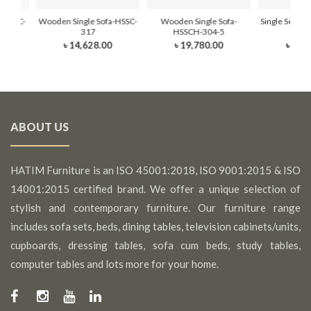
-HSSC-
Wooden Single Sofa-HSSC-
Wooden Single Sofa-
Single Seat T
317
HSSCH-304-5
HSSC
0
৳ 14,628.00
৳ 19,780.00
৳ 25,
ABOUT US
HATIM Furniture is an ISO 45001:2018, ISO 9001:2015 & ISO
14001:2015 certified brand. We offer a unique selection of
stylish and contemporary furniture. Our furniture range
includes sofa sets, beds, dining tables, television cabinets/units,
cupboards, dressing tables, sofa cum beds, study tables,
computer tables and lots more for your home.