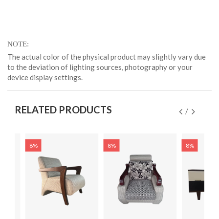
NOTE
The actual color of the physical product may slightly vary due
to the deviation of lighting sources, photography or your
device display settings.
RELATED PRODUCTS
8%
8%
8%