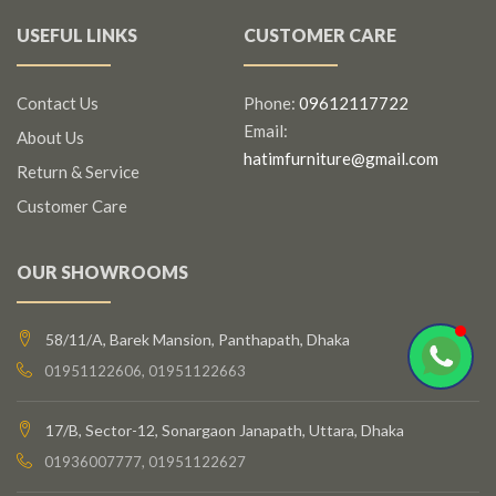
USEFUL LINKS
CUSTOMER CARE
Contact Us
Phone:
09612117722
Email:
About Us
hatimfurniture@gmail.com
Return & Service
Customer Care
OUR SHOWROOMS
58/11/A, Barek Mansion, Panthapath, Dhaka
01951122606, 01951122663
17/B, Sector-12, Sonargaon Janapath, Uttara, Dhaka
01936007777, 01951122627