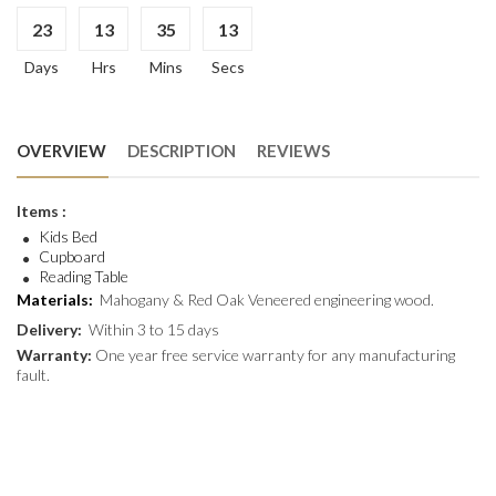
23
13
35
13
Days
Hrs
Mins
Secs
OVERVIEW
DESCRIPTION
REVIEWS
Items :
Kids Bed
Cupboard
Reading Table
Materials:
Mahogany & Red Oak Veneered engineering wood.
Delivery:
Within 3 to 15 days
Warranty:
One year free service warranty for any manufacturing
fault.