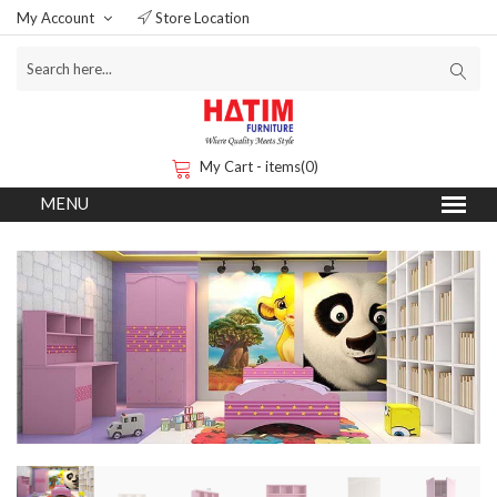
My Account
Store Location
My Cart - items(0)