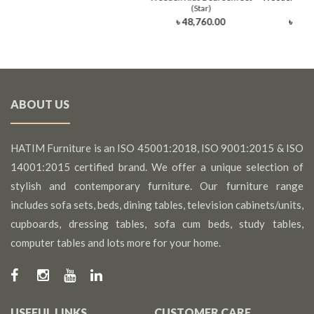
(Star)
(Li
৳ 48,760.00
৳ 48,
ABOUT US
HATIM Furniture is an ISO 45001:2018, ISO 9001:2015 & ISO
14001:2015 certified brand. We offer a unique selection of
stylish and contemporary furniture. Our furniture range
includes sofa sets, beds, dining tables, television cabinets/units,
cupboards, dressing tables, sofa cum beds, study tables,
computer tables and lots more for your home.
USEFUL LINKS
CUSTOMER CARE