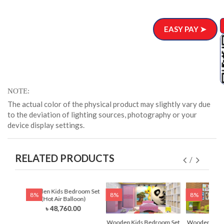
EASY PAY ➤
NOTE
The actual color of the physical product may slightly vary due
to the deviation of lighting sources, photography or your
device display settings.
RELATED PRODUCTS
 Set
Wooden Kids Bedroom Set
8%
8%
8%
)
(Hot Air Balloon)
0
৳ 48,760.00
Wooden Kids Bedroom Set
Wooden Kids