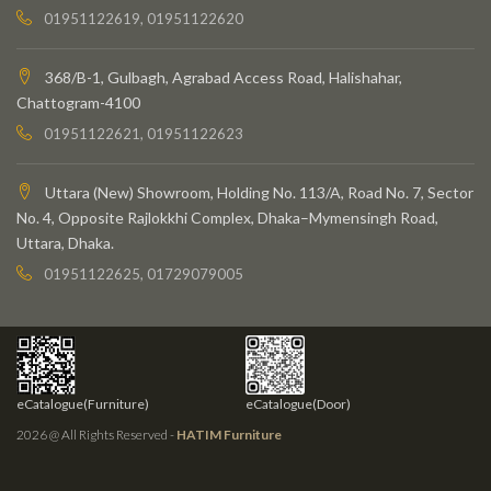
01951122619, 01951122620
368/B-1, Gulbagh, Agrabad Access Road, Halishahar,
Chattogram-4100
01951122621, 01951122623
Uttara (New) Showroom, Holding No. 113/A, Road No. 7, Sector
No. 4, Opposite Rajlokkhi Complex, Dhaka–Mymensingh Road,
Uttara, Dhaka.
01951122625, 01729079005
eCatalogue(Furniture)
eCatalogue(Door)
2026 @ All Rights Reserved -
HATIM Furniture