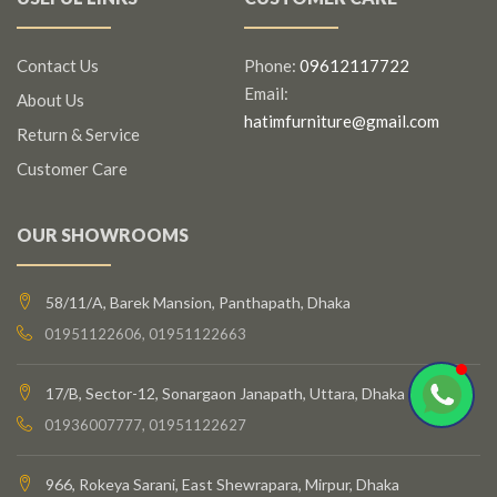
Contact Us
Phone:
09612117722
Email:
About Us
hatimfurniture@gmail.com
Return & Service
Customer Care
OUR SHOWROOMS
58/11/A, Barek Mansion, Panthapath, Dhaka
01951122606, 01951122663
17/B, Sector-12, Sonargaon Janapath, Uttara, Dhaka
01936007777, 01951122627
966, Rokeya Sarani, East Shewrapara, Mirpur, Dhaka