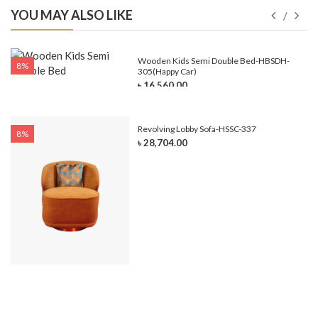
YOU MAY ALSO LIKE
e-
Wooden Kids Semi Double Bed-HBSDH-
8%
305(Happy Car)
৳ 16,560.00
Revolving Lobby Sofa-HSSC-337
8%
৳ 28,704.00