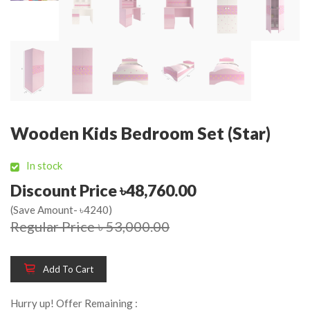
Wooden Kids Bedroom Set (Star)
In stock
Discount Price ৳48,760.00
(Save Amount- ৳4240)
Regular Price ৳ 53,000.00
Add To Cart
Hurry up! Offer Remaining :