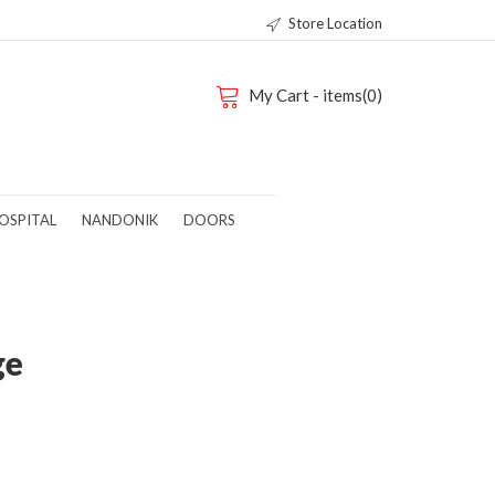
Store Location
My Cart - items(0)
OSPITAL
NANDONIK
DOORS
ge