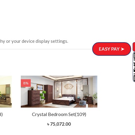
hy or your device display settings.
EASY PAY ➤
8%
8%
8)
Crystal Bedroom Set(109)
Charuta 
৳ 75,072.00