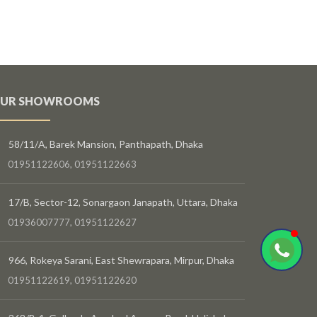
UR SHOWROOMS
58/11/A, Barek Mansion, Panthapath, Dhaka
01951122606, 01951122663
17/B, Sector-12, Sonargaon Janapath, Uttara, Dhaka
01936007777, 01951122627
966, Rokeya Sarani, East Shewrapara, Mirpur, Dhaka
01951122619, 01951122620