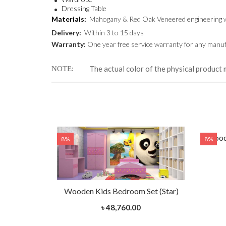
Dressing Table
Materials:
Mahogany & Red Oak Veneered engineering 
Delivery:
Within 3 to 15 days
Warranty:
One year free service warranty for any manufa
The actual color of the physical product 
NOTE
et (Hot Air
Woode
8%
8%
Wooden Kids Bedroom Set (Star)
৳ 48,760.00