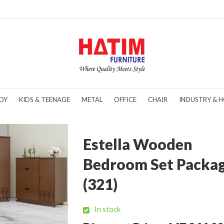
DY
KIDS & TEENAGE
METAL
OFFICE
CHAIR
INDUSTRY & H
Estella Wooden
Bedroom Set Packa
(321)
In stock