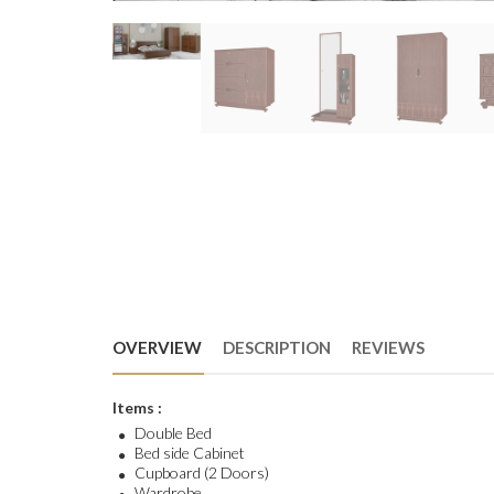
OVERVIEW
DESCRIPTION
REVIEWS
Items :
Double Bed
Bed side Cabinet
Cupboard (2 Doors)
Wardrobe