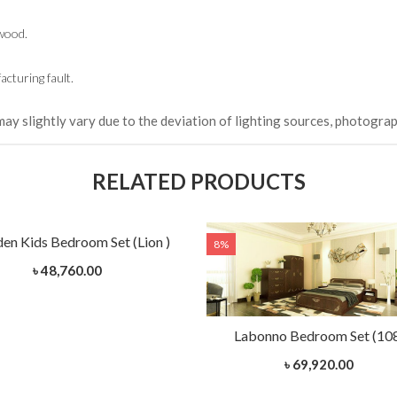
wood.
cturing fault.
may slightly vary due to the deviation of lighting sources, photograp
RELATED PRODUCTS
n Kids Bedroom Set (Lion )
8%
৳ 48,760.00
Labonno Bedroom Set (10
৳ 69,920.00