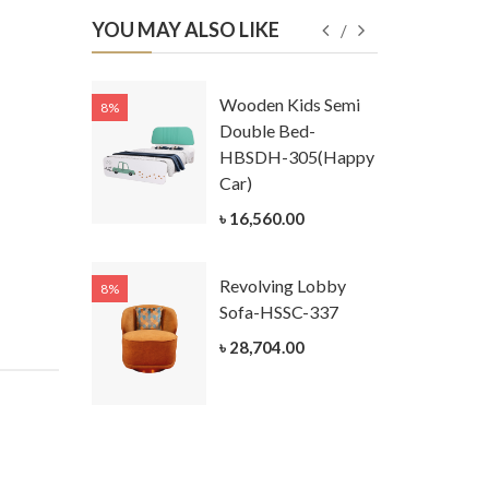
YOU MAY ALSO LIKE
Kids
Wooden Kids Semi
8%
8%
g Cum
Double Bed-
Table-
HBSDH-305(Happy
305
Car)
ar)
৳ 16,560.00
.00
Revolving Lobby
8%
8%
Kids Chest
Sofa-HSSC-337
er-
৳ 28,704.00
305-3
ar)
.00