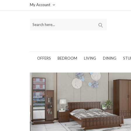
My Account
OFFERS
BEDROOM
LIVING
DINING
STU