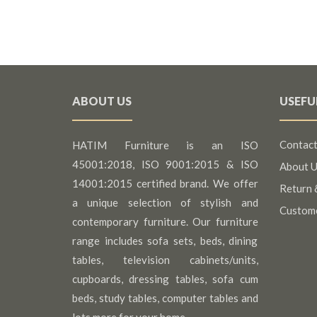
ABOUT US
USEFU
Contact
HATIM Furniture is an ISO
45001:2018, ISO 9001:2015 & ISO
About U
14001:2015 certified brand. We offer
Return 
a unique selection of stylish and
Custom
contemporary furniture. Our furniture
range includes sofa sets, beds, dining
tables, television cabinets/units,
cupboards, dressing tables, sofa cum
beds, study tables, computer tables and
lots more for your home.