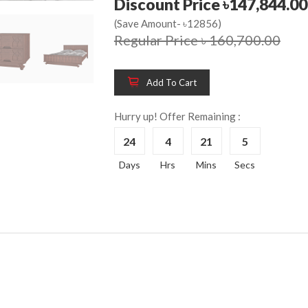
Discount Price ৳147,844.00
(Save Amount- ৳12856)
Regular Price ৳ 160,700.00
Wooden King Bed-
Wooden 
8%
8%
HBDH-329
Dressin
Add To Cart
Reading 
৳ 28,704.00
HKDTH-
Hurry up! Offer Remaining :
(Happy C
24
4
21
4
৳ 31,004
Days
Hrs
Mins
Secs
Wooden Dressing
8%
Table-HDTH-329
Wooden 
8%
Of Draw
৳ 21,252.00
HKCDH-
(Happy C
৳ 22,264