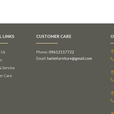
L LINKS
CUSTOMER CARE
O
 Us
Phone:
09612117722
Email:
hatimfurniture@gmail.com
s
& Service
er Care