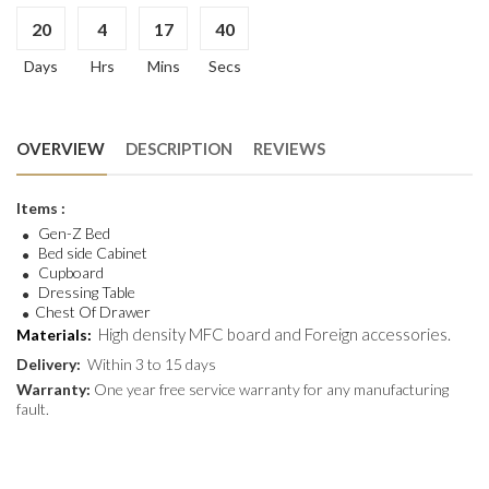
20
4
17
40
Days
Hrs
Mins
Secs
OVERVIEW
DESCRIPTION
REVIEWS
Items :
Gen-Z Bed
Bed side Cabinet
Cupboard
Dressing Table
Chest Of Drawer
High density MFC board and Foreign accessories.
Materials:
Delivery:
Within 3 to 15 days
Warranty:
One year free service warranty for any manufacturing
fault.