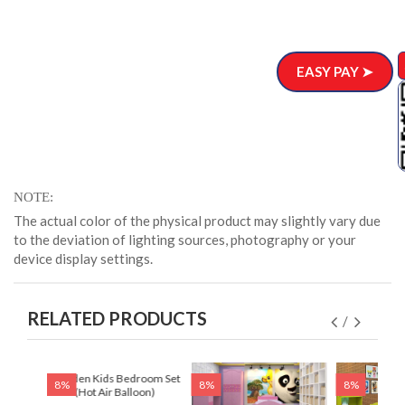
EASY PAY ➤
NOTE
The actual color of the physical product may slightly vary due
to the deviation of lighting sources, photography or your
device display settings.
RELATED PRODUCTS
 Set
Wooden Kids Bedroom Set
8%
8%
8%
)
(Hot Air Balloon)