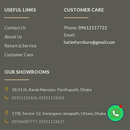
USEFUL LINKS
CUSTOMER CARE
Contact Us
Phone:
09612117722
Email:
About Us
hatimfurniture@gmail.com
Return & Service
Customer Care
OUR SHOWROOMS
58/11/A, Barek Mansion, Panthapath, Dhaka
01951122606, 01951122663
17/B, Sector-12, Sonargaon Janapath, Uttara, Dhaka
01936007777, 01951122627