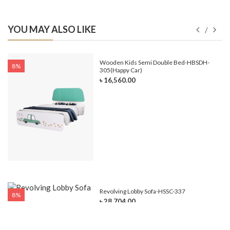
YOU MAY ALSO LIKE
e-
Wooden Kids Semi Double Bed-HBSDH-
8%
305(Happy Car)
৳ 16,560.00
Revolving Lobby Sofa-HSSC-337
8%
৳ 28,704.00