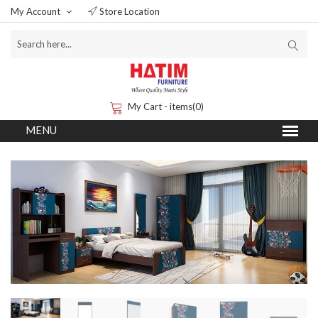
My Account
Store Location
My Cart - items(0)