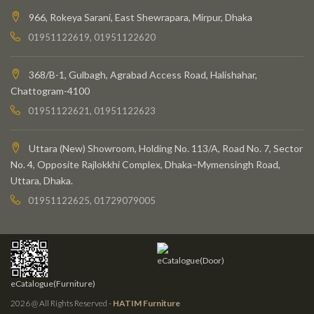
966, Rokeya Sarani, East Shewrapara, Mirpur, Dhaka
01951122619, 01951122620
368/B-1, Gulbagh, Agrabad Access Road, Halishahar,
Chattogram-4100
01951122621, 01951122623
Uttara (New) Showroom, Holding No. 113/A, Road No. 7, Sector
No. 4, Opposite Rajlokkhi Complex, Dhaka–Mymensingh Road,
Uttara, Dhaka.
01951122625, 01729079005
eCatalogue(Door)
eCatalogue(Furniture)
2026 @ All Rights Reserved -
HATIM Furniture