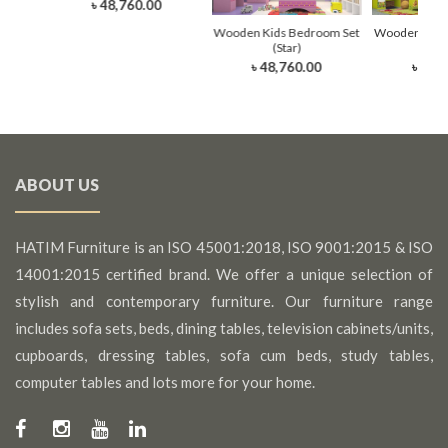
0
৳ 48,760.00
Wooden Kids Bedroom Set
Wooden Kids
(Star)
(Li
৳ 48,760.00
৳ 48,
ABOUT US
HATIM Furniture is an ISO 45001:2018, ISO 9001:2015 & ISO
14001:2015 certified brand. We offer a unique selection of
stylish and contemporary furniture. Our furniture range
includes sofa sets, beds, dining tables, television cabinets/units,
cupboards, dressing tables, sofa cum beds, study tables,
computer tables and lots more for your home.