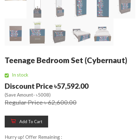
Teenage Bedroom Set (Cybernaut)
In stock
Discount Price ৳57,592.00
(Save Amount- ৳5008)
Regular Price ৳ 62,600.00
Add To Cart
Hurry up! Offer Remaining :