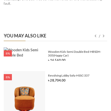
fault.
YOU MAY ALSO LIKE
e-
Wooden Kids Semi Double Bed-HBSDH-
8%
305(Happy Car)
৳ 16,560.00
Revolving Lobby Sofa-HSSC-337
8%
৳ 28,704.00