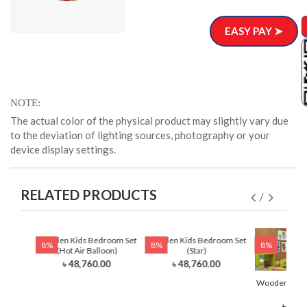
EASY PAY ➤
NOTE
The actual color of the physical product may slightly vary due
to the deviation of lighting sources, photography or your
device display settings.
RELATED PRODUCTS
 Set
Wooden Kids Bedroom Set
Wooden Kids Bedroom Set
8%
8%
8%
)
(Hot Air Balloon)
(Star)
0
৳ 48,760.00
৳ 48,760.00
Wooden Kids
(Li
৳ 48,