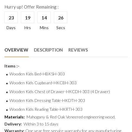
Hurry up! Offer Remaining :
23
19
14
25
Days
Hrs
Mins
Secs
OVERVIEW
DESCRIPTION
REVIEWS
Items :-
Wooden Kids Bed-HBKSH-303
Wooden Kids Cupboard-HKCBH-303
Wooden Kids Chest of Drawer-HKCDH-303 (4 Drawer)
Wooden Kids Dressing Table-HKDTH-303
Wooden Kids Reading Table-HKRTH-303
Materials:
Mahogany & Red Oak Veneered engineering wood.
Delivery:
Within 3 to 15 days
Warranty:
One year free service warranty for any manufacturing