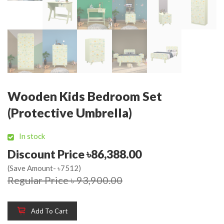
Wooden Kids Bedroom Set
(Protective Umbrella)
In stock
Discount Price ৳86,388.00
(Save Amount- ৳7512)
Regular Price ৳ 93,900.00
Add To Cart