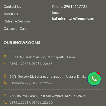
Contact Us
Phone:
09612117722
Email:
About Us
hatimfurniture@gmail.com
Return & Service
Customer Care
OUR SHOWROOMS
58/11/A, Barek Mansion, Panthapath, Dhaka
01951122606, 01951122663
17/B, Sector-12, Sonargaon Janapath, Uttara, Dhaka
01936007777, 01951122627
966, Rokeya Sarani, East Shewrapara, Mirpur, Dhaka
01951122619, 01951122620