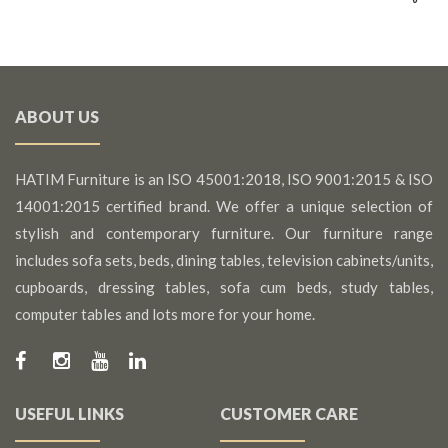
ABOUT US
HATIM Furniture is an ISO 45001:2018, ISO 9001:2015 & ISO
14001:2015 certified brand. We offer a unique selection of
stylish and contemporary furniture. Our furniture range
includes sofa sets, beds, dining tables, television cabinets/units,
cupboards, dressing tables, sofa cum beds, study tables,
computer tables and lots more for your home.
USEFUL LINKS
CUSTOMER CARE