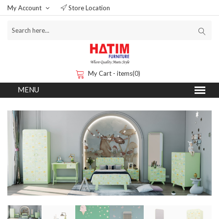
My Account
Store Location
My Cart - items(0)