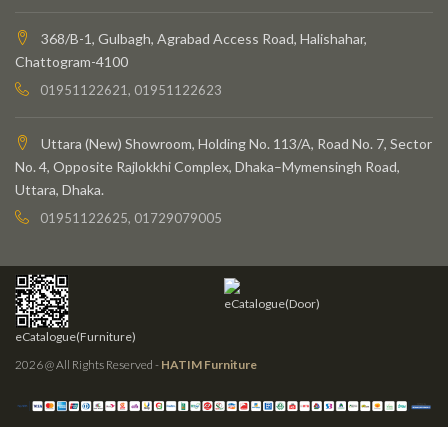
368/B-1, Gulbagh, Agrabad Access Road, Halishahar,
Chattogram-4100
01951122621, 01951122623
Uttara (New) Showroom, Holding No. 113/A, Road No. 7, Sector
No. 4, Opposite Rajlokkhi Complex, Dhaka–Mymensingh Road,
Uttara, Dhaka.
01951122625, 01729079005
eCatalogue(Door)
eCatalogue(Furniture)
2026 @ All Rights Reserved -
HATIM Furniture