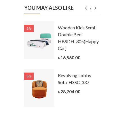
YOU MAY ALSO LIKE
Kids
Wooden Kids Semi
8%
8%
g Cum
Double Bed-
Table-
HBSDH-305(Happy
305
Car)
ar)
৳ 16,560.00
.00
Revolving Lobby
8%
8%
Kids Chest
Sofa-HSSC-337
er-
৳ 28,704.00
305-3
ar)
.00