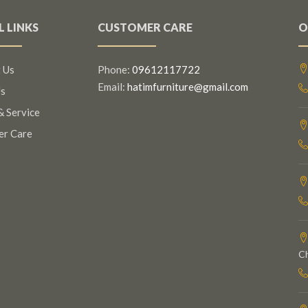
L LINKS
CUSTOMER CARE
O
 Us
Phone:
09612117722
Email:
hatimfurniture@gmail.com
s
& Service
er Care
C