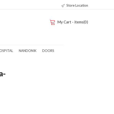
Store Location
My Cart - items(0)
OSPITAL
NANDONIK
DOORS
a-