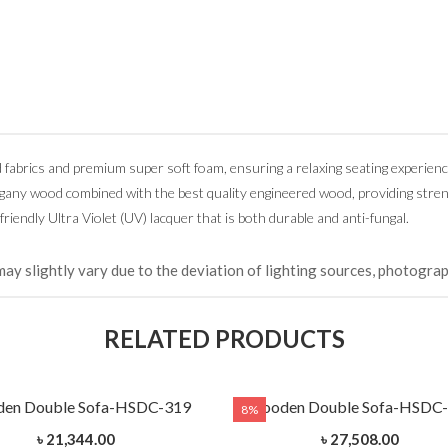
d fabrics and premium super soft foam, ensuring a relaxing seating experienc
ogany wood combined with the best quality engineered wood, providing stre
friendly Ultra Violet (UV) lacquer that is both durable and anti-fungal.
may slightly vary due to the deviation of lighting sources, photograp
RELATED PRODUCTS
en Double Sofa-HSDC-319
Wooden Double Sofa-HSDC
8%
৳ 21,344.00
৳ 27,508.00