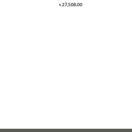
৳ 27,508.00
-HSDC-317