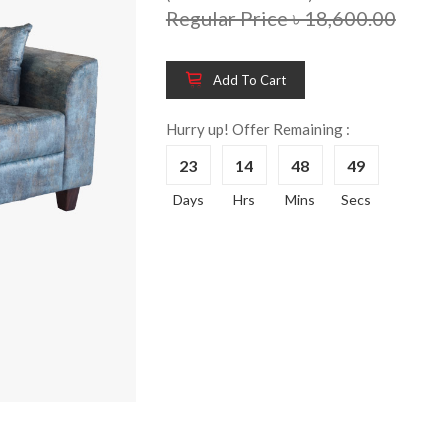
Regular Price ৳ 18,600.00
Add To Cart
Wooden King Bed-
Wooden 
8%
8%
HBDH-329
Dressin
Hurry up! Offer Remaining :
Reading 
৳ 28,704.00
23
14
48
49
HKDTH-
(Happy C
Days
Hrs
Mins
Secs
৳ 31,004
Wooden Dressing
8%
Table-HDTH-329
Wooden 
8%
Of Draw
৳ 21,252.00
HKCDH-
(Happy C
৳ 22,264