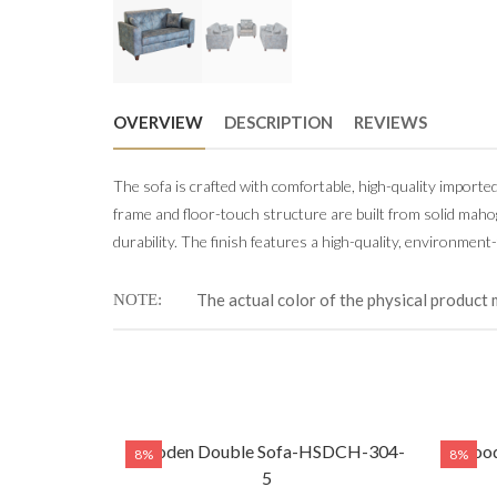
OVERVIEW
DESCRIPTION
REVIEWS
The sofa is crafted with comfortable, high-quality importe
frame and floor-touch structure are built from solid mah
durability. The finish features a high-quality, environment-
The actual color of the physical product 
NOTE
Wooden Double Sofa-HSDCH-304-
Wood
8%
8%
5