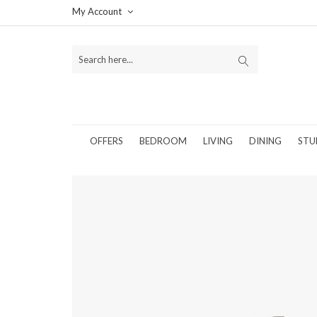
My Account
OFFERS
BEDROOM
LIVING
DINING
STU