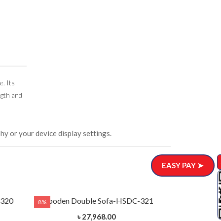
e. Its
ngth and
hy or your device display settings.
EASY PAY ➤
-320
Wooden Double Sofa-HSDC-321
8%
8%
৳ 27,968.00