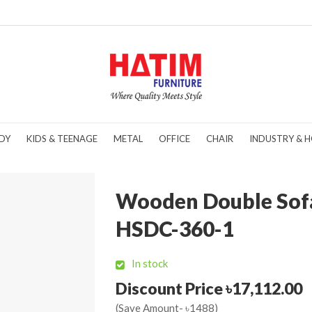
DY
KIDS & TEENAGE
METAL
OFFICE
CHAIR
INDUSTRY & H
Wooden Double Sof
HSDC-360-1
In stock
Discount Price ৳17,112.00
(Save Amount- ৳1488)