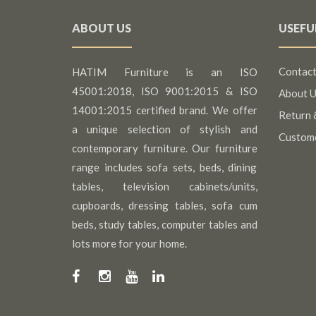
ABOUT US
USEFU
Contact
HATIM Furniture is an ISO
45001:2018, ISO 9001:2015 & ISO
About U
14001:2015 certified brand. We offer
Return 
a unique selection of stylish and
Custom
contemporary furniture. Our furniture
range includes sofa sets, beds, dining
tables, television cabinets/units,
cupboards, dressing tables, sofa cum
beds, study tables, computer tables and
lots more for your home.