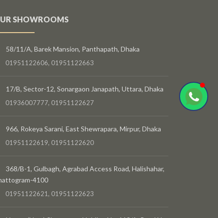
UR SHOWROOMS
58/11/A, Barek Mansion, Panthapath, Dhaka
01951122606, 01951122663
17/B, Sector-12, Sonargaon Janapath, Uttara, Dhaka
01936007777, 01951122627
966, Rokeya Sarani, East Shewrapara, Mirpur, Dhaka
01951122619, 01951122620
368/B-1, Gulbagh, Agrabad Access Road, Halishahar,
hattogram-4100
01951122621, 01951122623