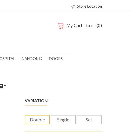
Store Location
My Cart - items(0)
OSPITAL
NANDONIK
DOORS
a-
VARIATION
Double
Single
Set