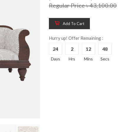
Regular Price ৳ 43,100.00
Add To Cart
Hurry up! Offer Remaining :
24
2
12
47
Wooden King Bed-
Wooden 
8%
8%
Days
Hrs
Mins
Secs
HBDH-329
Dressin
Reading 
৳ 28,704.00
HKDTH-
(Happy C
৳ 31,004
Wooden Dressing
8%
Table-HDTH-329
Wooden 
8%
Of Draw
৳ 21,252.00
HKCDH-