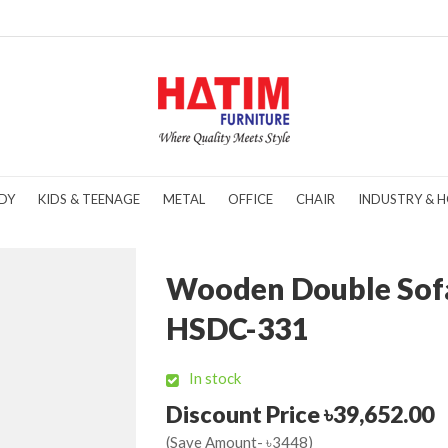
DY
KIDS & TEENAGE
METAL
OFFICE
CHAIR
INDUSTRY & H
Wooden Double Sof
HSDC-331
In stock
Discount Price ৳39,652.00
(Save Amount- ৳3448)