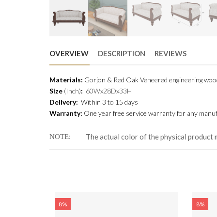
OVERVIEW
DESCRIPTION
REVIEWS
Materials:
Gorjon & Red Oak Veneered engineering wo
Size
(Inch)
:
60Wx28Dx33H
Delivery:
Within 3 to 15 days
Warranty:
One year free service warranty for any manufa
The actual color of the physical product 
NOTE
-HSDC-317
8%
8%