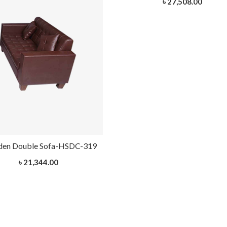
৳ 27,508.00
en Double Sofa-HSDC-319
৳ 21,344.00