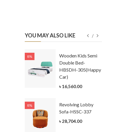
YOU MAY ALSO LIKE
Kids
Wooden Kids Semi
8%
8%
g Cum
Double Bed-
Table-
HBSDH-305(Happy
305
Car)
ar)
৳ 16,560.00
.00
Revolving Lobby
8%
8%
Kids Chest
Sofa-HSSC-337
er-
৳ 28,704.00
305-3