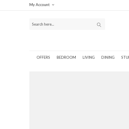
My Account
OFFERS
BEDROOM
LIVING
DINING
STU