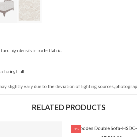
(Happy C
৳ 22,264
od and
high density
imported fabric.
cturing fault.
may slightly vary due to the deviation of lighting sources, photograp
RELATED PRODUCTS
Wooden Double Sofa-HSDC
8%