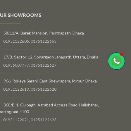
UR SHOWROOMS
58/11/A, Barek Mansion, Panthapath, Dhaka
01951122606, 01951122663
17/B, Sector-12, Sonargaon Janapath, Uttara, Dhaka
01936007777, 01951122627
966, Rokeya Sarani, East Shewrapara, Mirpur, Dhaka
01951122619, 01951122620
368/B-1, Gulbagh, Agrabad Access Road, Halishahar,
hattogram-4100
01951122621, 01951122623