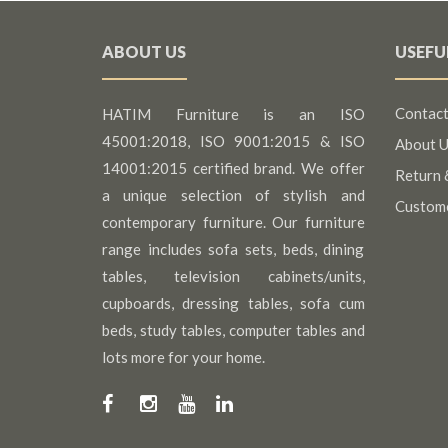
ABOUT US
USEFU
Contact
HATIM Furniture is an ISO
45001:2018, ISO 9001:2015 & ISO
About U
14001:2015 certified brand. We offer
Return 
a unique selection of stylish and
Custom
contemporary furniture. Our furniture
range includes sofa sets, beds, dining
tables, television cabinets/units,
cupboards, dressing tables, sofa cum
beds, study tables, computer tables and
lots more for your home.