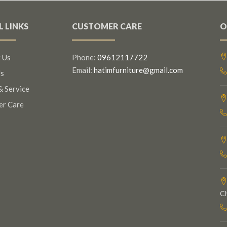
L LINKS
CUSTOMER CARE
O
 Us
Phone:
09612117722
Email:
hatimfurniture@gmail.com
s
& Service
er Care
C