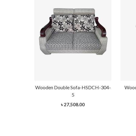
Wooden Double Sofa-HSDCH-304-
Wood
5
৳ 27,508.00