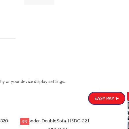
ar)
.00
hy or your device display settings.
EASY PAY ➤
-320
Wooden Double Sofa-HSDC-321
8%
8%