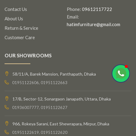
Contact Us
Phone:
09612117722
Email:
About Us
hatimfurniture@gmail.com
Return & Service
Customer Care
OUR SHOWROOMS
58/11/A, Barek Mansion, Panthapath, Dhaka
01951122606, 01951122663
17/B, Sector-12, Sonargaon Janapath, Uttara, Dhaka
01936007777, 01951122627
966, Rokeya Sarani, East Shewrapara, Mirpur, Dhaka
01951122619, 01951122620