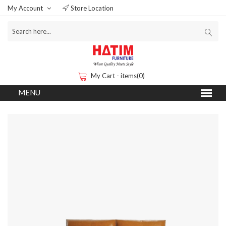
My Account
Store Location
My Cart - items(0)