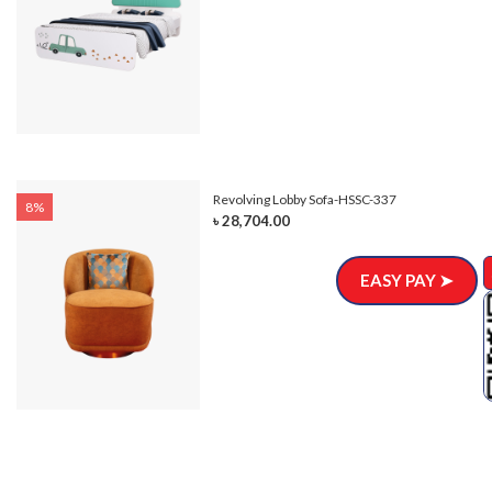
Revolving Lobby Sofa-HSSC-337
8%
৳ 28,704.00
EASY PAY ➤