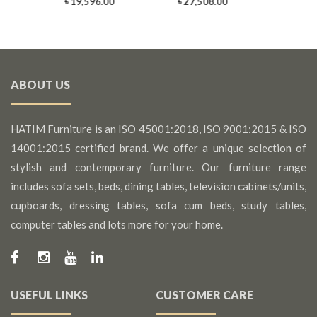
0
৳ 19,596.00
৳ 27,508.00
ABOUT US
HATIM Furniture is an ISO 45001:2018, ISO 9001:2015 & ISO
14001:2015 certified brand. We offer a unique selection of
stylish and contemporary furniture. Our furniture range
includes sofa sets, beds, dining tables, television cabinets/units,
cupboards, dressing tables, sofa cum beds, study tables,
computer tables and lots more for your home.
USEFUL LINKS
CUSTOMER CARE