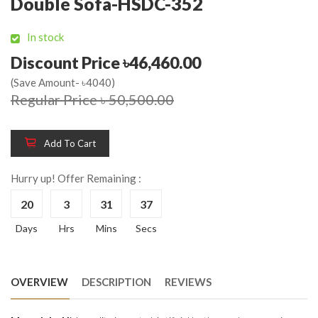
Double Sofa-HSDC-352
In stock
Discount Price ৳46,460.00
(Save Amount- ৳4040)
Regular Price ৳ 50,500.00
Add To Cart
Hurry up! Offer Remaining :
20
3
31
37
Days
Hrs
Mins
Secs
OVERVIEW
DESCRIPTION
REVIEWS