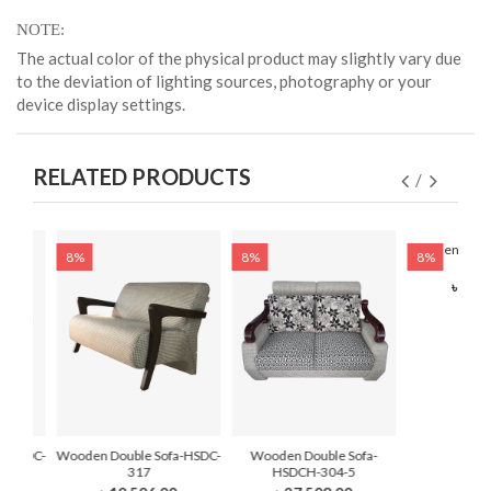
NOTE
The actual color of the physical product may slightly vary due
to the deviation of lighting sources, photography or your
device display settings.
RELATED PRODUCTS
Wooden Doubl
8%
8%
8%
3
৳ 21,
a-HSDC-
Wooden Double Sofa-HSDC-
Wooden Double Sofa-
317
HSDCH-304-5