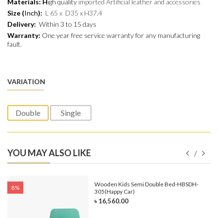
Materials:
H
igh quality
imported Artificial leather and
accessories
Size (
Inch
):
L 65 x D35 x H37.4
Delivery:
Within 3 to 15 days
Warranty:
One year free service warranty for any manufacturing
fault.
VARIATION
Double
Single
YOU MAY ALSO LIKE
e-
Wooden Kids Semi Double Bed-HBSDH-
8%
305(Happy Car)
৳ 16,560.00