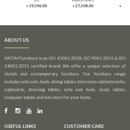
317
HSDCH-304-5
3
0
৳ 19,596.00
৳ 27,508.00
৳ 21,
ABOUT US
HATIM Furniture is an ISO 45001:2018, ISO 9001:2015 & ISO
14001:2015 certified brand. We offer a unique selection of
stylish and contemporary furniture. Our furniture range
includes sofa sets, beds, dining tables, television cabinets/units,
cupboards, dressing tables, sofa cum beds, study tables,
computer tables and lots more for your home.
USEFUL LINKS
CUSTOMER CARE