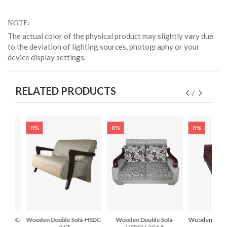
NOTE
The actual color of the physical product may slightly vary due
to the deviation of lighting sources, photography or your
device display settings.
RELATED PRODUCTS
8%
8%
8%
a-HSDC-
Wooden Double Sofa-HSDC-
Wooden Double Sofa-
Wooden Doubl