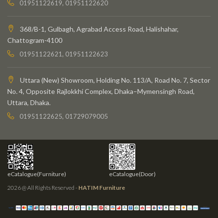
01951122619, 01951122620
368/B-1, Gulbagh, Agrabad Access Road, Halishahar,
Chattogram-4100
01951122621, 01951122623
Uttara (New) Showroom, Holding No. 113/A, Road No. 7, Sector
No. 4, Opposite Rajlokkhi Complex, Dhaka–Mymensingh Road,
Uttara, Dhaka.
01951122625, 01729079005
eCatalogue(Furniture)
eCatalogue(Door)
2026 @ All Rights Reserved -
HATIM Furniture