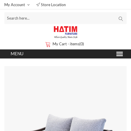
My Account
Store Location
My Cart - items(0)