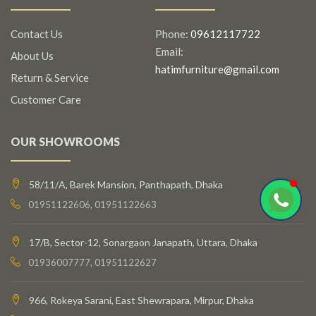
Contact Us
Phone:
09612117722
Email:
About Us
hatimfurniture@gmail.com
Return & Service
Customer Care
OUR SHOWROOMS
58/11/A, Barek Mansion, Panthapath, Dhaka
01951122606, 01951122663
17/B, Sector-12, Sonargaon Janapath, Uttara, Dhaka
01936007777, 01951122627
966, Rokeya Sarani, East Shewrapara, Mirpur, Dhaka