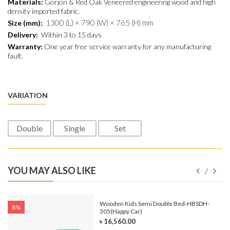
Materials:
Gorjon & Red Oak Veneered engineering wood and
high
density
imported fabric.
1300 (L) × 790 (W) × 765 (H) mm
Size (mm):
Delivery:
Within 3 to 15 days
Warranty:
One year free service warranty for any manufacturing
fault.
VARIATION
Double
Single
Set
YOU MAY ALSO LIKE
e-
Wooden Kids Semi Double Bed-HBSDH-
8%
305(Happy Car)
৳ 16,560.00