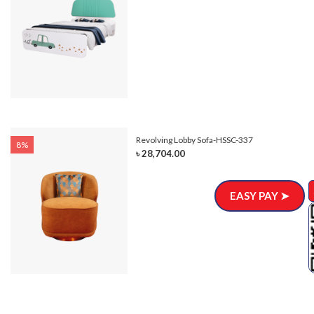
Revolving Lobby Sofa-HSSC-337
8%
৳ 28,704.00
EASY PAY ➤