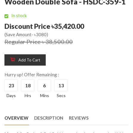
Wooden Double Sofa - HSDC-359-1
In stock
Discount Price ৳35,420.00
(Save Amount- ৳3080)
Regular Price ৳ 38,500.00
Add To Cart
Hurry up! Offer Remaining :
23
18
6
13
Days
Hrs
Mins
Secs
OVERVIEW
DESCRIPTION
REVIEWS