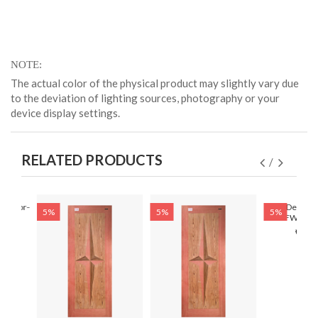
NOTE
The actual color of the physical product may slightly vary due
to the deviation of lighting sources, photography or your
device display settings.
RELATED PRODUCTS
r Door-
Solid Designe
5%
5%
5%
30)
HFWD-308(
৳ 6,4