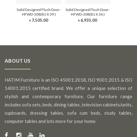
Solid Designed Flush Door-
Solid Designed Flush Door-
HFWD-308(81 X 39 )
HFWD-308(81 X 36 )
৳ 7,505.00
৳ 6,935.00
ABOUT US
HATIM Furniture is an ISO 45001:2018, ISO 9001:2015 & ISO
14001:2015 certified brand. We offer a unique selection of
stylish and contemporary furniture. Our furniture range
includes sofa sets, beds, dining tables, television cabinets/units,
cupboards, dressing tables, sofa cum beds, study tables,
computer tables and lots more for your home.