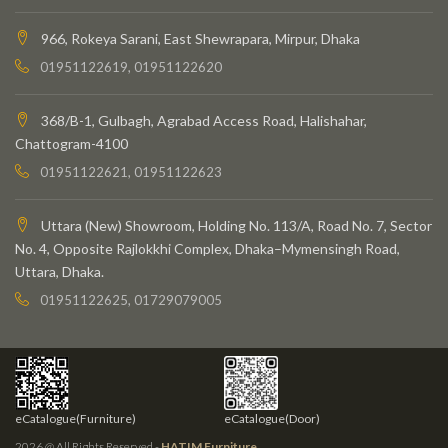
966, Rokeya Sarani, East Shewrapara, Mirpur, Dhaka
01951122619, 01951122620
368/B-1, Gulbagh, Agrabad Access Road, Halishahar,
Chattogram-4100
01951122621, 01951122623
Uttara (New) Showroom, Holding No. 113/A, Road No. 7, Sector
No. 4, Opposite Rajlokkhi Complex, Dhaka–Mymensingh Road,
Uttara, Dhaka.
01951122625, 01729079005
eCatalogue(Furniture)
eCatalogue(Door)
2026 @ All Rights Reserved -
HATIM Furniture