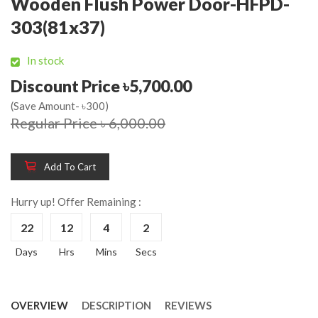
Wooden Flush Power Door-HFPD-
303(81x37)
In stock
Discount Price ৳5,700.00
(Save Amount- ৳300)
Regular Price ৳ 6,000.00
Add To Cart
Hurry up! Offer Remaining :
22
12
4
2
Days
Hrs
Mins
Secs
OVERVIEW
DESCRIPTION
REVIEWS