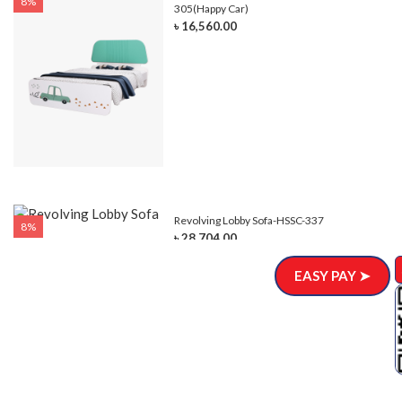
8%
305(Happy Car)
৳ 16,560.00
Revolving Lobby Sofa-HSSC-337
8%
৳ 28,704.00
EASY PAY ➤