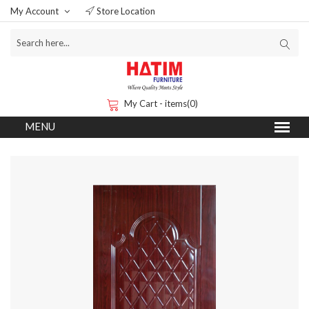
My Account
Store Location
My Cart - items(0)