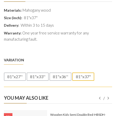
Mahogany wood
Materials:
81"x37"
Size (inch):
Within 3 to 15 days
Delivery:
One year free service warranty for any
Warranty:
manufacturing fault.
VARIATION
81"x27''
81"x33''
81"x36''
81"x37"
YOU MAY ALSO LIKE
e-
Wooden Kids Semi Double Bed-HBSDH-