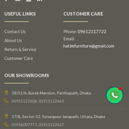
USEFUL LINKS
CUSTOMER CARE
Contact Us
Phone:
09612117722
Email:
About Us
hatimfurniture@gmail.com
Return & Service
Customer Care
OUR SHOWROOMS
58/11/A, Barek Mansion, Panthapath, Dhaka
01951122606, 01951122663
17/B, Sector-12, Sonargaon Janapath, Uttara, Dhaka
01936007777, 01951122627