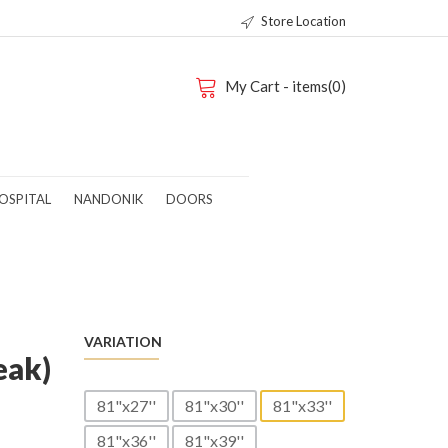
Store Location
My Cart - items(0)
OSPITAL
NANDONIK
DOORS
VARIATION
eak)
81"x27''
81"x30''
81"x33''
81"x36''
81"x39''