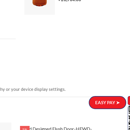
305-3
ar)
.00
hy or your device display settings.
EASY PAY ➤
Solid Designed Flush Door-HFWD-
Solid Desig
5%
5%