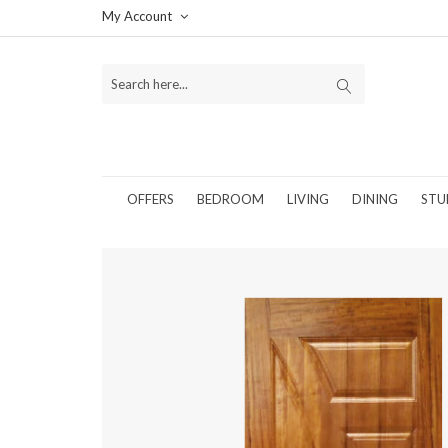
My Account
OFFERS
BEDROOM
LIVING
DINING
STU