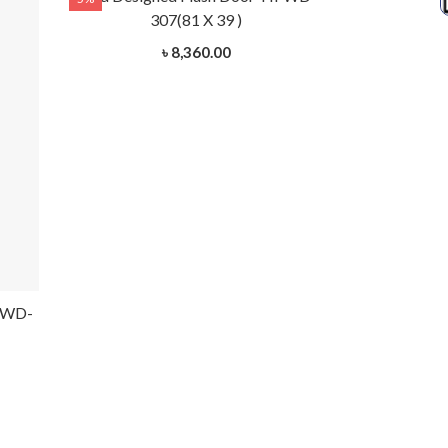
307(81 X 39 )
3
৳ 8,360.00
HFWD-