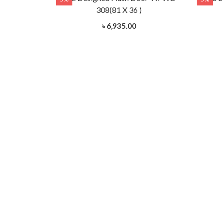
)
308(81 X 36 )
৳ 6,935.00