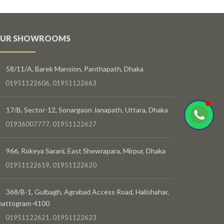
UR SHOWROOMS
58/11/A, Barek Mansion, Panthapath, Dhaka
01951122606, 01951122663
17/B, Sector-12, Sonargaon Janapath, Uttara, Dhaka
01936007777, 01951122627
966, Rokeya Sarani, East Shewrapara, Mirpur, Dhaka
01951122619, 01951122620
368/B-1, Gulbagh, Agrabad Access Road, Halishahar,
hattogram-4100
01951122621, 01951122623