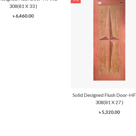
308(81 X 33 )
৳ 6,460.00
Solid Designed Flush Door-
308(81 X 27 )
৳ 5,320.00