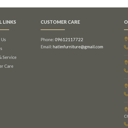
L LINKS
CUSTOMER CARE
O
 Us
Phone:
09612117722
Email:
hatimfurniture@gmail.com
s
& Service
er Care
C