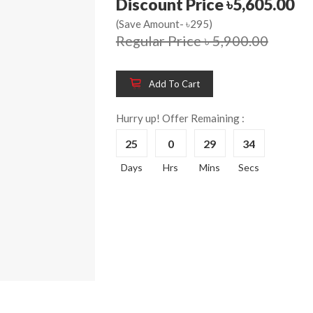
Discount Price ৳5,605.00
(Save Amount- ৳295)
Regular Price ৳ 5,900.00
Add To Cart
Hurry up! Offer Remaining :
25
0
29
33
Wooden King Bed-
Wooden 
8%
8%
Days
Hrs
Mins
Secs
HBDH-329
Dressin
Reading 
৳ 28,704.00
HKDTH-
(Happy C
৳ 31,004
Wooden Dressing
8%
Table-HDTH-329
Wooden 
8%
Of Draw
৳ 21,252.00