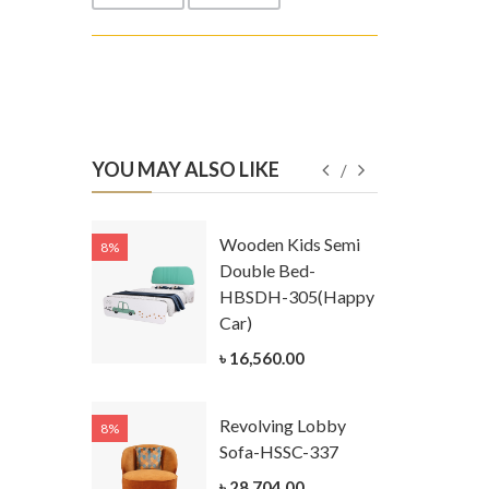
YOU MAY ALSO LIKE
Kids
Wooden Kids Semi
8%
8%
g Cum
Double Bed-
Table-
HBSDH-305(Happy
305
Car)
ar)
৳ 16,560.00
.00
Revolving Lobby
8%
8%
Kids Chest
Sofa-HSSC-337
er-
৳ 28,704.00