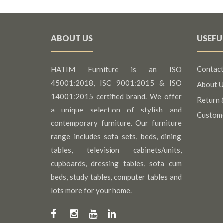
ABOUT US
USEFU
Contact
HATIM Furniture is an ISO
45001:2018, ISO 9001:2015 & ISO
About U
14001:2015 certified brand. We offer
Return 
a unique selection of stylish and
Custom
contemporary furniture. Our furniture
range includes sofa sets, beds, dining
tables, television cabinets/units,
cupboards, dressing tables, sofa cum
beds, study tables, computer tables and
lots more for your home.