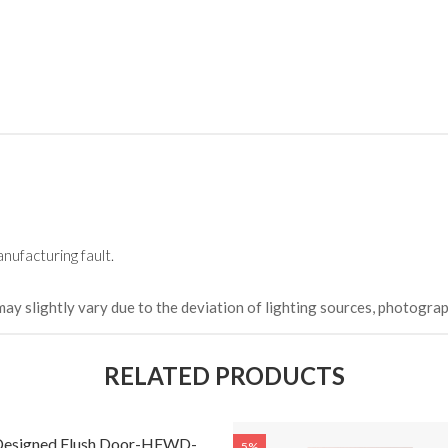
HKCDH-
(Happy C
৳ 22,264
nufacturing fault.
may slightly vary due to the deviation of lighting sources, photograp
RELATED PRODUCTS
 Designed Flush Door-HFWD-
5%