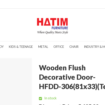
DY
KIDS & TEENAGE
METAL
OFFICE
CHAIR
INDUSTRY & H
Wooden Flush
Decorative Door-
HFDD-306(81x33)(T
In stock