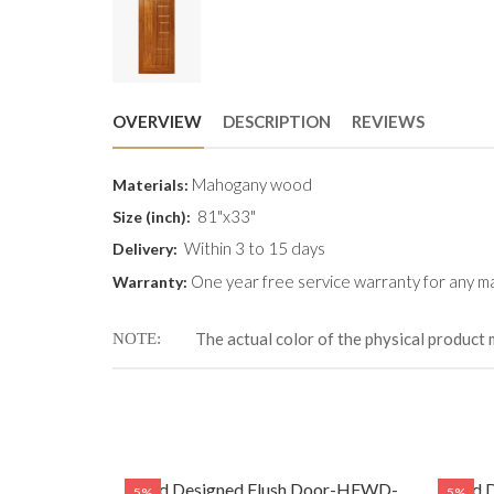
OVERVIEW
DESCRIPTION
REVIEWS
Mahogany wood
Materials:
81"x33"
Size (inch):
Within 3 to 15 days
Delivery:
One year free service warranty for any ma
Warranty:
The actual color of the physical product 
NOTE
Door-HFWD-
Solid Designed Flush Door-HFWD-
Solid
5%
5%