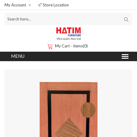
My Account
Store Location
My Cart - items(0)