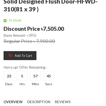
Solid Designed Flush Door-HFWD-
310(81 x 39 )
In stock
Discount Price ৳7,505.00
(Save Amount- ৳395)
Regular Price ৳ 7,900.00
Add To Cart
Hurry up! Offer Remaining :
22
5
57
44
Days
Hrs
Mins
Secs
OVERVIEW
DESCRIPTION
REVIEWS