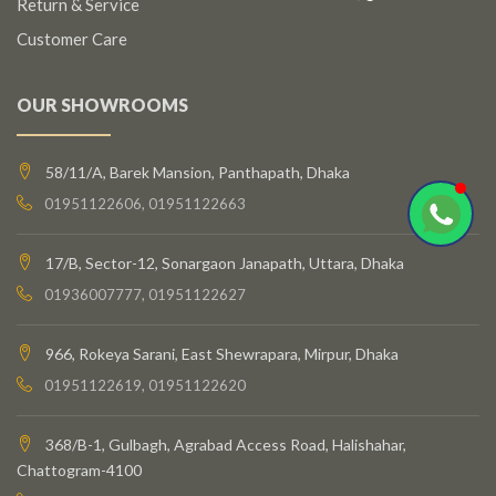
Return & Service
Customer Care
OUR SHOWROOMS
58/11/A, Barek Mansion, Panthapath, Dhaka
01951122606, 01951122663
17/B, Sector-12, Sonargaon Janapath, Uttara, Dhaka
01936007777, 01951122627
966, Rokeya Sarani, East Shewrapara, Mirpur, Dhaka
01951122619, 01951122620
368/B-1, Gulbagh, Agrabad Access Road, Halishahar,
Chattogram-4100