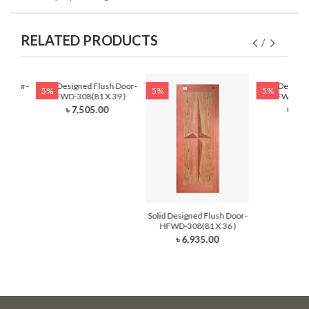
RELATED PRODUCTS
r Door-
Solid Designed Flush Door-
Solid Designe
5%
5%
5%
30)
HFWD-308(81 X 39 )
HFWD-308(
৳ 7,505.00
৳ 6,4
Solid Designed Flush Door-
HFWD-308(81 X 36 )
৳ 6,935.00