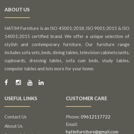
ABOUT US
HATIM Furniture is an ISO 45001:2018, ISO 9001:2015 & ISO
14001:2015 certified brand. We offer a unique selection of
stylish and contemporary furniture. Our furniture range
includes sofa sets, beds, dining tables, television cabinets/units,
cupboards, dressing tables, sofa cum beds, study tables,
computer tables and lots more for your home.
USEFUL LINKS
CUSTOMER CARE
Contact Us
Phone:
09612117722
Email:
About Us
hatimfurniture@gmail.com