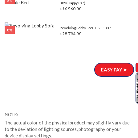
8%
305(Happy Car)
৳ 16,560.00
Revolving Lobby Sofa-HSSC-337
8%
৳ 28,704.00
EASY PAY ➤
NOTE
The actual color of the physical product may slightly vary due
to the deviation of lighting sources, photography or your
device display settings.