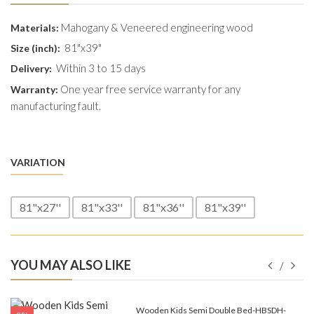
Mahogany & Veneered engineering wood
Materials:
81"x39"
Size (inch):
Within 3 to 15 days
Delivery:
One year free service warranty for any
Warranty:
manufacturing fault.
VARIATION
81"x27''
81"x33''
81"x36''
81"x39''
YOU MAY ALSO LIKE
e-
Wooden Kids Semi Double Bed-HBSDH-