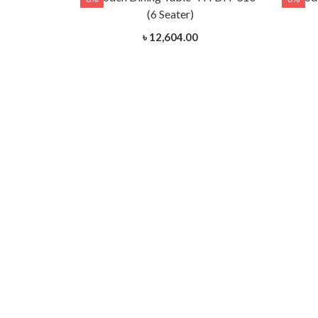
(6 Seater)
৳ 12,604.00
- HTDH-312
 Wood)