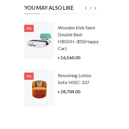
YOU MAY ALSO LIKE
Kids
Wooden Kids Semi
8%
8%
g Cum
Double Bed-
Table-
HBSDH-305(Happy
305
Car)
ar)
৳ 16,560.00
.00
Revolving Lobby
8%
8%
Kids Chest
Sofa-HSSC-337
er-
৳ 28,704.00
305-3
ar)
.00