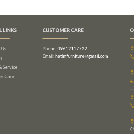
L LINKS
CUSTOMER CARE
O
 Us
Phone:
09612117722
Email:
hatimfurniture@gmail.com
s
& Service
er Care
C