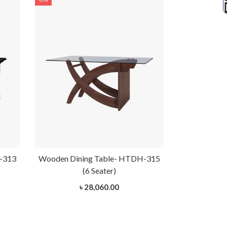
-313
Wooden Dining Table- HTDH-315
(6 Seater)
৳ 28,060.00