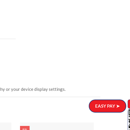
hy or your device display settings.
EASY PAY ➤
Wooden Din
8%
8%