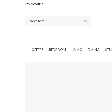
My Account
OFFERS
BEDROOM
LIVING
DINING
STU