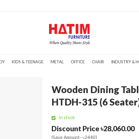
DY
KIDS & TEENAGE
METAL
OFFICE
CHAIR
INDUSTRY & H
Wooden Dining Tabl
HTDH-315 (6 Seater
In stock
Discount Price ৳28,060.00
(Save Amount- ৳2440)