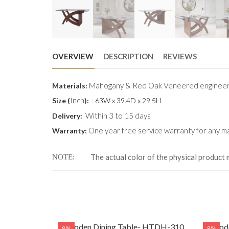
OVERVIEW
DESCRIPTION
REVIEWS
Mahogany & Red Oak Veneered engineer
Materials:
Inch
Size (
):
: 63W x 39.4D x 29.5H
Within 3 to 15 days
Delivery:
One year free service warranty for any ma
Warranty:
The actual color of the physical product 
NOTE
Wooden Dining Table- HTDH-310
Woode
8%
8%