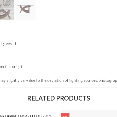
ing wood.
nufacturing fault.
may slightly vary due to the deviation of lighting sources, photograp
RELATED PRODUCTS
n Dining Table- HTDH-311
8%