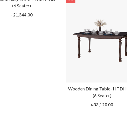
(6 Seater)
৳ 21,344.00
Wooden Dining Table- HTDH
(6 Seater)
৳ 33,120.00