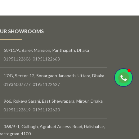
UR SHOWROOMS
58/11/A, Barek Mansion, Panthapath, Dhaka
01951122606, 01951122663
17/B, Sector-12, Sonargaon Janapath, Uttara, Dhaka
01936007777, 01951122627
966, Rokeya Sarani, East Shewrapara, Mirpur, Dhaka
01951122619, 01951122620
368/B-1, Gulbagh, Agrabad Access Road, Halishahar,
hattogram-4100