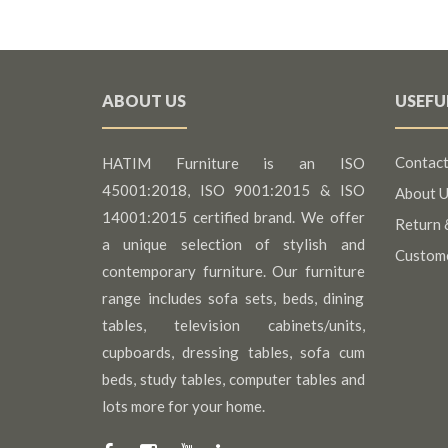
ABOUT US
USEFU
Contact
HATIM Furniture is an ISO
45001:2018, ISO 9001:2015 & ISO
About U
14001:2015 certified brand. We offer
Return 
a unique selection of stylish and
Custom
contemporary furniture. Our furniture
range includes sofa sets, beds, dining
tables, television cabinets/units,
cupboards, dressing tables, sofa cum
beds, study tables, computer tables and
lots more for your home.