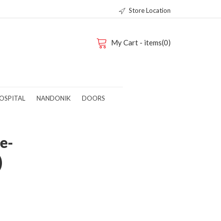
Store Location
My Cart - items(0)
OSPITAL
NANDONIK
DOORS
e-
)