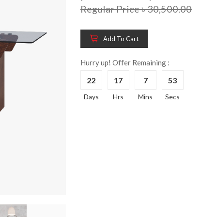
Regular Price ৳ 30,500.00
Add To Cart
Wooden King Bed-
Wooden 
8%
8%
HBDH-329
Dressin
Hurry up! Offer Remaining :
Reading 
৳ 28,704.00
22
17
7
52
HKDTH-
(Happy C
Days
Hrs
Mins
Secs
৳ 31,004
Wooden Dressing
8%
Table-HDTH-329
Wooden 
8%
Of Draw
৳ 21,252.00
HKCDH-
(Happy C
৳ 22,264